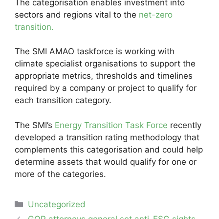
The categorisation enables investment into
sectors and regions vital to the
net-zero
transition.
The SMI AMAO taskforce is working with
climate specialist organisations to support the
appropriate metrics, thresholds and timelines
required by a company or project to qualify for
each transition category.
The SMI’s
Energy Transition Task Force
recently
developed a transition rating methodology that
complements this categorisation and could help
determine assets that would qualify for one or
more of the categories.
Categories
Uncategorized
Post
GOP attorneys general set anti-ESG sights