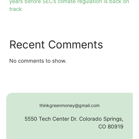
years before SEC’s climate regulation is back on
track
Recent Comments
No comments to show.
thinkgreenmoney@gmail.com
5550 Tech Center Dr. Colorado Springs,
CO 80919