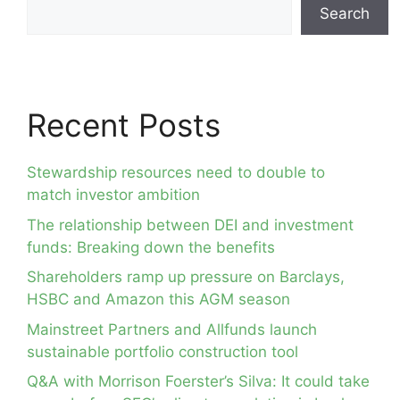
Search
Recent Posts
Stewardship resources need to double to
match investor ambition
The relationship between DEI and investment
funds: Breaking down the benefits
Shareholders ramp up pressure on Barclays,
HSBC and Amazon this AGM season
Mainstreet Partners and Allfunds launch
sustainable portfolio construction tool
Q&A with Morrison Foerster’s Silva: It could take