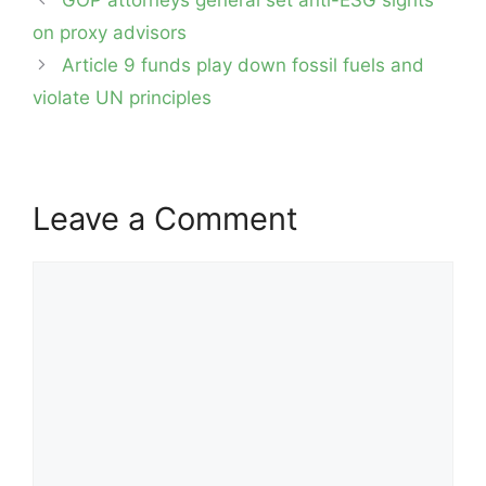
navigation
on proxy advisors
Article 9 funds play down fossil fuels and
violate UN principles
Leave a Comment
Comment