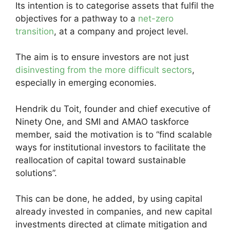
Its intention is to categorise assets that fulfil the
objectives for a pathway to a
net-zero
transition
, at a company and project level.
The aim is to ensure investors are not just
disinvesting from the more difficult sectors
,
especially in emerging economies.
Hendrik du Toit, founder and chief executive of
Ninety One, and SMI and AMAO taskforce
member, said the motivation is to “find scalable
ways for institutional investors to facilitate the
reallocation of capital toward sustainable
solutions”.
This can be done, he added, by using capital
already invested in companies, and new capital
investments directed at climate mitigation and