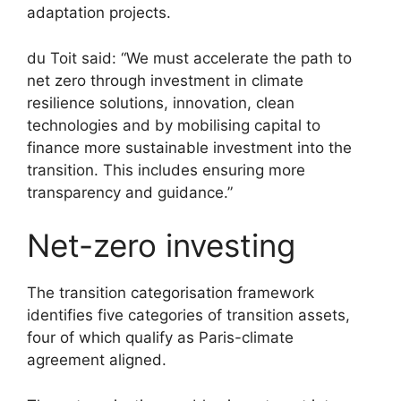
adaptation projects.
du Toit said: “We must accelerate the path to
net zero through investment in climate
resilience solutions, innovation, clean
technologies and by mobilising capital to
finance more sustainable investment into the
transition. This includes ensuring more
transparency and guidance.”
Net-zero investing
The transition categorisation framework
identifies five categories of transition assets,
four of which qualify as Paris-climate
agreement aligned.