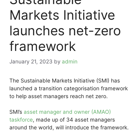
Markets Initiative
launches net-zero
framework
January 21, 2023
by
admin
The Sustainable Markets Initiative (SMI) has
launched a transition categorisation framework
to help asset managers reach net zero.
SMI’s
asset manager and owner (AMAO)
taskforce
, made up of 34 asset managers
around the world, will introduce the framework.