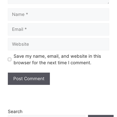
Name
Email
Website
Save my name, email, and website in this
browser for the next time I comment.
Search