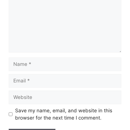
Name
Email
Website
Save my name, email, and website in this
browser for the next time I comment.