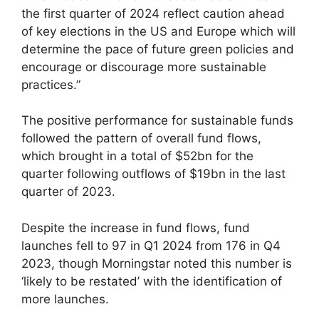
the first quarter of 2024 reflect caution ahead
of key elections in the US and Europe which will
determine the pace of future green policies and
encourage or discourage more sustainable
practices.”
The positive performance for sustainable funds
followed the pattern of overall fund flows,
which brought in a total of $52bn for the
quarter following outflows of $19bn in the last
quarter of 2023.
Despite the increase in fund flows, fund
launches fell to 97 in Q1 2024 from 176 in Q4
2023, though Morningstar noted this number is
‘likely to be restated’ with the identification of
more launches.