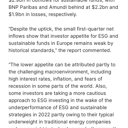
$2.9bn in outflows for sustainable funds, with
BNP Paribas and Amundi behind at $2.2bn and
$1.9bn in losses, respectively.
“Despite the uptick, the small first-quarter net
inflows show that investor appetite for ESG and
sustainable funds in Europe remains weak by
historical standards,” the report commented.
“The lower appetite can be attributed partly to
the challenging macroenvironment, including
high interest rates, inflation, and fears of
recession in some parts of the world. Also,
some investors are taking a more cautious
approach to ESG investing in the wake of the
underperformance of ESG and sustainable
strategies in 2022 partly owing to their typical
underweight in traditional energy companies