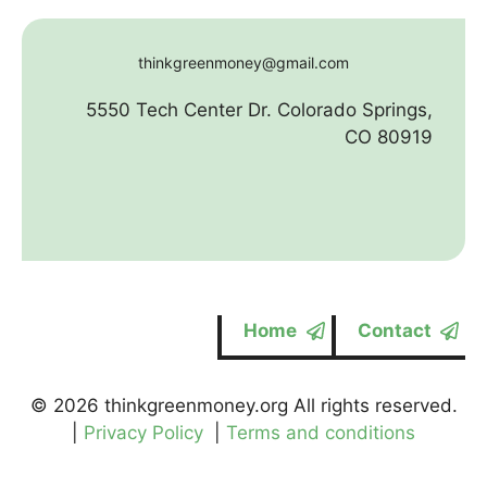
thinkgreenmoney@gmail.com
5550 Tech Center Dr. Colorado Springs,
CO 80919
Home
Contact
© 2026 thinkgreenmoney.org All rights reserved.
|
Privacy Policy
|
Terms and conditions