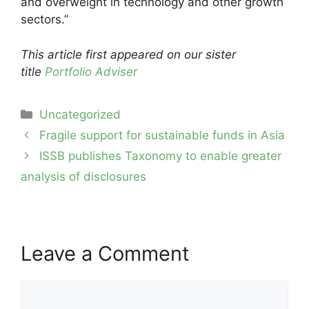
and overweight in technology and other growth
sectors.”
This article first appeared on our sister
title
Portfolio Adviser
Categories
Uncategorized
Post
Fragile support for sustainable funds in Asia
navigation
ISSB publishes Taxonomy to enable greater
analysis of disclosures
Leave a Comment
Comment