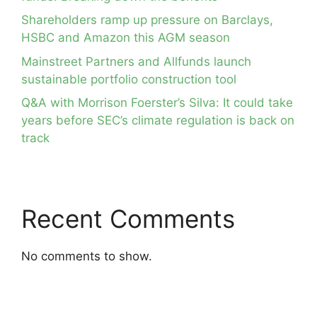
Shareholders ramp up pressure on Barclays,
HSBC and Amazon this AGM season
Mainstreet Partners and Allfunds launch
sustainable portfolio construction tool
Q&A with Morrison Foerster’s Silva: It could take
years before SEC’s climate regulation is back on
track
Recent Comments
No comments to show.