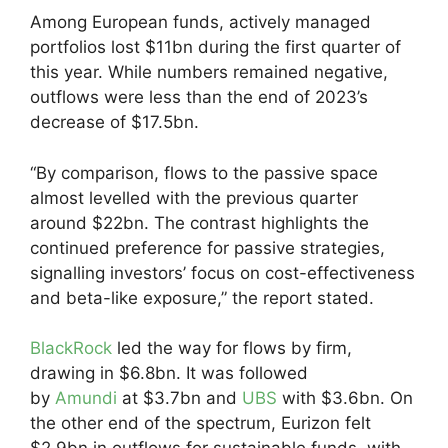
Among European funds, actively managed
portfolios lost $11bn during the first quarter of
this year. While numbers remained negative,
outflows were less than the end of 2023’s
decrease of $17.5bn.
“By comparison, flows to the passive space
almost levelled with the previous quarter
around $22bn. The contrast highlights the
continued preference for passive strategies,
signalling investors’ focus on cost-effectiveness
and beta-like exposure,” the report stated.
BlackRock
led the way for flows by firm,
drawing in $6.8bn. It was followed
by
Amundi
at $3.7bn and
UBS
with $3.6bn. On
the other end of the spectrum, Eurizon felt