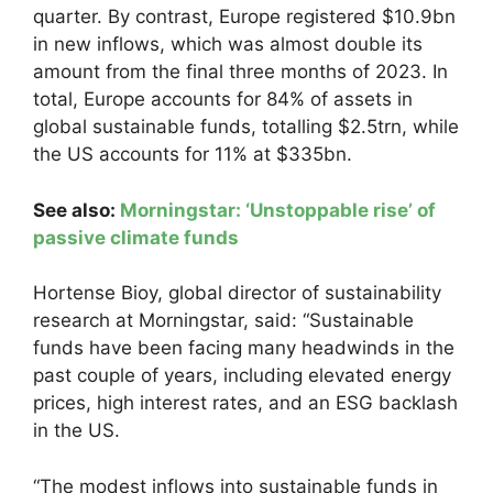
quarter. By contrast, Europe registered $10.9bn
in new inflows, which was almost double its
amount from the final three months of 2023. In
total, Europe accounts for 84% of assets in
global sustainable funds, totalling $2.5trn, while
the US accounts for 11% at $335bn.
See also:
Morningstar: ‘Unstoppable rise’ of
passive climate funds
Hortense Bioy, global director of sustainability
research at Morningstar, said: “Sustainable
funds have been facing many headwinds in the
past couple of years, including elevated energy
prices, high interest rates, and an ESG backlash
in the US.
“The modest inflows into sustainable funds in