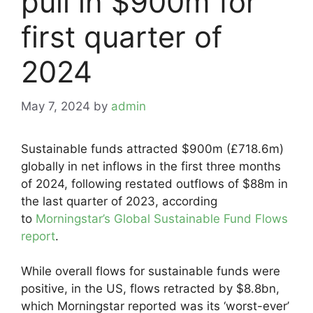
pull in $900m for
first quarter of
2024
May 7, 2024
by
admin
Sustainable funds attracted $900m (£718.6m)
globally in net inflows in the first three months
of 2024, following restated outflows of $88m in
the last quarter of 2023, according
to
Morningstar’s Global Sustainable Fund Flows
report
.
While overall flows for sustainable funds were
positive, in the US, flows retracted by $8.8bn,
which Morningstar reported was its ‘worst-ever’