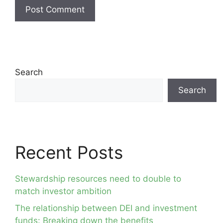
Search
Search
Recent Posts
Stewardship resources need to double to
match investor ambition
The relationship between DEI and investment
funds: Breaking down the benefits