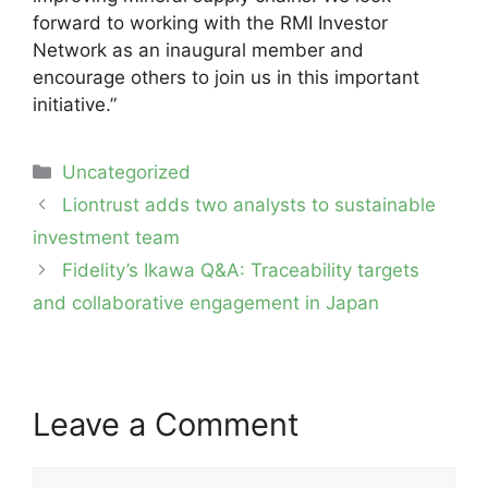
forward to working with the RMI Investor
Network as an inaugural member and
encourage others to join us in this important
initiative.”
Categories
Uncategorized
Post
Liontrust adds two analysts to sustainable
navigation
investment team
Fidelity’s Ikawa Q&A: Traceability targets
and collaborative engagement in Japan
Leave a Comment
Comment