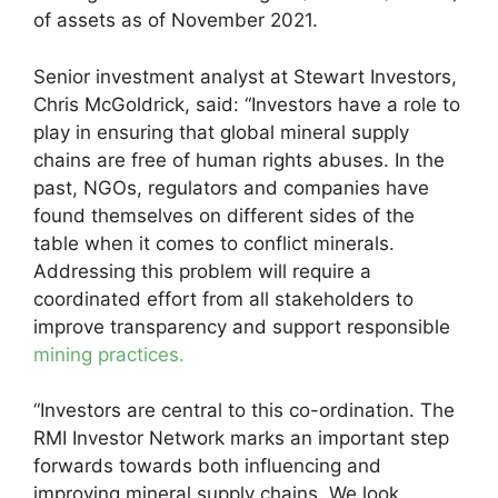
of assets as of November 2021.
Senior investment analyst at Stewart Investors,
Chris McGoldrick, said: “Investors have a role to
play in ensuring that global mineral supply
chains are free of human rights abuses. In the
past, NGOs, regulators and companies have
found themselves on different sides of the
table when it comes to conflict minerals.
Addressing this problem will require a
coordinated effort from all stakeholders to
improve transparency and support responsible
mining practices.
“Investors are central to this co-ordination. The
RMI Investor Network marks an important step
forwards towards both influencing and
improving mineral supply chains. We look