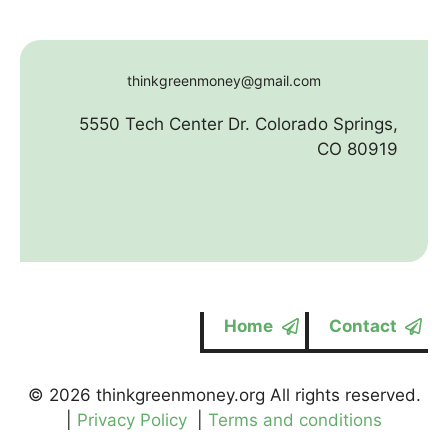
thinkgreenmoney@gmail.com
5550 Tech Center Dr. Colorado Springs,
CO 80919
Home
Contact
© 2026 thinkgreenmoney.org All rights reserved.
|
Privacy Policy
|
Terms and conditions