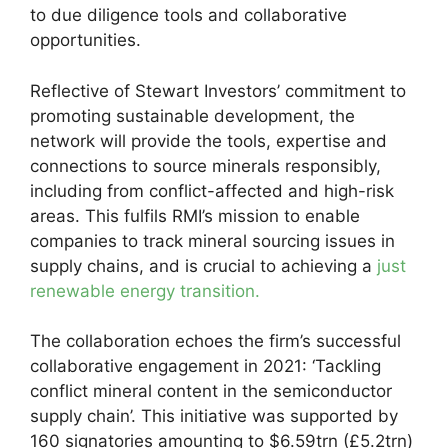
to due diligence tools and collaborative
opportunities.
Reflective of Stewart Investors’ commitment to
promoting sustainable development, the
network will provide the tools, expertise and
connections to source minerals responsibly,
including from conflict-affected and high-risk
areas. This fulfils RMI’s mission to enable
companies to track mineral sourcing issues in
supply chains, and is crucial to achieving a
just
renewable energy transition.
The collaboration echoes the firm’s successful
collaborative engagement in 2021: ‘Tackling
conflict mineral content in the semiconductor
supply chain’. This initiative was supported by
160 signatories amounting to $6.59trn (£5.2trn)