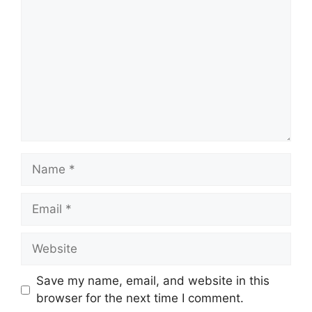
Name
Email
Website
Save my name, email, and website in this
browser for the next time I comment.