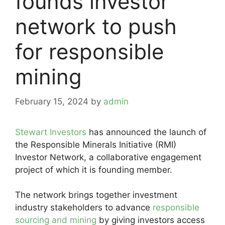
founds investor
network to push
for responsible
mining
February 15, 2024
by
admin
Stewart Investors
has announced the launch of
the Responsible Minerals Initiative (RMI)
Investor Network, a collaborative engagement
project of which it is founding member.
The network brings together investment
industry stakeholders to advance
responsible
sourcing and mining
by giving investors access