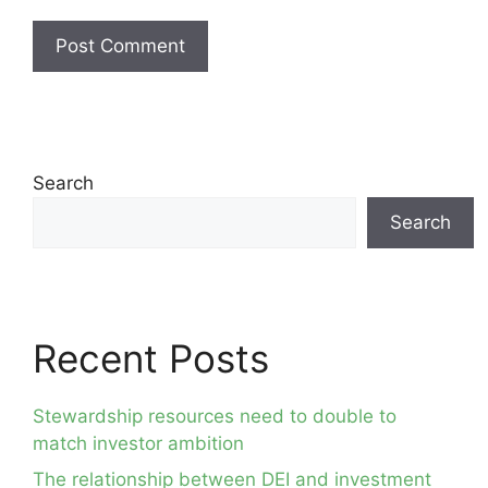
Search
Search
Recent Posts
Stewardship resources need to double to
match investor ambition
The relationship between DEI and investment