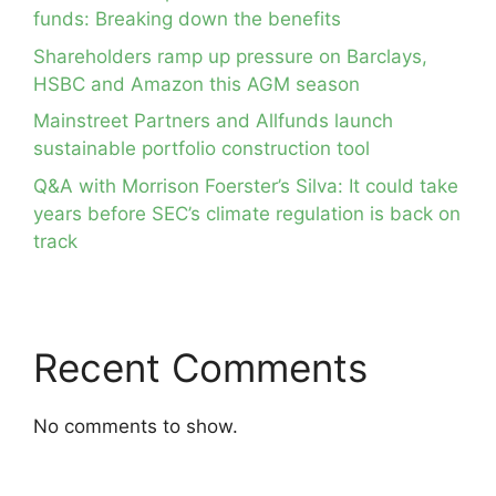
funds: Breaking down the benefits
Shareholders ramp up pressure on Barclays,
HSBC and Amazon this AGM season
Mainstreet Partners and Allfunds launch
sustainable portfolio construction tool
Q&A with Morrison Foerster’s Silva: It could take
years before SEC’s climate regulation is back on
track
Recent Comments
No comments to show.