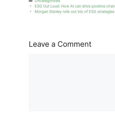
Categories
Uncategorized
Post
ESG Out Loud: How AI can drive positive chang
navigation
Morgan Stanley rolls out trio of ESG strategies
Leave a Comment
Comment