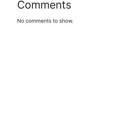
Comments
No comments to show.