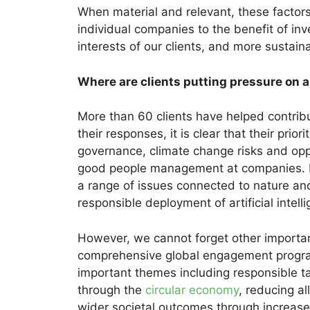
When material and relevant, these factor
individual companies to the benefit of inv
interests of our clients, and more sustain
Where are clients putting pressure on
More than 60 clients have helped contrib
their responses, it is clear that their prio
governance, climate change risks and op
good people management at companies. Ri
a range of issues connected to nature and
responsible deployment of artificial intell
However, we cannot forget other importan
comprehensive global engagement progra
important themes including responsible ta
through the
circular economy
, reducing al
wider societal outcomes through increased