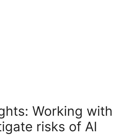
ghts: Working with
gate risks of AI