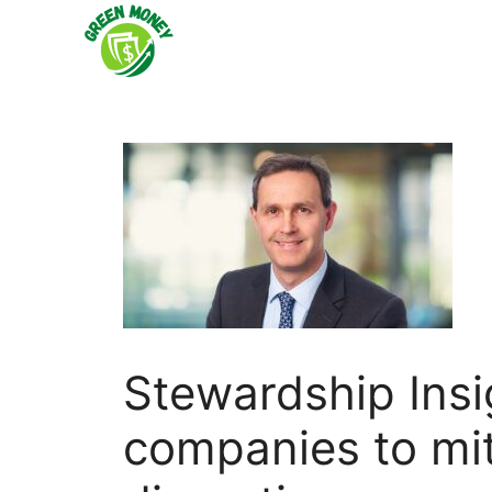
Skip
to
content
Stewardship Insi
companies to miti