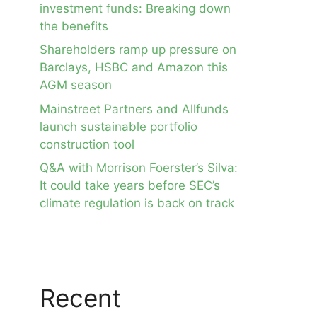
investment funds: Breaking down
the benefits
Shareholders ramp up pressure on
Barclays, HSBC and Amazon this
AGM season
Mainstreet Partners and Allfunds
launch sustainable portfolio
construction tool
Q&A with Morrison Foerster’s Silva:
It could take years before SEC’s
climate regulation is back on track
Recent