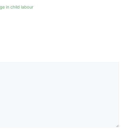
e in child labour