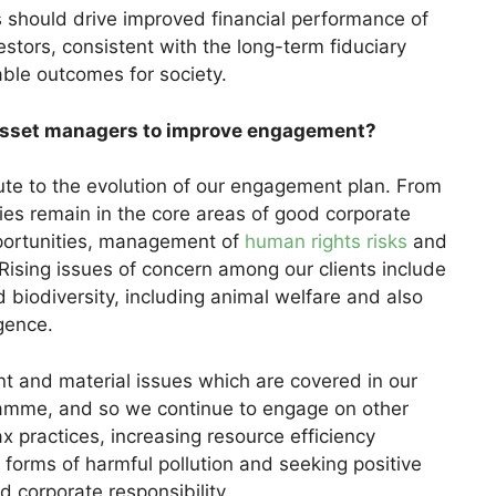
s should drive improved financial performance of
estors, consistent with the long-term fiduciary
able outcomes for society.
 asset managers to improve engagement?
ute to the evolution of our engagement plan. From
rities remain in the core areas of good corporate
portunities, management of
human rights risks
and
sing issues of concern among our clients include
 biodiversity, including animal welfare and also
igence.
t and material issues which are covered in our
mme, and so we continue to engage on other
x practices, increasing resource efficiency
l forms of harmful pollution and seeking positive
 corporate responsibility.