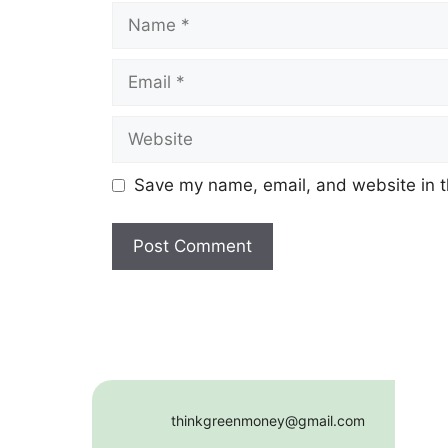
Name
Email
Website
Save my name, email, and website in t
thinkgreenmoney@gmail.com