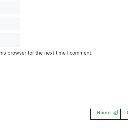
his browser for the next time I comment.
Home