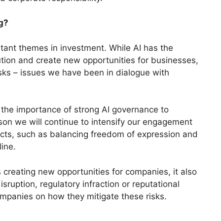
g?
tant themes in investment. While AI has the
olution and create new opportunities for businesses,
sks – issues we have been in dialogue with
the importance of strong AI governance to
on we will continue to intensify our engagement
cts, such as balancing freedom of expression and
line.
s creating new opportunities for companies, it also
isruption, regulatory infraction or reputational
mpanies on how they mitigate these risks.