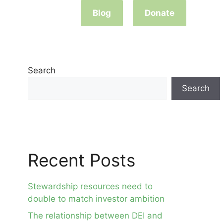
Blog
Donate
Search
Search
Recent Posts
Stewardship resources need to
double to match investor ambition
The relationship between DEI and