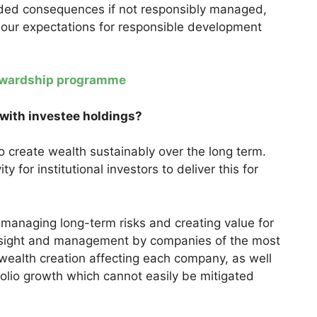
ended consequences if not responsibly managed,
 our expectations for responsible development
tewardship programme
 with investee holdings?
o create wealth sustainably over the long term.
vity for institutional investors to deliver this for
 managing long-term risks and creating value for
rsight and management by companies of the most
 wealth creation affecting each company, as well
folio growth which cannot easily be mitigated