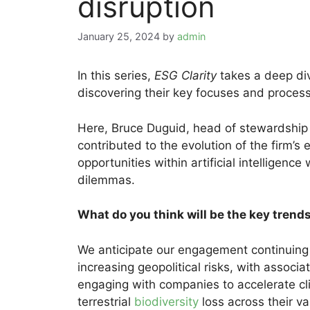
disruption
January 25, 2024
by
admin
In this series,
ESG Clarity
takes a deep div
discovering their key focuses and process
Here, Bruce Duguid, head of stewardship
contributed to the evolution of the firm
opportunities within artificial intelligence
dilemmas.
What do you think will be the key tren
We anticipate our engagement continuing t
increasing geopolitical risks, with associ
engaging with companies to accelerate cl
terrestrial
biodiversity
loss across their va