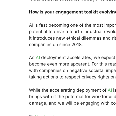
How is your engagement toolkit evolvin
AI is fast becoming one of the most impor
potential to drive a fourth industrial rev
it introduces new ethical dilemmas and ri
companies on since 2018.
As
AI
deployment accelerates, we expect 
become even more apparent. For this reas
with companies on negative societal impa
taking actions to respect privacy rights on
While the accelerating deployment of
AI
i
brings with it the potential for workforce d
damage, and we will be engaging with co