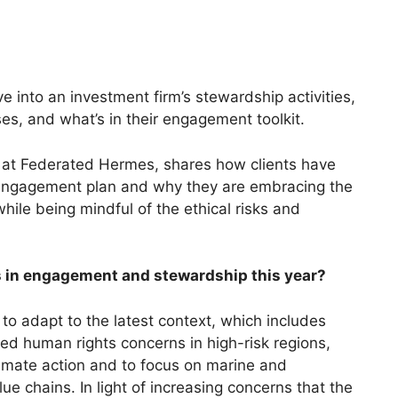
e into an investment firm’s stewardship activities,
es, and what’s in their engagement toolkit.
 at Federated Hermes, shares how clients have
’s engagement plan and why they are embracing the
 while being mindful of the ethical risks and
ds in engagement and stewardship this year?
o adapt to the latest context, which includes
ated human rights concerns in high-risk regions,
imate action and to focus on marine and
lue chains. In light of increasing concerns that the