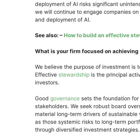
deployment of AI risks significant unint
we will continue to engage companies on
and deployment of AI.
See also: –
How to build an effective s
What is your firm focused on achieving
We believe the purpose of investment is t
Effective
stewardship
is the principal acti
investors.
Good
governance
sets the foundation for
stakeholders. We seek robust board ove
material long-term drivers of sustainable
as those systemic risks to long-term port
through diversified investment strategies.