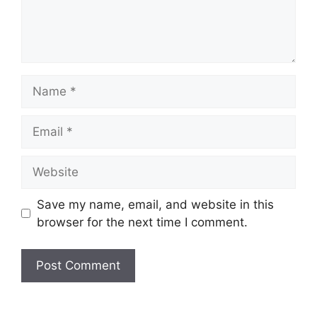
Name
Email
Website
Save my name, email, and website in this
browser for the next time I comment.