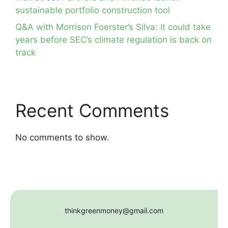
sustainable portfolio construction tool
Q&A with Morrison Foerster’s Silva: It could take
years before SEC’s climate regulation is back on
track
Recent Comments
No comments to show.
thinkgreenmoney@gmail.com