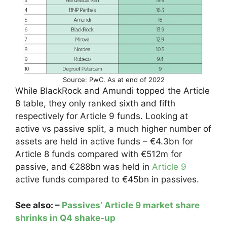
Source: PwC. As at end of 2022
While BlackRock and Amundi topped the Article
8 table, they only ranked sixth and fifth
respectively for Article 9 funds. Looking at
active vs passive split, a much higher number of
assets are held in active funds – €4.3bn for
Article 8 funds compared with €512m for
passive, and €288bn
was held in
Article 9
active funds compared to €45bn in passives.
See also: –
Passives’ Article 9 market share
shrinks in Q4 shake-up