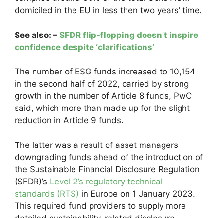
domiciled in the EU in less then two years’ time.
See also: –
SFDR flip-flopping doesn’t inspire
confidence despite ‘clarifications’
The number of ESG funds increased to 10,154
in the second half of 2022, carried by strong
growth in the number of Article 8 funds, PwC
said, which more than made up for the slight
reduction in Article 9 funds.
The latter was a result of asset managers
downgrading funds ahead of the introduction of
the Sustainable Financial Disclosure Regulation
(SFDR)’s
Level 2’s regulatory technical
standards (RTS)
in Europe on 1 January 2023.
This required fund providers to supply more
detailed sustainability-related disclosure