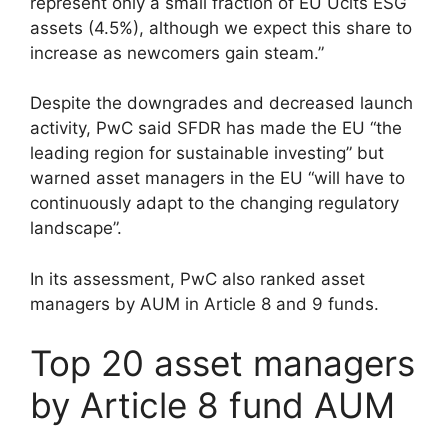
represent only a small fraction of EU Ucits ESG
assets (4.5%), although we expect this share to
increase as newcomers gain steam.”
Despite the downgrades and decreased launch
activity, PwC said SFDR has made the EU “the
leading region for sustainable investing” but
warned asset managers in the EU “will have to
continuously adapt to the changing regulatory
landscape”.
In its assessment, PwC also ranked asset
managers by AUM in Article 8 and 9 funds.
Top 20 asset managers
by Article 8 fund AUM