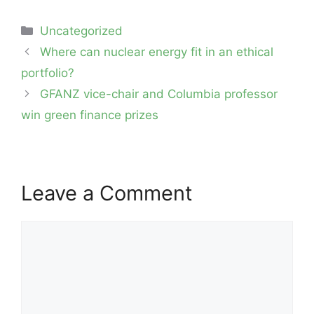
Categories
Uncategorized
Post
Where can nuclear energy fit in an ethical
navigation
portfolio?
GFANZ vice-chair and Columbia professor
win green finance prizes
Leave a Comment
Comment