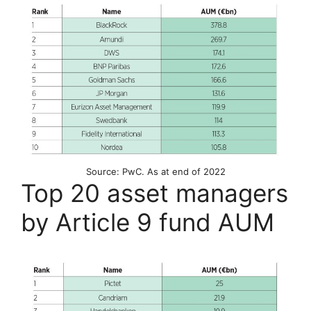
Source: PwC. As at end of 2022
Top 20 asset managers
by Article 9 fund AUM