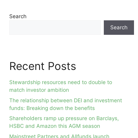
Search
Search
Recent Posts
Stewardship resources need to double to
match investor ambition
The relationship between DEI and investment
funds: Breaking down the benefits
Shareholders ramp up pressure on Barclays,
HSBC and Amazon this AGM season
Mainstreet Partners and Allfunds launch