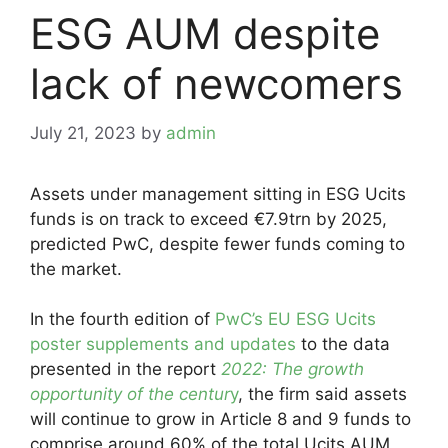
ESG AUM despite
lack of newcomers
July 21, 2023
by
admin
Assets under management sitting in ESG Ucits
funds is on track to exceed €7.9trn by 2025,
predicted PwC, despite fewer funds coming to
the market.
In the fourth edition of
PwC’s EU ESG Ucits
poster supplements and updates
to the data
presented in the report
2022: The growth
opportunity of the centur
y
, the firm said assets
will continue to grow in Article 8 and 9 funds to
comprise around 60% of the total Ucits AUM