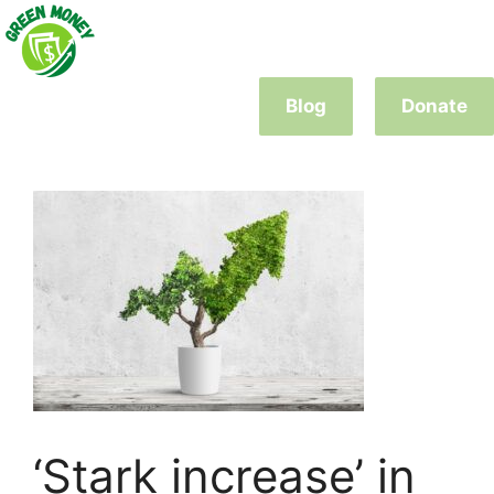
Skip
to
content
Blog
Donate
‘Stark increase’ in