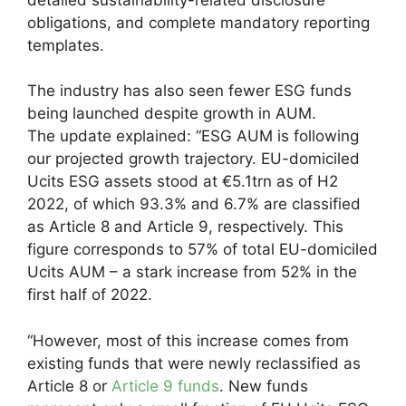
obligations, and complete mandatory reporting
templates.
The industry has also seen fewer ESG funds
being launched despite growth in AUM.
The update explained: “ESG AUM is following
our projected growth trajectory. EU-domiciled
Ucits ESG assets stood at €5.1trn as of H2
2022, of which 93.3% and 6.7% are classified
as Article 8 and Article 9, respectively. This
figure corresponds to 57% of total EU-domiciled
Ucits AUM – a stark increase from 52% in the
first half of 2022.
“However, most of this increase comes from
existing funds that were newly reclassified as
Article 8 or
Article 9 funds
. New funds