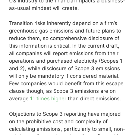
US industry to the financial impacts a business-
as-usual mindset will create.
Transition risks inherently depend on a firm’s
greenhouse gas emissions and future plans to
reduce them, so comprehensive disclosure of
this information is critical. In the current draft,
all companies will report emissions from their
operations and purchased electricity (Scopes 1
and 2), while disclosure of Scope 3 emissions
will only be mandatory if considered material.
Few companies would benefit from this escape
clause though, as Scope 3 emissions are on
average
11 times higher
than direct emissions.
Objections to Scope 3 reporting have majored
on the prohibitive cost and complexity of
calculating emissions, particularly to small, non-