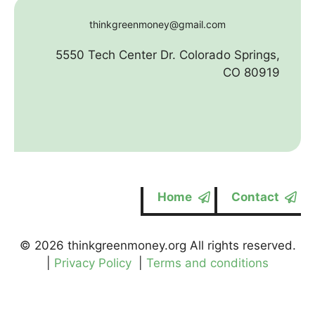
thinkgreenmoney@gmail.com
5550 Tech Center Dr. Colorado Springs,
CO 80919
Home
Contact
© 2026 thinkgreenmoney.org All rights reserved.
|
Privacy Policy
|
Terms and conditions