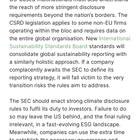
the reach of more stringent disclosure
requirements beyond the nation’s borders. The
CSRD legislation applies to some non-EU firms
operating within the bloc and requires data on
the entire global organisation. New
International
Sustainability Standards Board
standards will
consolidate global sustainability reporting with
a similarly holistic approach. If a company
complacently awaits the SEC to define its
reporting strategy, it will fall victim to the very
transition risks the rules aim to address.
The SEC should enact strong climate disclosure
rules to fulfil its duty to investors. Failure to do
so may leave the US behind, and the final ruling
irrelevant, in a fast-evolving ESG landscape.
Meanwhile, companies can use the extra time