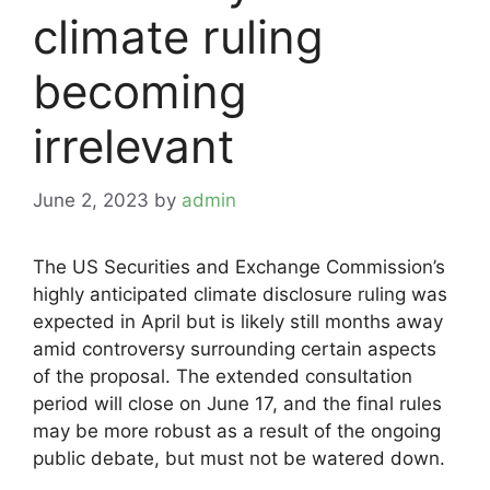
climate ruling
becoming
irrelevant
June 2, 2023
by
admin
The US Securities and Exchange Commission’s
highly anticipated climate disclosure ruling was
expected in April but is likely still months away
amid controversy surrounding certain aspects
of the proposal. The extended consultation
period will close on June 17, and the final rules
may be more robust as a result of the ongoing
public debate, but must not be watered down.