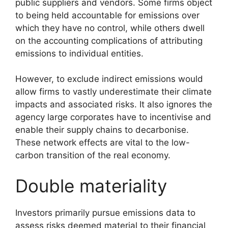
public suppliers and vendors. Some firms object
to being held accountable for emissions over
which they have no control, while others dwell
on the accounting complications of attributing
emissions to individual entities.
However, to exclude indirect emissions would
allow firms to vastly underestimate their climate
impacts and associated risks. It also ignores the
agency large corporates have to incentivise and
enable their supply chains to decarbonise.
These network effects are vital to the low-
carbon transition of the real economy.
Double materiality
Investors primarily pursue emissions data to
assess risks deemed material to their financial