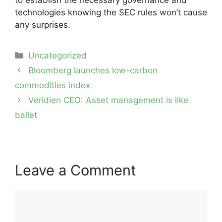
to establish the necessary governance and
technologies knowing the SEC rules won’t cause
any surprises.
Categories
Uncategorized
Post
Bloomberg launches low-carbon
navigation
commodities index
Veridien CEO: Asset management is like
ballet
Leave a Comment
Comment