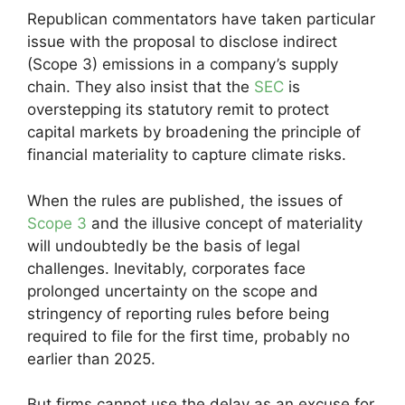
Republican commentators have taken particular
issue with the proposal to disclose indirect
(Scope 3) emissions in a company’s supply
chain. They also insist that the
SEC
is
overstepping its statutory remit to protect
capital markets by broadening the principle of
financial materiality to capture climate risks.
When the rules are published, the issues of
Scope 3
and the illusive concept of materiality
will undoubtedly be the basis of legal
challenges. Inevitably, corporates face
prolonged uncertainty on the scope and
stringency of reporting rules before being
required to file for the first time, probably no
earlier than 2025.
But firms cannot use the delay as an excuse for