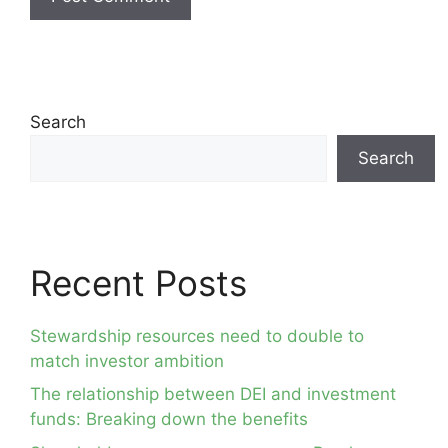
Search
Search
Recent Posts
Stewardship resources need to double to
match investor ambition
The relationship between DEI and investment
funds: Breaking down the benefits