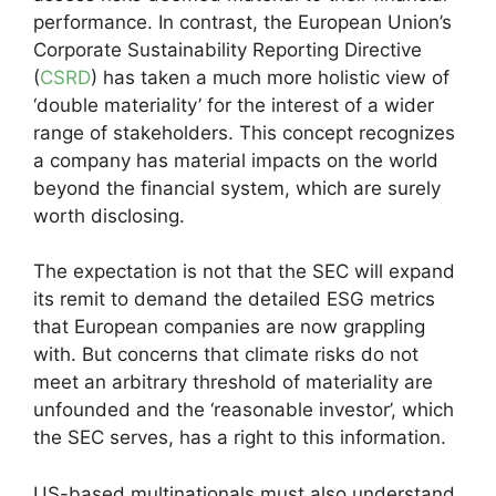
performance. In contrast, the European Union’s
Corporate Sustainability Reporting Directive
(
CSRD
) has taken a much more holistic view of
‘double materiality’ for the interest of a wider
range of stakeholders. This concept recognizes
a company has material impacts on the world
beyond the financial system, which are surely
worth disclosing.
The expectation is not that the SEC will expand
its remit to demand the detailed ESG metrics
that European companies are now grappling
with. But concerns that climate risks do not
meet an arbitrary threshold of materiality are
unfounded and the ‘reasonable investor’, which
the SEC serves, has a right to this information.
US-based multinationals must also understand