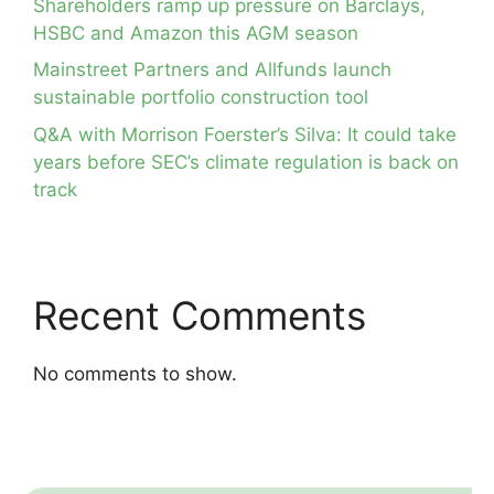
Shareholders ramp up pressure on Barclays,
HSBC and Amazon this AGM season
Mainstreet Partners and Allfunds launch
sustainable portfolio construction tool
Q&A with Morrison Foerster’s Silva: It could take
years before SEC’s climate regulation is back on
track
Recent Comments
No comments to show.