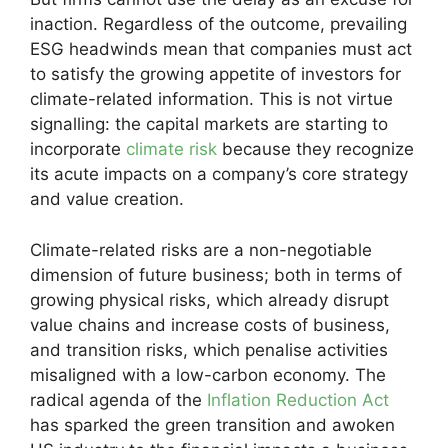
inaction. Regardless of the outcome, prevailing
ESG headwinds mean that companies must act
to satisfy the growing appetite of investors for
climate-related information. This is not virtue
signalling: the capital markets are starting to
incorporate
climate risk
because they recognize
its acute impacts on a company’s core strategy
and value creation.
Climate-related risks are a non-negotiable
dimension of future business; both in terms of
growing physical risks, which already disrupt
value chains and increase costs of business,
and transition risks, which penalise activities
misaligned with a low-carbon economy. The
radical agenda of the
Inflation Reduction Act
has sparked the green transition and awoken