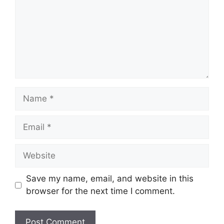
Name
Email
Website
Save my name, email, and website in this
browser for the next time I comment.