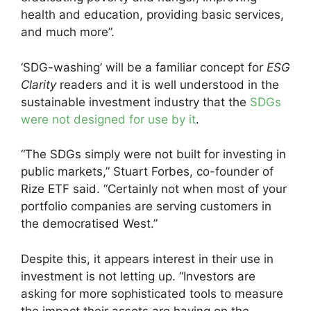
health and education, providing basic services,
and much more”.
‘SDG-washing’ will be a familiar concept for
ESG
Clarity
readers and it is well understood in the
sustainable investment industry that the
SDGs
were not designed for use by it
.
“The SDGs simply were not built for investing in
public markets,” Stuart Forbes, co-founder of
Rize ETF said. “Certainly not when most of your
portfolio companies are serving customers in
the democratised West.”
Despite this, it appears interest in their use in
investment is not letting up. “Investors are
asking for more sophisticated tools to measure
the impact their assets are having on the