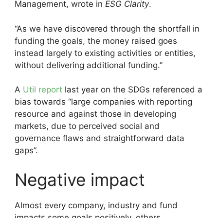
Management, wrote in
ESG Clarity
.
“As we have discovered through the shortfall in
funding the goals, the money raised goes
instead largely to existing activities or entities,
without delivering additional funding.”
A
Util report
last year on the SDGs referenced a
bias towards “large companies with reporting
resource and against those in developing
markets, due to perceived social and
governance flaws and straightforward data
gaps”.
Negative impact
Almost every company, industry and fund
impacts some goals positively, others