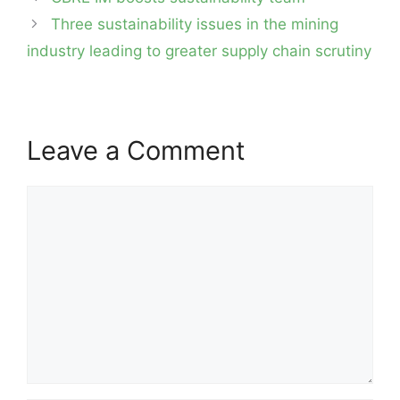
navigation
Three sustainability issues in the mining
industry leading to greater supply chain scrutiny
Leave a Comment
Comment