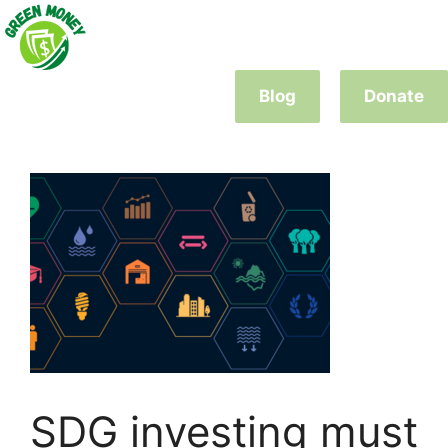
Skip
to
content
Blog
Donate
SDG investing must