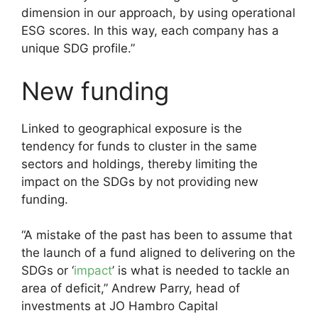
dimension in our approach, by using operational
ESG scores. In this way, each company has a
unique SDG profile.”
New funding
Linked to geographical exposure is the
tendency for funds to cluster in the same
sectors and holdings, thereby limiting the
impact on the SDGs by not providing new
funding.
“A mistake of the past has been to assume that
the launch of a fund aligned to delivering on the
SDGs or ‘
impact
’ is what is needed to tackle an
area of deficit,” Andrew Parry, head of
investments at JO Hambro Capital