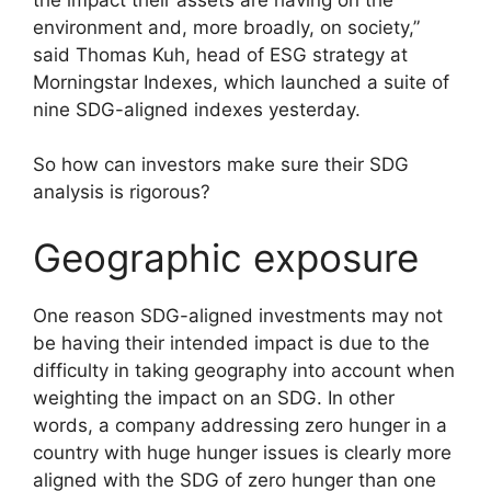
environment and, more broadly, on society,”
said Thomas Kuh, head of ESG strategy at
Morningstar Indexes, which launched a suite of
nine SDG-aligned indexes yesterday.
So how can investors make sure their SDG
analysis is rigorous?
Geographic exposure
One reason SDG-aligned investments may not
be having their intended impact is due to the
difficulty in taking geography into account when
weighting the impact on an SDG. In other
words, a company addressing zero hunger in a
country with huge hunger issues is clearly more
aligned with the SDG of zero hunger than one