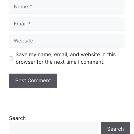
Name
Email
Website
Save my name, email, and website in this
browser for the next time I comment.
Search
Search