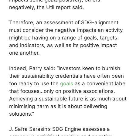
negatively, the Util report said.
Therefore, an assessment of SDG-alignment
must consider the negative impacts an activity
might be having on a range of goals, targets
and indicators, as well as its positive impact
one another.
Indeed, Parry said: “Investors keen to burnish
their sustainability credentials have often been
too ready to use the
goals
as a convenient label
that focuses…only on positive associations.
Achieving a sustainable future is as much about
minimising harm as it is about delivering
solutions.”
J. Safra Sarasin’s SDG Engine assesses a