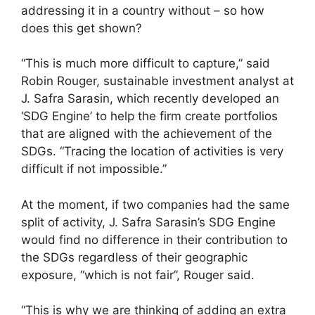
addressing it in a country without – so how
does this get shown?
“This is much more difficult to capture,” said
Robin Rouger, sustainable investment analyst at
J. Safra Sarasin, which recently developed an
‘SDG Engine’ to help the firm create portfolios
that are aligned with the achievement of the
SDGs. “Tracing the location of activities is very
difficult if not impossible.”
At the moment, if two companies had the same
split of activity, J. Safra Sarasin’s SDG Engine
would find no difference in their contribution to
the SDGs regardless of their geographic
exposure, “which is not fair”, Rouger said.
“This is why we are thinking of adding an extra