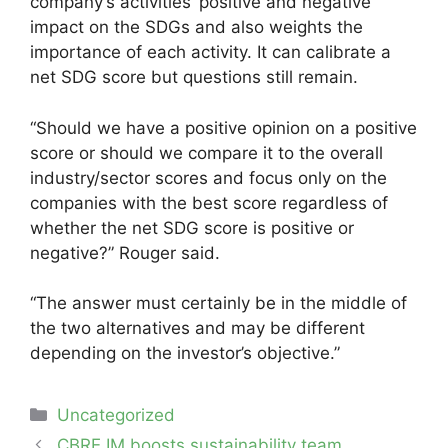
company’s activities’ positive and negative
impact on the SDGs and also weights the
importance of each activity. It can calibrate a
net SDG score but questions still remain.
“Should we have a positive opinion on a positive
score or should we compare it to the overall
industry/sector scores and focus only on the
companies with the best score regardless of
whether the net SDG score is positive or
negative?” Rouger said.
“The answer must certainly be in the middle of
the two alternatives and may be different
depending on the investor’s objective.”
Categories
Uncategorized
Post
CBRE IM boosts sustainability team