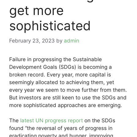
get more
sophisticated
February 23, 2023
by
admin
Failure in progressing the Sustainable
Development Goals (SDGs) is becoming a
broken record. Every year, more capital is
seemingly allocated to achieving them, yet
every year we seem to move further from them.
But investors are still keen to use the SDGs and
more sophisticated approaches are emerging.
The
latest UN progress report
on the SDGs
found “the reversal of years of progress in
eradicating poverty and hunger, improving