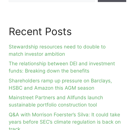
Recent Posts
Stewardship resources need to double to
match investor ambition
The relationship between DEI and investment
funds: Breaking down the benefits
Shareholders ramp up pressure on Barclays,
HSBC and Amazon this AGM season
Mainstreet Partners and Allfunds launch
sustainable portfolio construction tool
Q&A with Morrison Foerster’s Silva: It could take
years before SEC’s climate regulation is back on
track