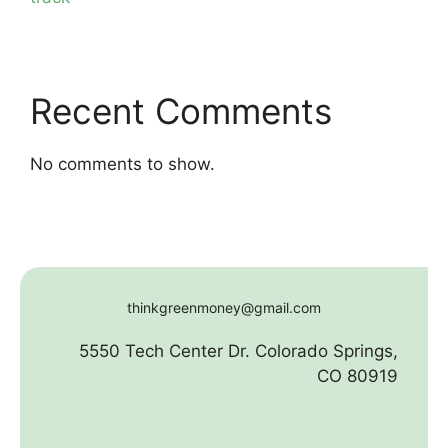
Recent Comments
No comments to show.
thinkgreenmoney@gmail.com
5550 Tech Center Dr. Colorado Springs,
CO 80919