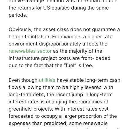
above-average inflation was more than double
the returns for US equities during the same
periods.
Obviously, the asset class does not guarantee a
hedge to inflation. For example, a higher rate
environment disproportionately affects the
renewables sector
as the majority of the
infrastructure project costs are front-loaded
due to the fact that the “fuel” is free.
Even though
utilities
have stable long-term cash
flows allowing them to be highly levered with
long-term debt, the recent jump in long-term
interest rates is changing the economics of
greenfield projects. With interest rates cost
forecasted to occupy a larger proportion of the
expenses than predicted, some renewable