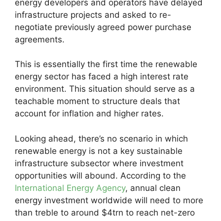
energy developers and operators have delayed
infrastructure projects and asked to re-
negotiate previously agreed power purchase
agreements.
This is essentially the first time the renewable
energy sector has faced a high interest rate
environment. This situation should serve as a
teachable moment to structure deals that
account for inflation and higher rates.
Looking ahead, there’s no scenario in which
renewable energy is not a key sustainable
infrastructure subsector where investment
opportunities will abound. According to the
International Energy Agency
, annual clean
energy investment worldwide will need to more
than treble to around $4trn to reach net-zero