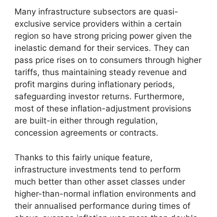
Many infrastructure subsectors are quasi-
exclusive service providers within a certain
region so have strong pricing power given the
inelastic demand for their services. They can
pass price rises on to consumers through higher
tariffs, thus maintaining steady revenue and
profit margins during inflationary periods,
safeguarding investor returns. Furthermore,
most of these inflation-adjustment provisions
are built-in either through regulation,
concession agreements or contracts.
Thanks to this fairly unique feature,
infrastructure investments tend to perform
much better than other asset classes under
higher-than-normal inflation environments and
their annualised performance during times of