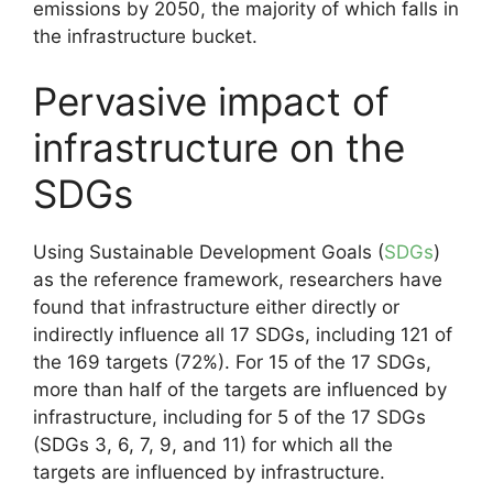
emissions by 2050, the majority of which falls in
the infrastructure bucket.
Pervasive impact of
infrastructure on the
SDGs
Using Sustainable Development Goals (
SDGs
)
as the reference framework, researchers have
found that infrastructure either directly or
indirectly influence all 17 SDGs, including 121 of
the 169 targets (72%). For 15 of the 17 SDGs,
more than half of the targets are influenced by
infrastructure, including for 5 of the 17 SDGs
(SDGs 3, 6, 7, 9, and 11) for which all the
targets are influenced by infrastructure.