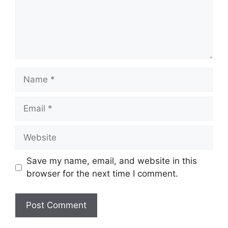
Name
Email
Website
Save my name, email, and website in this
browser for the next time I comment.