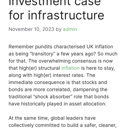
investment case
for infrastructure
November 10, 2023
by
admin
Remember pundits characterised UK inflation
as being “transitory” a few years ago? So much
for that. The overwhelming consensus is now
that high(er) structural
inflation
is here to stay,
along with high(er) interest rates. The
immediate consequence is that stocks and
bonds are more correlated, dampening the
traditional “shock absorber” role that bonds
have historically played in asset allocation.
At the same time, global leaders have
collectively committed to build a safer, cleaner,