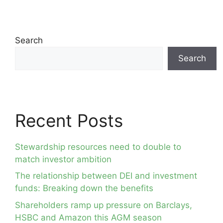
Search
Search
Recent Posts
Stewardship resources need to double to
match investor ambition
The relationship between DEI and investment
funds: Breaking down the benefits
Shareholders ramp up pressure on Barclays,
HSBC and Amazon this AGM season