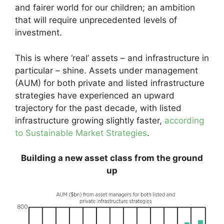
and fairer world for our children; an ambition
that will require unprecedented levels of
investment.
This is where ‘real’ assets – and infrastructure in
particular – shine. Assets under management
(AUM) for both private and listed infrastructure
strategies have experienced an upward
trajectory for the past decade, with listed
infrastructure growing slightly faster,
according
to Sustainable Market Strategies
.
Building a new asset class from the ground
up