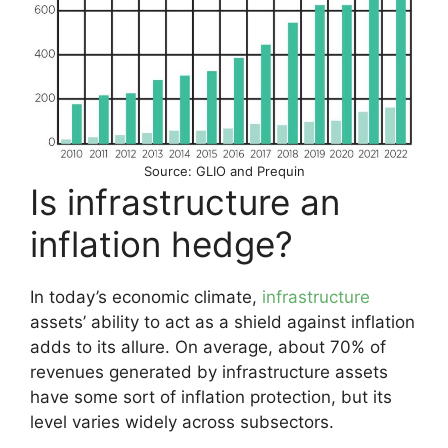
Source: GLIO and Prequin
Is infrastructure an
inflation hedge?
In today’s economic climate,
infrastructure
assets’ ability to act as a shield against inflation
adds to its allure. On average, about 70% of
revenues generated by infrastructure assets
have some sort of inflation protection, but its
level varies widely across subsectors.