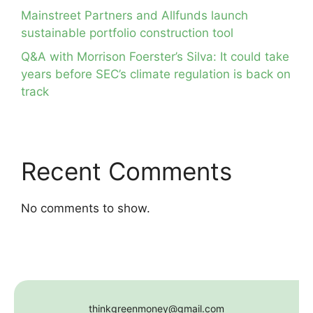
Mainstreet Partners and Allfunds launch
sustainable portfolio construction tool
Q&A with Morrison Foerster’s Silva: It could take
years before SEC’s climate regulation is back on
track
Recent Comments
No comments to show.
thinkgreenmoney@gmail.com