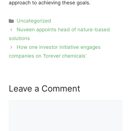
approach to achieving these goals.
Categories
Uncategorized
Post
Nuveen appoints head of nature-based
navigation
solutions
How one investor initiative engages
companies on ‘forever chemicals’
Leave a Comment
Comment