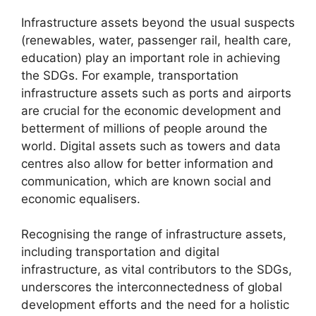
Infrastructure assets beyond the usual suspects
(renewables, water, passenger rail, health care,
education) play an important role in achieving
the SDGs. For example, transportation
infrastructure assets such as ports and airports
are crucial for the economic development and
betterment of millions of people around the
world. Digital assets such as towers and data
centres also allow for better information and
communication, which are known social and
economic equalisers.
Recognising the range of infrastructure assets,
including transportation and digital
infrastructure, as vital contributors to the SDGs,
underscores the interconnectedness of global
development efforts and the need for a holistic