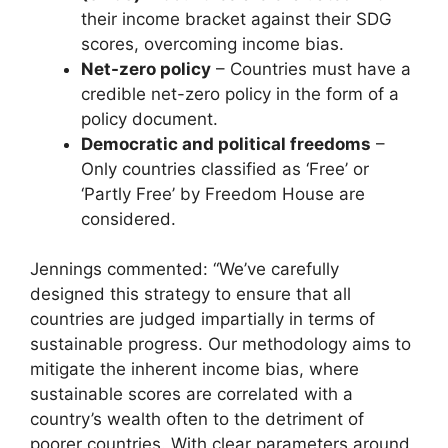
their income bracket against their SDG
scores, overcoming income bias.
Net-zero policy
– Countries must have a
credible net-zero policy in the form of a
policy document.
Democratic and political freedoms
–
Only countries classified as ‘Free’ or
‘Partly Free’ by Freedom House are
considered.
Jennings commented: “We’ve carefully
designed this strategy to ensure that all
countries are judged impartially in terms of
sustainable progress. Our methodology aims to
mitigate the inherent income bias, where
sustainable scores are correlated with a
country’s wealth often to the detriment of
poorer countries. With clear parameters around