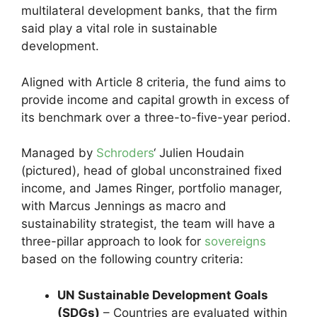
multilateral development banks, that the firm
said play a vital role in sustainable
development.
Aligned with Article 8 criteria, the fund aims to
provide income and capital growth in excess of
its benchmark over a three-to-five-year period.
Managed by
Schroders
‘ Julien Houdain
(pictured), head of global unconstrained fixed
income, and James Ringer, portfolio manager,
with Marcus Jennings as macro and
sustainability strategist, the team will have a
three-pillar approach to look for
sovereigns
based on the following country criteria:
UN Sustainable Development Goals
(SDGs)
– Countries are evaluated within