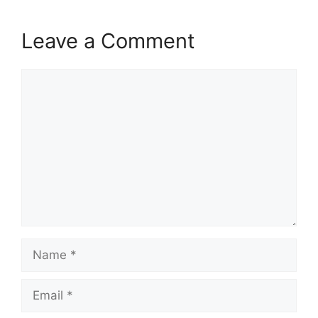
Leave a Comment
Comment
Name
Email