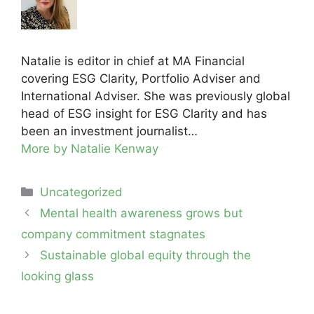
Natalie is editor in chief at MA Financial
covering ESG Clarity, Portfolio Adviser and
International Adviser. She was previously global
head of ESG insight for ESG Clarity and has
been an investment journalist…
More by Natalie Kenway
Categories
Uncategorized
Post
Mental health awareness grows but
navigation
company commitment stagnates
Sustainable global equity through the
looking glass