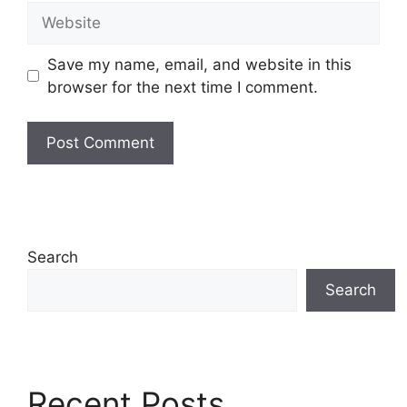
Website
Save my name, email, and website in this
browser for the next time I comment.
Search
Search
Recent Posts