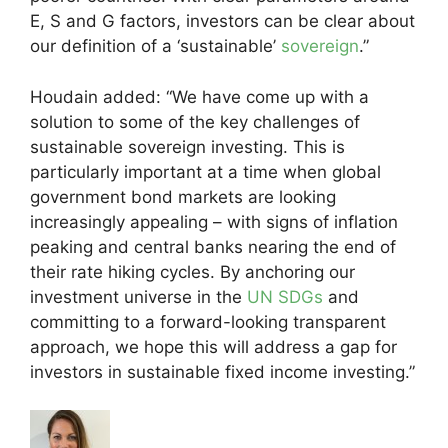
E, S and G factors, investors can be clear about
our definition of a ‘sustainable’
sovereign
.”
Houdain added: “We have come up with a
solution to some of the key challenges of
sustainable sovereign investing. This is
particularly important at a time when global
government bond markets are looking
increasingly appealing – with signs of inflation
peaking and central banks nearing the end of
their rate hiking cycles. By anchoring our
investment universe in the
UN SDGs
and
committing to a forward-looking transparent
approach, we hope this will address a gap for
investors in sustainable fixed income investing.”