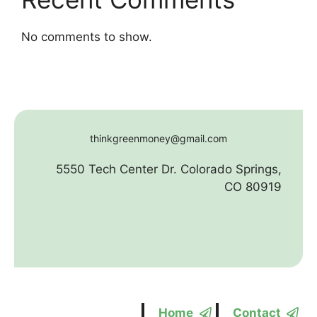
No comments to show.
thinkgreenmoney@gmail.com
5550 Tech Center Dr. Colorado Springs,
CO 80919
Home
Contact