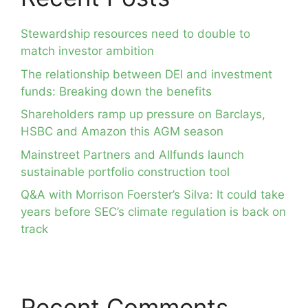
Stewardship resources need to double to
match investor ambition
The relationship between DEI and investment
funds: Breaking down the benefits
Shareholders ramp up pressure on Barclays,
HSBC and Amazon this AGM season
Mainstreet Partners and Allfunds launch
sustainable portfolio construction tool
Q&A with Morrison Foerster’s Silva: It could take
years before SEC’s climate regulation is back on
track
Recent Comments