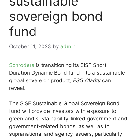
sustainable
sovereign bond
fund
October 11, 2023
by
admin
Schroders
is transitioning its SISF Short
Duration Dynamic Bond fund into a sustainable
global sovereign product,
ESG Clarity
can
reveal.
The SISF Sustainable Global Sovereign Bond
fund will provide investors with exposure to
green and sustainability-linked government and
government-related bonds, as well as to
supranational and agency issuers, particularly