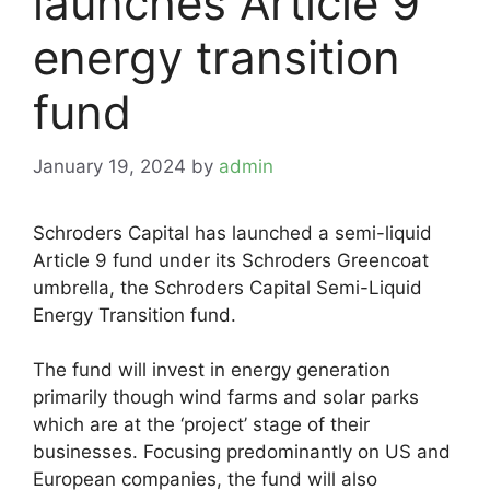
launches Article 9
energy transition
fund
January 19, 2024
by
admin
Schroders Capital has launched a semi-liquid
Article 9 fund under its Schroders Greencoat
umbrella, the Schroders Capital Semi-Liquid
Energy Transition fund.
The fund will invest in energy generation
primarily though wind farms and solar parks
which are at the ‘project’ stage of their
businesses. Focusing predominantly on US and
European companies, the fund will also