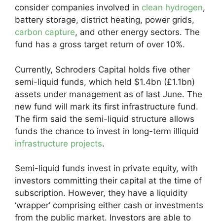
consider companies involved in
clean hydrogen
,
battery storage, district heating, power grids,
carbon capture
, and other energy sectors. The
fund has a gross target return of over 10%.
Currently, Schroders Capital holds five other
semi-liquid funds, which held $1.4bn (£1.1bn)
assets under management as of last June. The
new fund will mark its first infrastructure fund.
The firm said the semi-liquid structure allows
funds the chance to invest in long-term illiquid
infrastructure projects
.
Semi-liquid funds invest in private equity, with
investors committing their capital at the time of
subscription. However, they have a liquidity
‘wrapper’ comprising either cash or investments
from the public market. Investors are able to