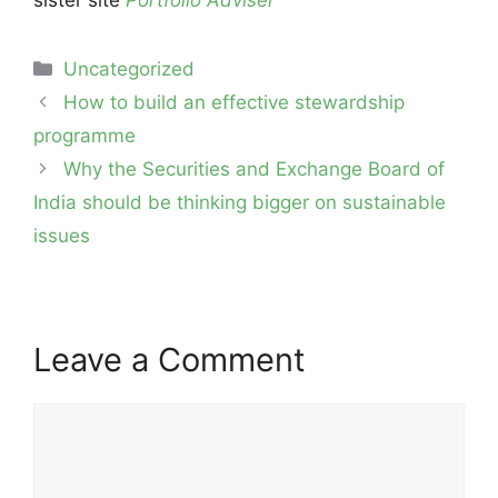
Categories
Uncategorized
Post
How to build an effective stewardship
navigation
programme
Why the Securities and Exchange Board of
India should be thinking bigger on sustainable
issues
Leave a Comment
Comment