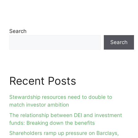
Search
Search
Recent Posts
Stewardship resources need to double to
match investor ambition
The relationship between DEI and investment
funds: Breaking down the benefits
Shareholders ramp up pressure on Barclays,