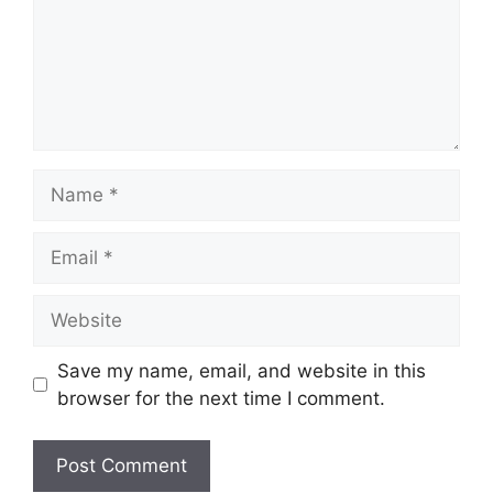
Name
Email
Website
Save my name, email, and website in this
browser for the next time I comment.