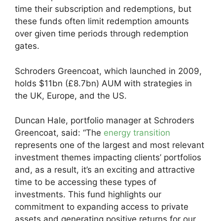
time their subscription and redemptions, but
these funds often limit redemption amounts
over given time periods through redemption
gates.
Schroders Greencoat, which launched in 2009,
holds $11bn (£8.7bn) AUM with strategies in
the UK, Europe, and the US.
Duncan Hale, portfolio manager at Schroders
Greencoat, said: “The
energy transition
represents one of the largest and most relevant
investment themes impacting clients’ portfolios
and, as a result, it’s an exciting and attractive
time to be accessing these types of
investments. This fund highlights our
commitment to expanding access to private
assets and generating positive returns for our