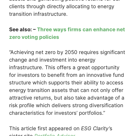
clients through directly allocating to energy
transition infrastructure.
See also: –
Three ways firms can enhance net
zero voting policies
“Achieving net zero by 2050 requires significant
change and investment into energy
infrastructure. This offers a great opportunity
for investors to benefit from an innovative fund
structure which supports their ability to access
energy transition assets that can not only offer
attractive returns, but also take advantage of a
risk profile which delivers strong diversification
characteristics for investors’ portfolios.”
This article first appeared on
ESG Clarity’
s
sister site
Portfolio Adviser