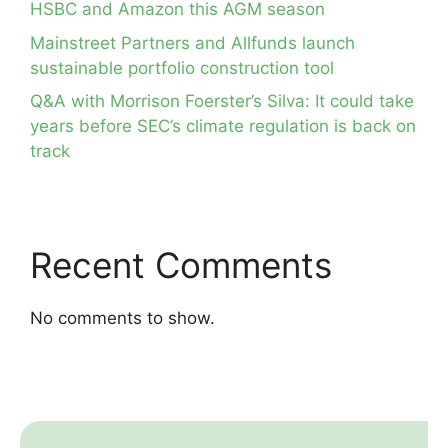
HSBC and Amazon this AGM season
Mainstreet Partners and Allfunds launch
sustainable portfolio construction tool
Q&A with Morrison Foerster’s Silva: It could take
years before SEC’s climate regulation is back on
track
Recent Comments
No comments to show.