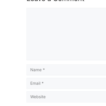
Comment
Name
Email
Website