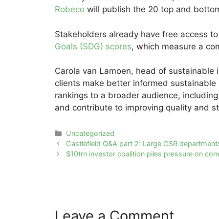
Robeco
will publish the 20 top and botto
Stakeholders already have free access t
Goals (SDG) scores
, which measure a co
Carola van Lamoen, head of sustainable in
clients make better informed sustainable 
rankings to a broader audience, includin
and contribute to improving quality and st
Categories
Uncategorized
Post
Castlefield Q&A part 2: Large CSR department
navigation
$10trn investor coalition piles pressure on com
Leave a Comment