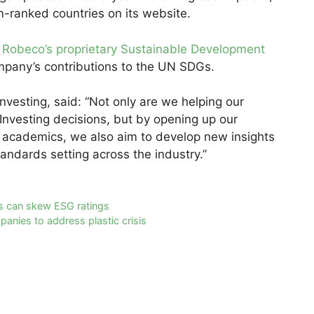
m-ranked countries on its website.
o
Robeco’s proprietary Sustainable Development
mpany’s contributions to the UN SDGs.
vesting, said: “Not only are we helping our
Investing decisions, but by opening up our
g academics, we also aim to develop new insights
andards setting across the industry.”
s can skew ESG ratings
panies to address plastic crisis