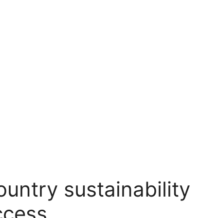
ntry sustainability
ccess