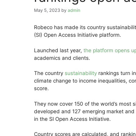
May 5, 2023
by
admin
Robeco has made its country sustainabilit
(SI) Open Access Initiative platform.
Launched last year,
the platform opens up
academics and clients.
The country
sustainability
rankings turn i
climate change to income inequalities, cor
score.
They now cover 150 of the world’s most si
developed and 127 emerging market and d
in the SI Open Access Initiative.
Country scores are calculated, and ranki