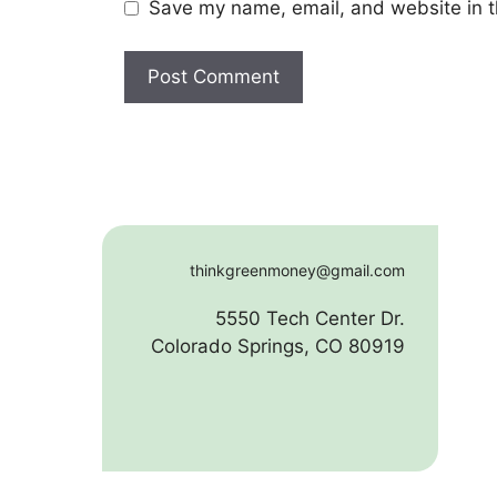
Save my name, email, and website in t
thinkgreenmoney@gmail.com
5550 Tech Center Dr.
Colorado Springs, CO 80919