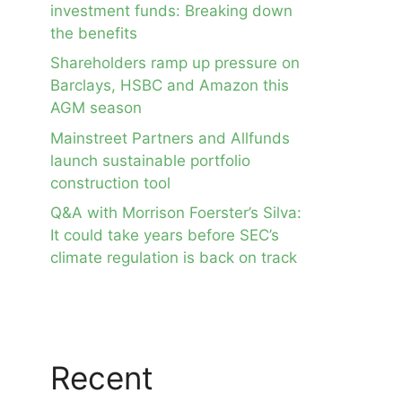
investment funds: Breaking down
the benefits
Shareholders ramp up pressure on
Barclays, HSBC and Amazon this
AGM season
Mainstreet Partners and Allfunds
launch sustainable portfolio
construction tool
Q&A with Morrison Foerster’s Silva:
It could take years before SEC’s
climate regulation is back on track
Recent