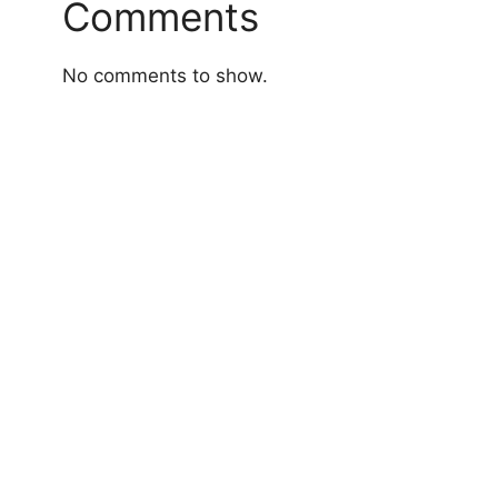
Comments
No comments to show.