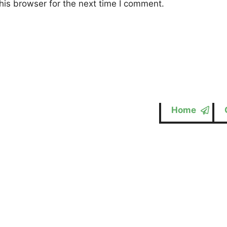
his browser for the next time I comment.
Home