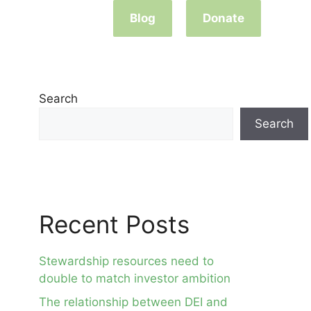
Blog
Donate
Search
Search
Recent Posts
Stewardship resources need to
double to match investor ambition
The relationship between DEI and