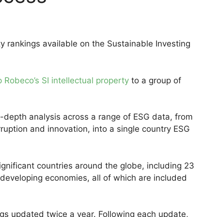
y rankings available on the Sustainable Investing
 Robeco’s SI intellectual property
to a group of
n-depth analysis across a range of ESG data, from
ruption and innovation, into a single country ESG
gnificant countries around the globe, including 23
eveloping economies, all of which are included
ngs updated twice a year. Following each update,