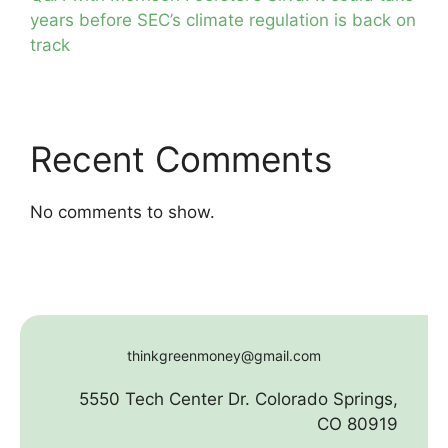
years before SEC’s climate regulation is back on
track
Recent Comments
No comments to show.
thinkgreenmoney@gmail.com
5550 Tech Center Dr. Colorado Springs,
CO 80919