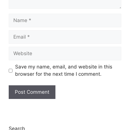
Name
Email
Website
Save my name, email, and website in this
browser for the next time I comment.
Search