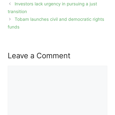
Post
Investors lack urgency in pursuing a just
navigation
transition
Tobam launches civil and democratic rights
funds
Leave a Comment
Comment