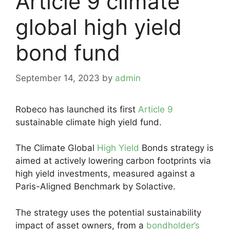
Article 9 climate
global high yield
bond fund
September 14, 2023
by
admin
Robeco has launched its first
Article 9
sustainable climate high yield fund.
The Climate Global
High Yield
Bonds strategy is
aimed at actively lowering carbon footprints via
high yield investments, measured against a
Paris-Aligned Benchmark by Solactive.
The strategy uses the potential sustainability
impact of asset owners, from a
bondholder’s