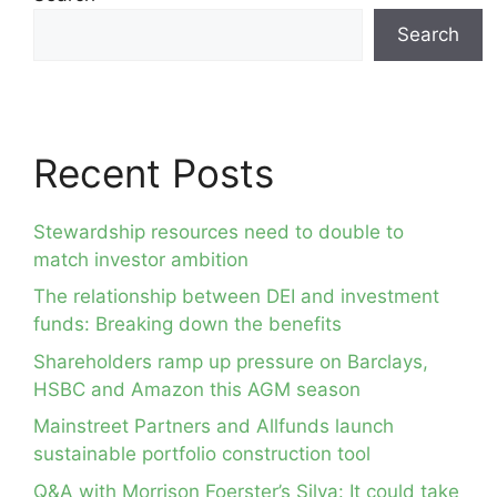
Search
Recent Posts
Stewardship resources need to double to
match investor ambition
The relationship between DEI and investment
funds: Breaking down the benefits
Shareholders ramp up pressure on Barclays,
HSBC and Amazon this AGM season
Mainstreet Partners and Allfunds launch
sustainable portfolio construction tool
Q&A with Morrison Foerster’s Silva: It could take