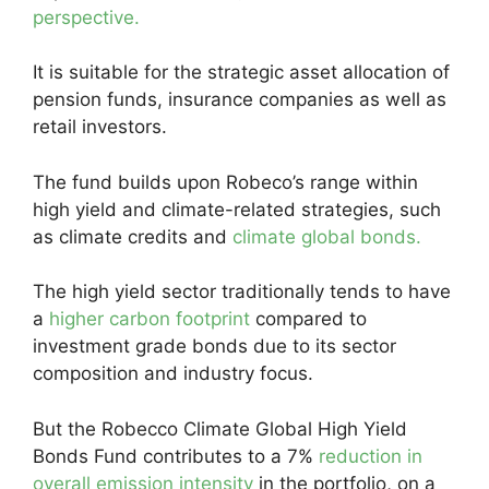
perspective.
It is suitable for the strategic asset allocation of
pension funds, insurance companies as well as
retail investors.
The fund builds upon Robeco’s range within
high yield and climate-related strategies, such
as climate credits and
climate global bonds.
The high yield sector traditionally tends to have
a
higher carbon footprint
compared to
investment grade bonds due to its sector
composition and industry focus.
But the Robecco Climate Global High Yield
Bonds Fund contributes to a 7%
reduction in
overall emission intensity
in the portfolio, on a