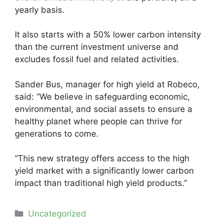
yearly basis.
It also starts with a 50% lower carbon intensity
than the current investment universe and
excludes fossil fuel and related activities.
Sander Bus, manager for high yield at Robeco,
said: “We believe in safeguarding economic,
environmental, and social assets to ensure a
healthy planet where people can thrive for
generations to come.
“This new strategy offers access to the high
yield market with a significantly lower carbon
impact than traditional high yield products.”
Categories
Uncategorized