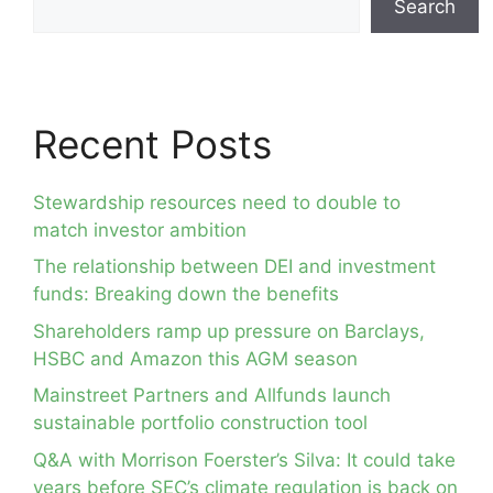
Search
Recent Posts
Stewardship resources need to double to
match investor ambition
The relationship between DEI and investment
funds: Breaking down the benefits
Shareholders ramp up pressure on Barclays,
HSBC and Amazon this AGM season
Mainstreet Partners and Allfunds launch
sustainable portfolio construction tool
Q&A with Morrison Foerster’s Silva: It could take
years before SEC’s climate regulation is back on