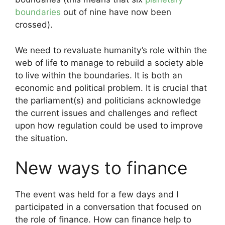
boundaries
out of nine have now been
crossed).
We need to revaluate humanity’s role within the
web of life to manage to rebuild a society able
to live within the boundaries. It is both an
economic and political problem. It is crucial that
the parliament(s) and politicians acknowledge
the current issues and challenges and reflect
upon how regulation could be used to improve
the situation.
New ways to finance
The event was held for a few days and I
participated in a conversation that focused on
the role of finance. How can finance help to