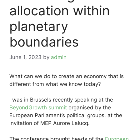
allocation within
planetary
boundaries
June 1, 2023
by
admin
What can we do to create an economy that is
different from what we know today?
I was in Brussels recently speaking at the
BeyondGrowth summit
organised by the
European Parliament’s political groups, at the
invitation of MEP Aurore Lalucq.
The conference brought heads of the
European