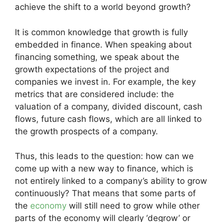
achieve the shift to a world beyond growth?
It is common knowledge that growth is fully
embedded in finance. When speaking about
financing something, we speak about the
growth expectations of the project and
companies we invest in. For example, the key
metrics that are considered include: the
valuation of a company, divided discount, cash
flows, future cash flows, which are all linked to
the growth prospects of a company.
Thus, this leads to the question: how can we
come up with a new way to finance, which is
not entirely linked to a company’s ability to grow
continuously? That means that some parts of
the
economy
will still need to grow while other
parts of the economy will clearly ‘degrow’ or