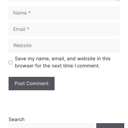
Name
Email
Website
Save my name, email, and website in this
browser for the next time I comment.
Search