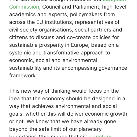
Commission
, Council and Parliament, high-level
academics and experts, policymakers from
across the EU institutions, representatives of
civil society organisations, social partners and
citizens to discuss and co-create policies for
sustainable prosperity in Europe, based on a
systemic and transformative approach to
economic, social and environmental
sustainability and its encompassing governance
framework.
This new way of thinking would focus on the
idea that the economy should be designed in a
way that achieves environmental and social
goals, whether this will deliver economic growth
or not. We know that we have already gone
beyond the safe limit of our planetary
boundaries (this means that six
planetary