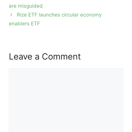
navigation
are misguided
Rize ETF launches circular economy
enablers ETF
Leave a Comment
Comment