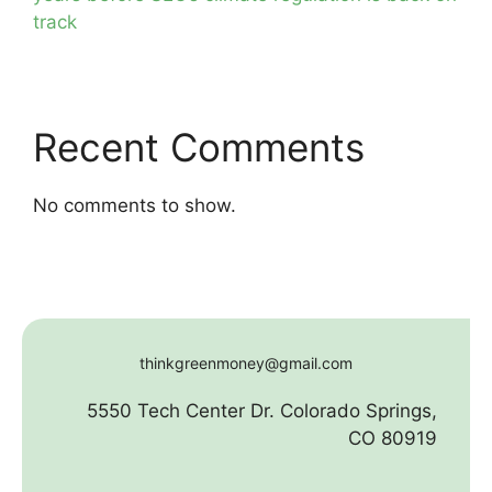
track
Recent Comments
No comments to show.
thinkgreenmoney@gmail.com
5550 Tech Center Dr. Colorado Springs,
CO 80919