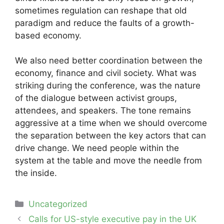
sometimes regulation can reshape that old
paradigm and reduce the faults of a growth-
based economy.
We also need better coordination between the
economy, finance and civil society. What was
striking during the conference, was the nature
of the dialogue between activist groups,
attendees, and speakers. The tone remains
aggressive at a time when we should overcome
the separation between the key actors that can
drive change. We need people within the
system at the table and move the needle from
the inside.
Categories
Uncategorized
Post
Calls for US-style executive pay in the UK