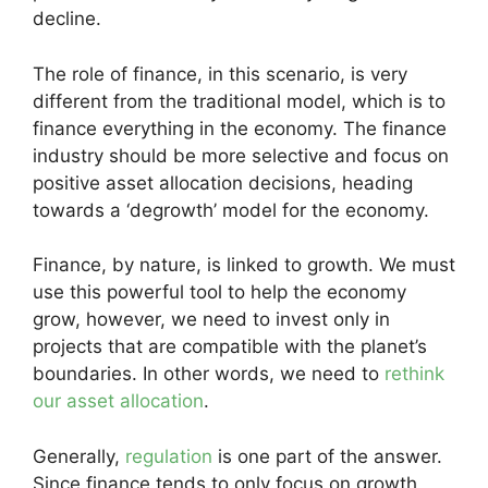
decline.
The role of finance, in this scenario, is very
different from the traditional model, which is to
finance everything in the economy. The finance
industry should be more selective and focus on
positive asset allocation decisions, heading
towards a ‘degrowth’ model for the economy.
Finance, by nature, is linked to growth. We must
use this powerful tool to help the economy
grow, however, we need to invest only in
projects that are compatible with the planet’s
boundaries. In other words, we need to
rethink
our asset allocation
.
Generally,
regulation
is one part of the answer.
Since finance tends to only focus on growth,