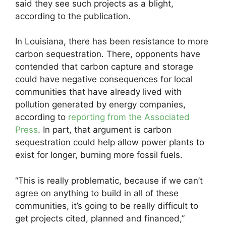
said they see such projects as a blight,
according to the publication.
In Louisiana, there has been resistance to more
carbon sequestration. There, opponents have
contended that carbon capture and storage
could have negative consequences for local
communities that have already lived with
pollution generated by energy companies,
according to
reporting from the Associated
Press
. In part, that argument is carbon
sequestration could help allow power plants to
exist for longer, burning more fossil fuels.
“This is really problematic, because if we can’t
agree on anything to build in all of these
communities, it’s going to be really difficult to
get projects cited, planned and financed,”