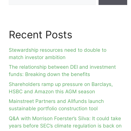
Recent Posts
Stewardship resources need to double to
match investor ambition
The relationship between DEI and investment
funds: Breaking down the benefits
Shareholders ramp up pressure on Barclays,
HSBC and Amazon this AGM season
Mainstreet Partners and Allfunds launch
sustainable portfolio construction tool
Q&A with Morrison Foerster’s Silva: It could take
years before SEC’s climate regulation is back on