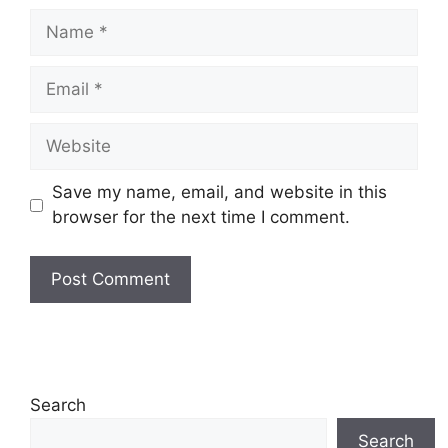
Name
Email
Website
Save my name, email, and website in this
browser for the next time I comment.
Search
Search