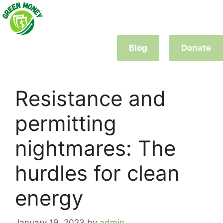
Skip
to
content
Blog
Donate
Resistance and
permitting
nightmares: The
hurdles for clean
energy
January 19, 2023
by
admin