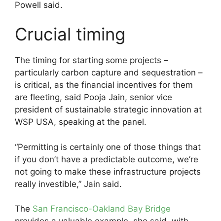
Powell said.
Crucial timing
The timing for starting some projects –
particularly carbon capture and sequestration –
is critical, as the financial incentives for them
are fleeting, said Pooja Jain, senior vice
president of sustainable strategic innovation at
WSP USA, speaking at the panel.
“Permitting is certainly one of those things that
if you don’t have a predictable outcome, we’re
not going to make these infrastructure projects
really investible,” Jain said.
The
San Francisco-Oakland Bay Bridge