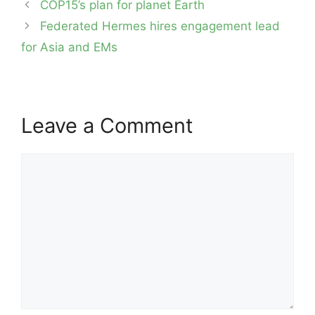
Post
COP15’s plan for planet Earth
navigation
Federated Hermes hires engagement lead
for Asia and EMs
Leave a Comment
Comment