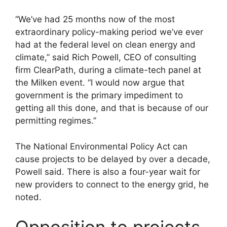
“We’ve had 25 months now of the most
extraordinary policy-making period we’ve ever
had at the federal level on clean energy and
climate,” said Rich Powell, CEO of consulting
firm ClearPath, during a climate-tech panel at
the Milken event. “I would now argue that
government is the primary impediment to
getting all this done, and that is because of our
permitting regimes.”
The National Environmental Policy Act can
cause projects to be delayed by over a decade,
Powell said. There is also a four-year wait for
new providers to connect to the energy grid, he
noted.