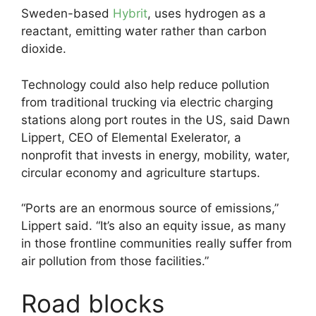
Sweden-based
Hybrit
, uses hydrogen as a
reactant, emitting water rather than carbon
dioxide.
Technology could also help reduce pollution
from traditional trucking via electric charging
stations along port routes in the US, said Dawn
Lippert, CEO of Elemental Exelerator, a
nonprofit that invests in energy, mobility, water,
circular economy and agriculture startups.
“Ports are an enormous source of emissions,”
Lippert said. “It’s also an equity issue, as many
in those frontline communities really suffer from
air pollution from those facilities.”
Road blocks