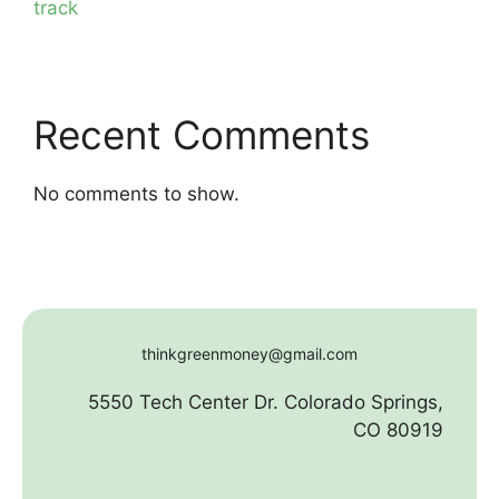
track
Recent Comments
No comments to show.
thinkgreenmoney@gmail.com
5550 Tech Center Dr. Colorado Springs,
CO 80919