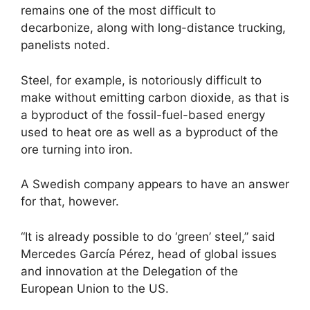
remains one of the most difficult to
decarbonize, along with long-distance trucking,
panelists noted.
Steel, for example, is notoriously difficult to
make without emitting carbon dioxide, as that is
a byproduct of the fossil-fuel-based energy
used to heat ore as well as a byproduct of the
ore turning into iron.
A Swedish company appears to have an answer
for that, however.
“It is already possible to do ‘green’ steel,” said
Mercedes García Pérez, head of global issues
and innovation at the Delegation of the
European Union to the US.