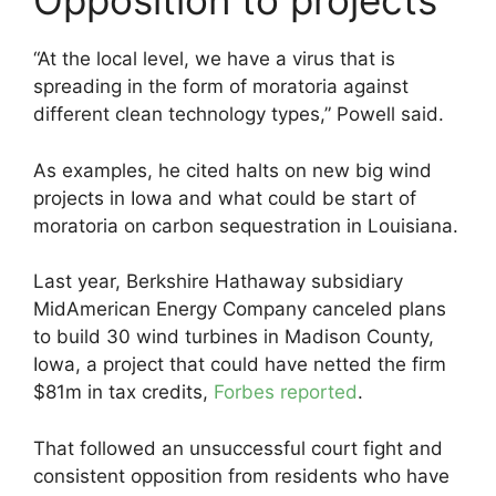
Opposition to projects
“At the local level, we have a virus that is
spreading in the form of moratoria against
different clean technology types,” Powell said.
As examples, he cited halts on new big wind
projects in Iowa and what could be start of
moratoria on carbon sequestration in Louisiana.
Last year, Berkshire Hathaway subsidiary
MidAmerican Energy Company canceled plans
to build 30 wind turbines in Madison County,
Iowa, a project that could have netted the firm
$81m in tax credits,
Forbes reported
.
That followed an unsuccessful court fight and
consistent opposition from residents who have