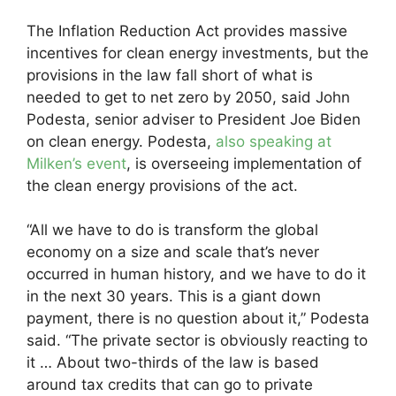
The Inflation Reduction Act provides massive
incentives for clean energy investments, but the
provisions in the law fall short of what is
needed to get to net zero by 2050, said John
Podesta, senior adviser to President Joe Biden
on clean energy. Podesta,
also speaking at
Milken’s event
, is overseeing implementation of
the clean energy provisions of the act.
“All we have to do is transform the global
economy on a size and scale that’s never
occurred in human history, and we have to do it
in the next 30 years. This is a giant down
payment, there is no question about it,” Podesta
said. “The private sector is obviously reacting to
it … About two-thirds of the law is based
around tax credits that can go to private