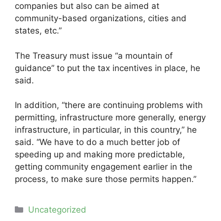
companies but also can be aimed at
community-based organizations, cities and
states, etc.”
The Treasury must issue “a mountain of
guidance” to put the tax incentives in place, he
said.
In addition, “there are continuing problems with
permitting, infrastructure more generally, energy
infrastructure, in particular, in this country,” he
said. “We have to do a much better job of
speeding up and making more predictable,
getting community engagement earlier in the
process, to make sure those permits happen.”
Categories
Uncategorized