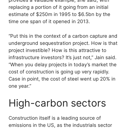
provides a valuable example, she said, with
replacing a portion of it going from an initial
estimate of $250m in 1995 to $6.5bn by the
time one span of it opened in 2013.
“Put this in the context of a carbon capture and
underground sequestration project. How is that
project investible? How is this attractive to
infrastructure investors? It’s just not,” Jain said.
“When you delay projects in today’s market the
cost of construction is going up very rapidly.
Case in point, the cost of steel went up 20% in
one year.”
High-carbon sectors
Construction itself is a leading source of
emissions in the US, as the industrials sector