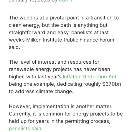
The world is at a pivotal point in a transition to
clean energy, but the path is anything but
straightforward and easy, panelists at last
week’s Milken Institute Public Finance Forum
said.
The level of interest and resources for
renewable energy projects has never been
higher, with last year’s
Inflation Reduction Act
being one example, dedicating roughly $370bn
to address climate change.
However, implementation is another matter.
Currently, it is common for energy projects to be
held up for years in the permitting process,
panelists said
.