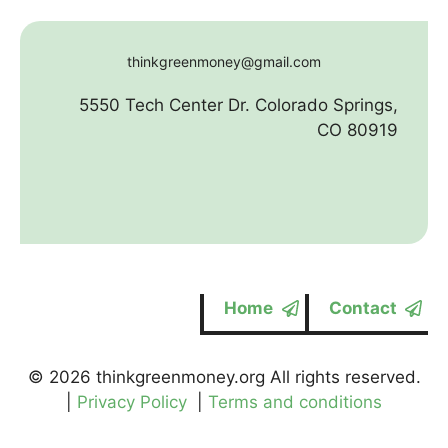
thinkgreenmoney@gmail.com
5550 Tech Center Dr. Colorado Springs,
CO 80919
Home
Contact
© 2026 thinkgreenmoney.org All rights reserved.
|
Privacy Policy
|
Terms and conditions