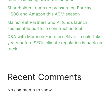
Shareholders ramp up pressure on Barclays,
HSBC and Amazon this AGM season
Mainstreet Partners and Allfunds launch
sustainable portfolio construction tool
Q&A with Morrison Foerster’s Silva: It could take
years before SEC’s climate regulation is back on
track
Recent Comments
No comments to show.