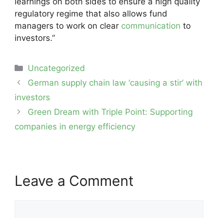
learnings on both sides to ensure a high quality
regulatory regime that also allows fund
managers to work on clear
communication
to
investors.”
Categories
Uncategorized
Post
German supply chain law ‘causing a stir’ with
navigation
investors
Green Dream with Triple Point: Supporting
companies in energy efficiency
Leave a Comment
Comment