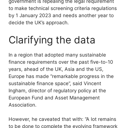
government is repealing the legal requirement
to make technical screening criteria regulations
by 1 January 2023 and needs another year to
decide the UK’s approach.
Clarifying the data
In a region that adopted many sustainable
finance requirements over the past five-to-10
years, ahead of the UK, Asia and the US,
Europe has made “remarkable progress in the
sustainable finance space”, said Vincent
Ingham, director of regulatory policy at the
European Fund and Asset Management
Association.
However, he caveated that with: “A lot remains
to be done to complete the evolving framework