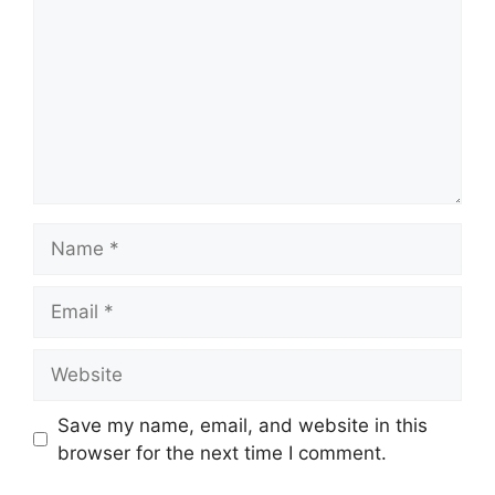
Name
Email
Website
Save my name, email, and website in this
browser for the next time I comment.