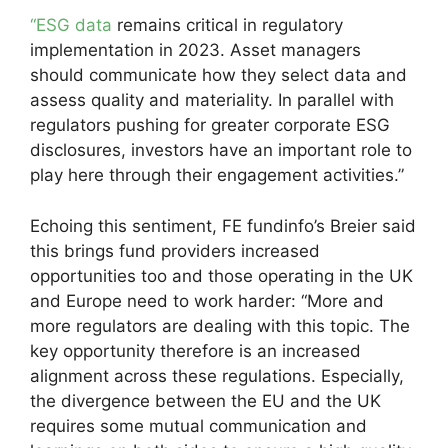
“ESG data
remains critical in regulatory
implementation in 2023. Asset managers
should communicate how they select data and
assess quality and materiality. In parallel with
regulators pushing for greater corporate ESG
disclosures, investors have an important role to
play here through their engagement activities.”
Echoing this sentiment, FE fundinfo’s Breier said
this brings fund providers increased
opportunities too and those operating in the UK
and Europe need to work harder: “More and
more regulators are dealing with this topic. The
key opportunity therefore is an increased
alignment across these regulations. Especially,
the divergence between the EU and the UK
requires some mutual communication and