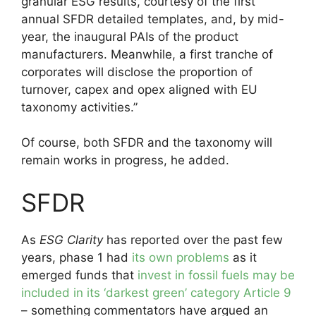
granular ESG results, courtesy of the first
annual SFDR detailed templates, and, by mid-
year, the inaugural PAIs of the product
manufacturers. Meanwhile, a first tranche of
corporates will disclose the proportion of
turnover, capex and opex aligned with EU
taxonomy activities.”
Of course, both SFDR and the taxonomy will
remain works in progress, he added.
SFDR
As
ESG Clarity
has reported over the past few
years, phase 1 had
its own problems
as it
emerged funds that
invest in fossil fuels may be
included in its ‘darkest green’ category Article 9
– something commentators have argued an