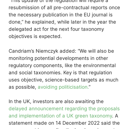
“This update of the regulation will require a
resubmission of all pre-contractual reports once
the necessary publication in the EU journal is
done,” he explained, while later in the year the
delegated act for the next four taxonomy
objectives is expected.
Candriam’s Niemczyk added: “We will also be
monitoring potential developments in other
regulatory components, like the environmental
and social taxonomies. Key is that regulation
uses objective, science-based targets as much
as possible,
avoiding politicisation.
”
In the UK, investors are also awaiting the
delayed announcement regarding the proposals
and implementation of a UK green taxonomy
. A
statement made on 14 December 2022 said the