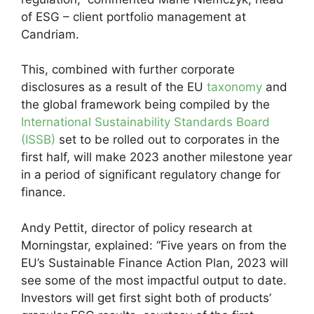
of ESG – client portfolio management at
Candriam.
This, combined with further corporate
disclosures as a result of the EU
taxonomy
and
the global framework being compiled by the
International Sustainability Standards Board
(ISSB)
set to be rolled out to corporates in the
first half, will make 2023 another milestone year
in a period of significant regulatory change for
finance.
Andy Pettit, director of policy research at
Morningstar, explained: “Five years on from the
EU’s Sustainable Finance Action Plan, 2023 will
see some of the most impactful output to date.
Investors will get first sight both of products’