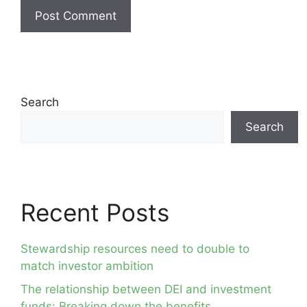
Search
Search
Recent Posts
Stewardship resources need to double to
match investor ambition
The relationship between DEI and investment
funds: Breaking down the benefits