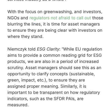
With the focus on greenwashing, and investors,
NGOs and
regulators not afraid to call out
those
blurring the lines, it is time for asset managers
to ensure they are being clear with investors on
where they stand.
Niemczyk told
ESG Clarity
: “While EU regulation
aims to provide a common reading grid for ESG
products, we are also in a period of increased
scrutiny. Asset managers should see this as an
opportunity to clarify concepts (sustainable,
green, impact, etc.), to ensure they are
assigned proper meaning. Similarly, it is
important to be transparent on how regulatory
indicators, such as the SFDR PAIs, are
measured.