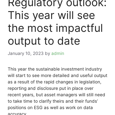
Regulatory outlook:
This year will see
the most impactful
output to date
January 10, 2023
by
admin
This year the sustainable investment industry
will start to see more detailed and useful output
as a result of the rapid changes in legislation,
reporting and disclosure put in place over
recent years, but asset managers will still need
to take time to clarify theirs and their funds’
positions on ESG as well as work on data
accuracy.