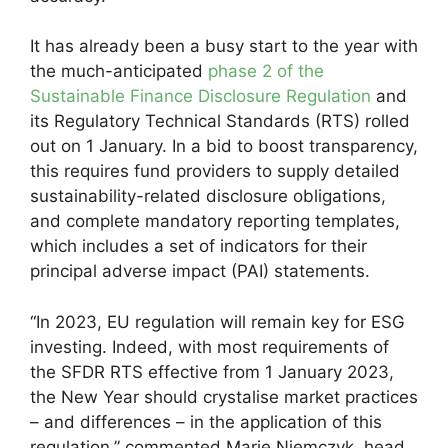
It has already been a busy start to the year with
the much-anticipated
phase 2 of the
Sustainable Finance Disclosure Regulation
and
its Regulatory Technical Standards (RTS) rolled
out on 1 January. In a bid to boost transparency,
this requires fund providers to supply detailed
sustainability-related disclosure obligations,
and complete mandatory reporting templates,
which includes a set of indicators for their
principal adverse impact (PAI) statements.
“In 2023, EU regulation will remain key for ESG
investing. Indeed, with most requirements of
the SFDR RTS effective from 1 January 2023,
the New Year should crystalise market practices
– and differences – in the application of this
regulation,” commented Marie Niemczyk, head