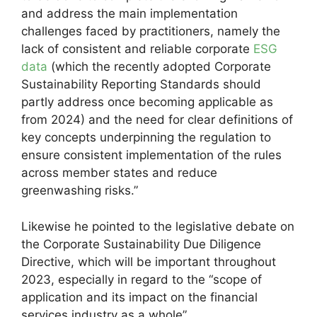
and address the main implementation
challenges faced by practitioners, namely the
lack of consistent and reliable corporate
ESG
data
(which the recently adopted Corporate
Sustainability Reporting Standards should
partly address once becoming applicable as
from 2024) and the need for clear definitions of
key concepts underpinning the regulation to
ensure consistent implementation of the rules
across member states and reduce
greenwashing risks.”
Likewise he pointed to the legislative debate on
the Corporate Sustainability Due Diligence
Directive, which will be important throughout
2023, especially in regard to the “scope of
application and its impact on the financial
services industry as a whole”.