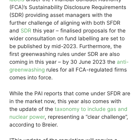
(FCA)’s Sustainability Disclosure Requirements
(SDR) providing asset managers with the
further challenge of aligning with both SFDR
and
SDR
this year – finalised proposals for the
wider consultation on fund labelling are set to
be published by mid-2023. Furthermore, the
first greenwashing rules under SDR are also
coming in this year – by 30 June 2023 the
anti-
greenwashing
rules for all FCA-regulated firms
comes into force.
While the PAI reports that come under SFDR are
in the market now, this year also comes with
the update of the
taxonomy to include gas and
nuclear power
, representing a “clear challenge”,
according to Breier.