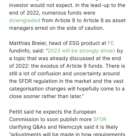
investor would not expect. In the lead-up to the
end of 2022, numerous funds were
downgraded
from Article 9 to Article 8 as asset
managers erred on the side of caution.
Matthias Breier, head of ESG product at
FE
fundinfo, said: “
2023 will be strongly driven
by
a topic that was already discussed at the end
of 2022: the exodus of Article 9 funds. There is
still a lot of confusion and uncertainty around
the SFDR regulation in the market and the vast
categorisation changes will hopefully come to a
close sooner rather than later.”
Pettit said he expects the European
Commission to soon publish more
SFDR
clarifying Q&As and Niemczyk said it is likely
“adjustments will be made in how requirements