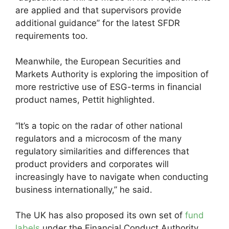
are applied and that supervisors provide
additional guidance” for the latest SFDR
requirements too.
Meanwhile, the European Securities and
Markets Authority is exploring the imposition of
more restrictive use of ESG-terms in financial
product names, Pettit highlighted.
“It’s a topic on the radar of other national
regulators and a microcosm of the many
regulatory similarities and differences that
product providers and corporates will
increasingly have to navigate when conducting
business internationally,” he said.
The UK has also proposed its own set of
fund
labels
under the Financial Conduct Authority