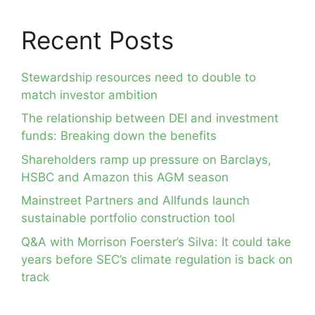
Recent Posts
Stewardship resources need to double to
match investor ambition
The relationship between DEI and investment
funds: Breaking down the benefits
Shareholders ramp up pressure on Barclays,
HSBC and Amazon this AGM season
Mainstreet Partners and Allfunds launch
sustainable portfolio construction tool
Q&A with Morrison Foerster’s Silva: It could take
years before SEC’s climate regulation is back on
track