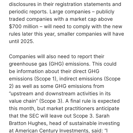
disclosures in their registration statements and
periodic reports. Large companies – publicly
traded companies with a market cap above
$700 million – will need to comply with the new
rules later this year, smaller companies will have
until 2025.
Companies will also need to report their
greenhouse gas (GHG) emissions. This could
be information about their direct GHG
emissions (Scope 1), indirect emissions (Scope
2) as well as some GHG emissions from
“upstream and downstream activities in its
value chain” (Scope 3). A final rule is expected
this month, but market practitioners anticipate
that the SEC will leave out Scope 3. Sarah
Bratton Hughes, head of sustainable investing
at American Century Investments, said: “I