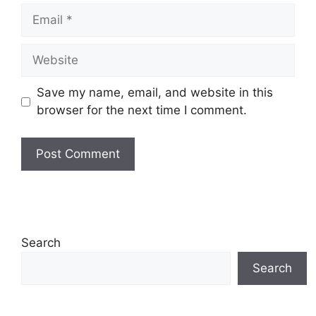
Email
Website
Save my name, email, and website in this
browser for the next time I comment.
Search
Search