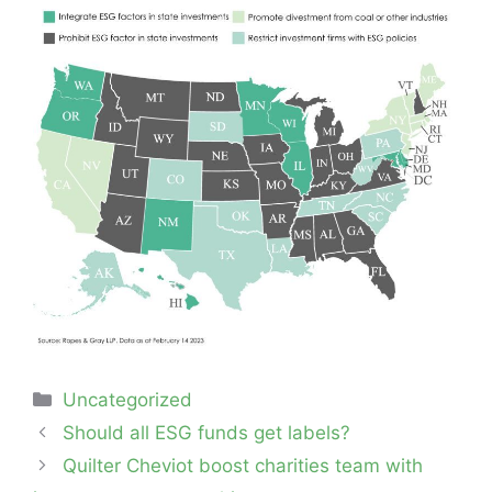
Categories
Uncategorized
Post
Should all ESG funds get labels?
navigation
Quilter Cheviot boost charities team with