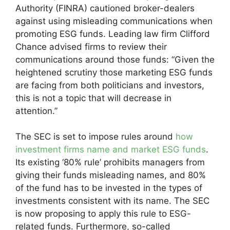
Authority (FINRA) cautioned broker-dealers
against using misleading communications when
promoting ESG funds. Leading law firm Clifford
Chance advised firms to review their
communications around those funds: “Given the
heightened scrutiny those marketing ESG funds
are facing from both politicians and investors,
this is not a topic that will decrease in
attention.”
The SEC is set to impose rules around
how
investment firms name and market ESG funds
.
Its existing ‘80% rule’ prohibits managers from
giving their funds misleading names, and 80%
of the fund has to be invested in the types of
investments consistent with its name. The SEC
is now proposing to apply this rule to ESG-
related funds. Furthermore, so-called