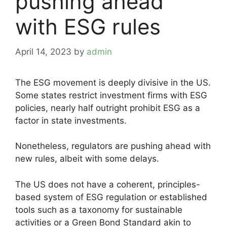
pushing ahead
with ESG rules
April 14, 2023
by
admin
The ESG movement is deeply divisive in the US.
Some states restrict investment firms with ESG
policies, nearly half outright prohibit ESG as a
factor in state investments.
Nonetheless, regulators are pushing ahead with
new rules, albeit with some delays.
The US does not have a coherent, principles-
based system of ESG regulation or established
tools such as a taxonomy for sustainable
activities or a Green Bond Standard akin to