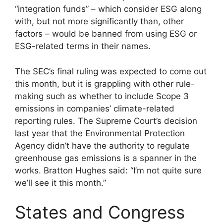
“integration funds” – which consider ESG along
with, but not more significantly than, other
factors – would be banned from using ESG or
ESG-related terms in their names.
The SEC’s final ruling was expected to come out
this month, but it is grappling with other rule-
making such as whether to include Scope 3
emissions in companies’ climate-related
reporting rules. The Supreme Court’s decision
last year that the Environmental Protection
Agency didn’t have the authority to regulate
greenhouse gas emissions is a spanner in the
works. Bratton Hughes said: “I’m not quite sure
we’ll see it this month.”
States and Congress