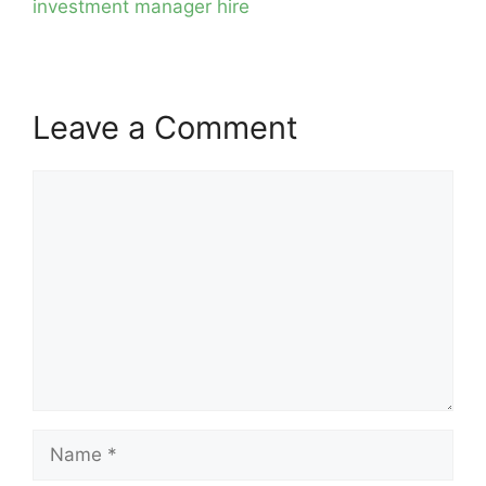
investment manager hire
Leave a Comment
Comment
Name