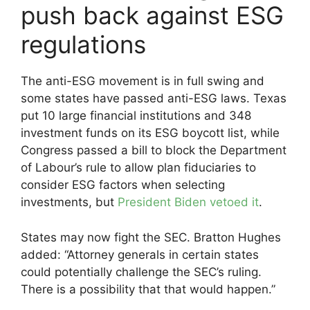
push back against ESG
regulations
The anti-ESG movement is in full swing and
some states have passed anti-ESG laws. Texas
put 10 large financial institutions and 348
investment funds on its ESG boycott list, while
Congress passed a bill to block the Department
of Labour’s rule to allow plan fiduciaries to
consider ESG factors when selecting
investments, but
President Biden vetoed it
.
States may now fight the SEC. Bratton Hughes
added: “Attorney generals in certain states
could potentially challenge the SEC’s ruling.
There is a possibility that that would happen.”