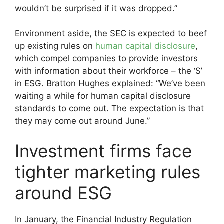
wouldn’t be surprised if it was dropped.”
Environment aside, the SEC is expected to beef
up existing rules on
human capital disclosure
,
which compel companies to provide investors
with information about their workforce – the ‘S’
in ESG. Bratton Hughes explained: “We’ve been
waiting a while for human capital disclosure
standards to come out. The expectation is that
they may come out around June.”
Investment firms face
tighter marketing rules
around ESG
In January, the Financial Industry Regulation