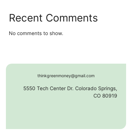
Recent Comments
No comments to show.
thinkgreenmoney@gmail.com
5550 Tech Center Dr. Colorado Springs,
CO 80919