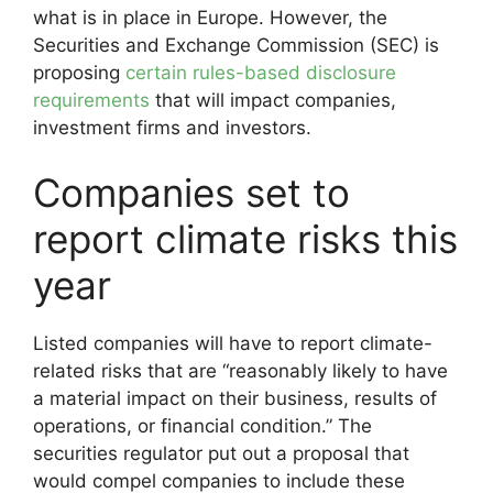
what is in place in Europe. However, the
Securities and Exchange Commission (SEC) is
proposing
certain rules-based disclosure
requirements
that will impact companies,
investment firms and investors.
Companies set to
report climate risks this
year
Listed companies will have to report climate-
related risks that are “reasonably likely to have
a material impact on their business, results of
operations, or financial condition.” The
securities regulator put out a proposal that
would compel companies to include these