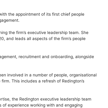
th the appointment of its first chief people
ngagement.
ining the firm’s executive leadership team. She
0, and leads all aspects of the firm’s people
agement, recruitment and onboarding, alongside
een involved in a number of people, organisational
firm. This includes a refresh of Redington’s
rtise, the Redington executive leadership team
ars of experience working with and engaging