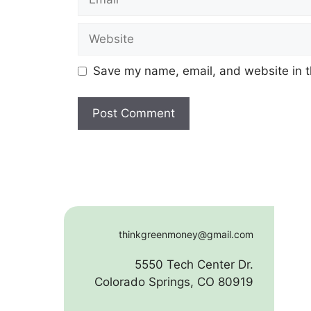
Website
Save my name, email, and website in t
thinkgreenmoney@gmail.com
5550 Tech Center Dr.
Colorado Springs, CO 80919