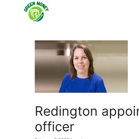
Skip
to
content
Redington appoin
officer