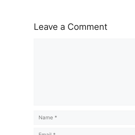
Leave a Comment
Comment
Name
Email