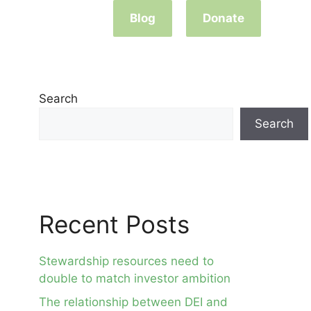
Blog
Donate
Search
Search
Recent Posts
Stewardship resources need to
double to match investor ambition
The relationship between DEI and