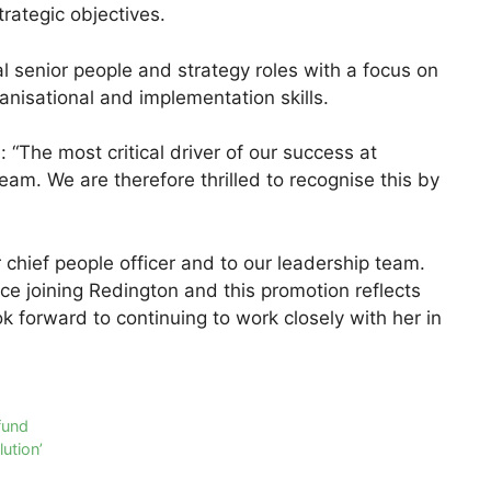
trategic objectives.
al senior people and strategy roles with a focus on
anisational and implementation skills.
“The most critical driver of our success at
eam. We are therefore thrilled to recognise this by
 chief people officer and to our leadership team.
ce joining Redington and this promotion reflects
ok forward to continuing to work closely with her in
fund
ution’