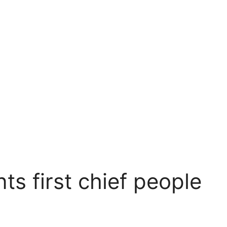
ts first chief people