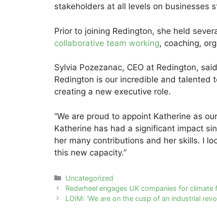
stakeholders at all levels on businesses s
Prior to joining Redington, she held sever
collaborative team working
, coaching, org
Sylvia Pozezanac, CEO at Redington, said: 
Redington is our incredible and talented t
creating a new executive role.
“We are proud to appoint Katherine as our
Katherine has had a significant impact sin
her many contributions and her skills. I lo
this new capacity.”
Categories
Uncategorized
Post
Redwheel engages UK companies for climate 
navigation
LOIM: ‘We are on the cusp of an industrial revol