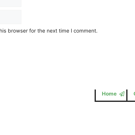
his browser for the next time I comment.
Home