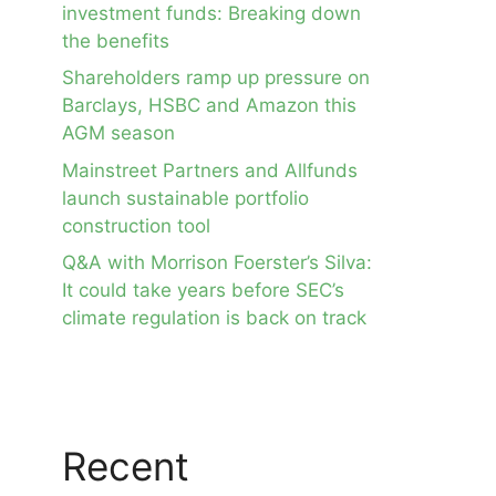
investment funds: Breaking down
the benefits
Shareholders ramp up pressure on
Barclays, HSBC and Amazon this
AGM season
Mainstreet Partners and Allfunds
launch sustainable portfolio
construction tool
Q&A with Morrison Foerster’s Silva:
It could take years before SEC’s
climate regulation is back on track
Recent