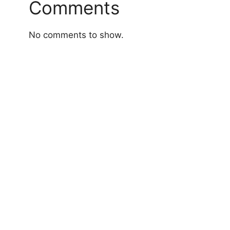
Comments
No comments to show.