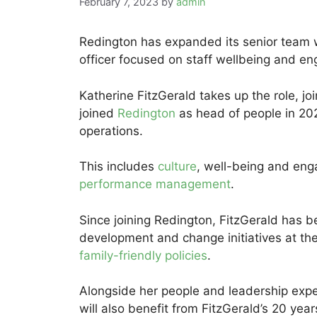
February 7, 2023
by
admin
Redington has expanded its senior team wi
officer focused on staff wellbeing and e
Katherine FitzGerald takes up the role, jo
joined
Redington
as head of people in 202
operations.
This includes
culture
, well-being and eng
performance management
.
Since joining Redington, FitzGerald has b
development and change initiatives at the 
family-friendly policies
.
Alongside her people and leadership expe
will also benefit from FitzGerald’s 20 ye