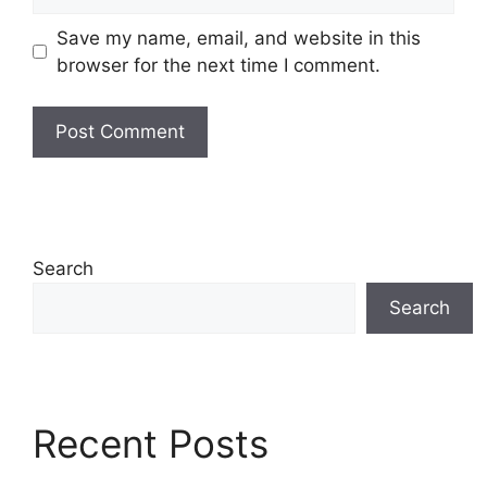
Save my name, email, and website in this
browser for the next time I comment.
Search
Search
Recent Posts