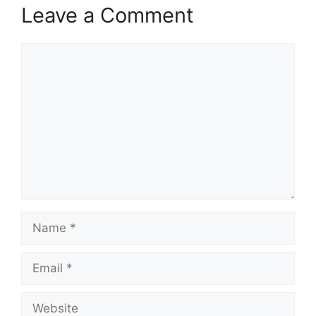
Leave a Comment
Comment
Name
Email
Website