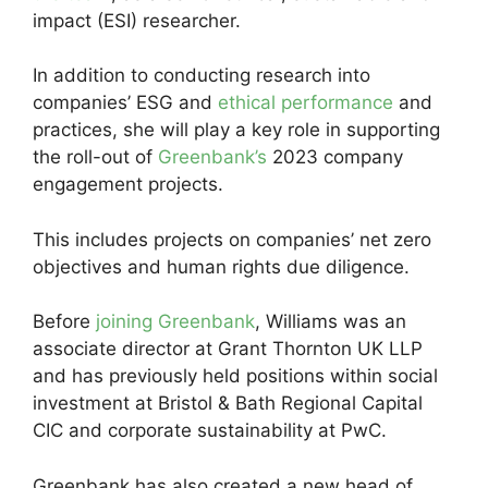
impact (ESI) researcher.
In addition to conducting research into
companies’ ESG and
ethical performance
and
practices, she will play a key role in supporting
the roll-out of
Greenbank’s
2023 company
engagement projects.
This includes projects on companies’ net zero
objectives and human rights due diligence.
Before
joining Greenbank
, Williams was an
associate director at Grant Thornton UK LLP
and has previously held positions within social
investment at Bristol & Bath Regional Capital
CIC and corporate sustainability at PwC.
Greenbank has also created a new head of