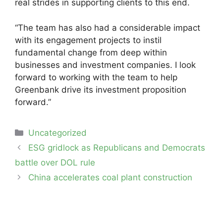
real strides in supporting clients to this end.
“The team has also had a considerable impact
with its engagement projects to instil
fundamental change from deep within
businesses and investment companies. I look
forward to working with the team to help
Greenbank drive its investment proposition
forward.”
Categories
Uncategorized
Post
ESG gridlock as Republicans and Democrats
navigation
battle over DOL rule
China accelerates coal plant construction