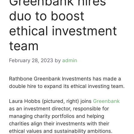
Greenbank hires
duo to boost
ethical investment
team
February 28, 2023
by
admin
Rathbone Greenbank Investments has made a
double hire to expand its ethical investing team.
Laura Hobbs (pictured, right) joins
Greenbank
as an investment director, responsible for
managing charity portfolios and helping
charities align their investments with their
ethical values and sustainability ambitions.