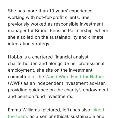
She has more than 10 years’ experience
working with not-for-profit clients. She
previously worked as responsible investment
manager for Brunel Pension Partnership, where
she also led on the sustainability and climate
integration strategy.
Hobbs is a chartered financial analyst
charterholder, and alongside her professional
employment, she sits on the investment
committee of the
World Wide Fund for Nature
(WWF) as an independent investment adviser,
providing guidance on the charity’s endowment
and pension fund investments.
Emma Williams (pictured, left) has also
joined
the team
, as a senior ethical, sustainable and