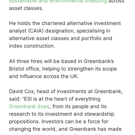
sustainable and environmental investing
across
asset classes.
He holds the chartered alternative investment
analyst (CAIA) designation, specialising in
alternative asset classes and portfolio and
index construction.
All three hires will be based in Greenbank’s
Bristol office, helping to strengthen its scope
and influence across the UK.
David Cox, head of investments at Greenbank,
said: “ESI is at the heart of everything
Greenbank does
, from its people and its
research to its investment and stewardship
propositions. Investors can be a force for
changing the world, and Greenbank has made