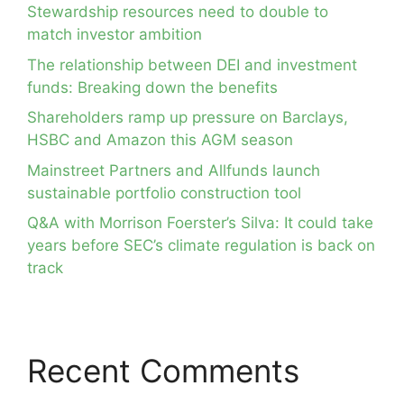
Stewardship resources need to double to
match investor ambition
The relationship between DEI and investment
funds: Breaking down the benefits
Shareholders ramp up pressure on Barclays,
HSBC and Amazon this AGM season
Mainstreet Partners and Allfunds launch
sustainable portfolio construction tool
Q&A with Morrison Foerster’s Silva: It could take
years before SEC’s climate regulation is back on
track
Recent Comments