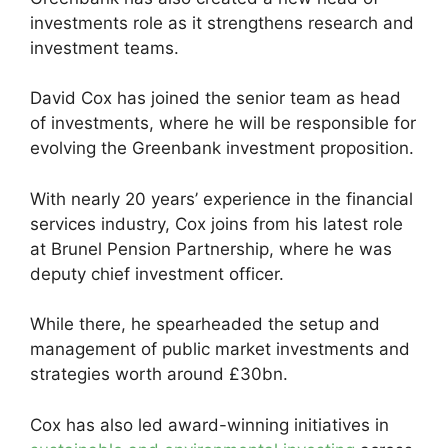
investments role as it strengthens research and
investment teams.
David Cox has joined the senior team as head
of investments, where he will be responsible for
evolving the Greenbank investment proposition.
With nearly 20 years’ experience in the financial
services industry, Cox joins from his latest role
at Brunel Pension Partnership, where he was
deputy chief investment officer.
While there, he spearheaded the setup and
management of public market investments and
strategies worth around £30bn.
Cox has also led award-winning initiatives in