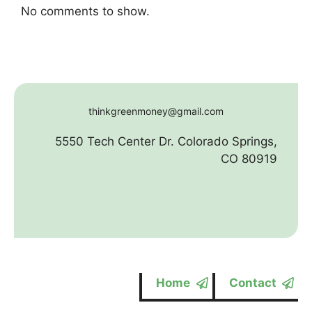
No comments to show.
thinkgreenmoney@gmail.com
5550 Tech Center Dr. Colorado Springs,
CO 80919
Home
Contact