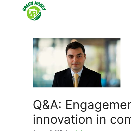
Skip
to
content
Q&A: Engagemen
innovation in co