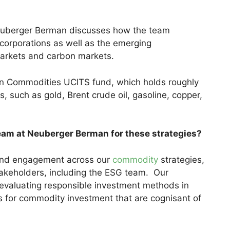
Neuberger Berman discusses how the team
orporations as well as the emerging
 markets and carbon markets.
n Commodities UCITS fund, which holds roughly
, such as gold, Brent crude oil, gasoline, copper,
eam at Neuberger Berman for these strategies?
g and engagement across our
commodity
strategies,
takeholders, including the ESG team. Our
 evaluating responsible investment methods in
s for commodity investment that are cognisant of