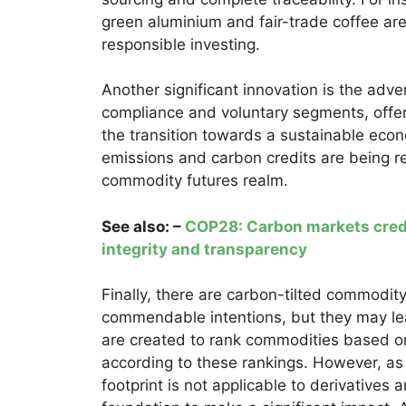
green aluminium and fair-trade coffee are
responsible investing.
Another significant innovation is the adve
compliance and voluntary segments, offer
the transition towards a sustainable econ
emissions and carbon credits are being rec
commodity futures realm.
See also: –
COP28: Carbon markets credi
integrity and transparency
Finally, there are carbon-tilted commodit
commendable intentions, but they may l
are created to rank commodities based on
according to these rankings. However, as 
footprint is not applicable to derivatives 