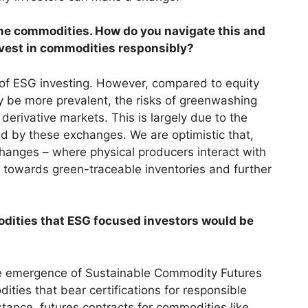
me commodities. How do you navigate this and
nvest in commodities responsibly?
 of ESG investing. However, compared to equity
 be more prevalent, the risks of greenwashing
derivative markets. This is largely due to the
d by these exchanges. We are optimistic that,
hanges – where physical producers interact with
ion towards green-traceable inventories and further
dities that ESG focused investors would be
he emergence of Sustainable Commodity Futures
ies that bear certifications for responsible
stance, futures contracts for commodities like