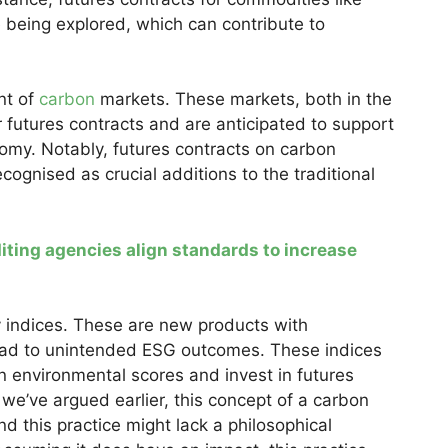
 being explored, which can contribute to
nt of
carbon
markets. These markets, both in the
 futures contracts and are anticipated to support
omy. Notably, futures contracts on carbon
ognised as crucial additions to the traditional
ting agencies align standards to increase
y indices. These are new products with
ead to unintended ESG outcomes. These indices
 environmental scores and invest in futures
we’ve argued earlier, this concept of a carbon
and this practice might lack a philosophical