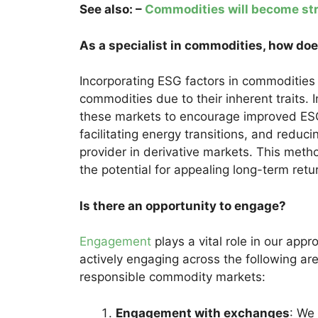
See also: –
Commodities will become str
As a specialist in commodities, how do
Incorporating ESG factors in commodities 
commodities due to their inherent traits. 
these markets to encourage improved ESG 
facilitating energy transitions, and reduci
provider in derivative markets. This meth
the potential for appealing long-term retu
Is there an opportunity to engage?
Engagement
plays a vital role in our ap
actively engaging across the following ar
responsible commodity markets:
Engagement with exchanges
: We