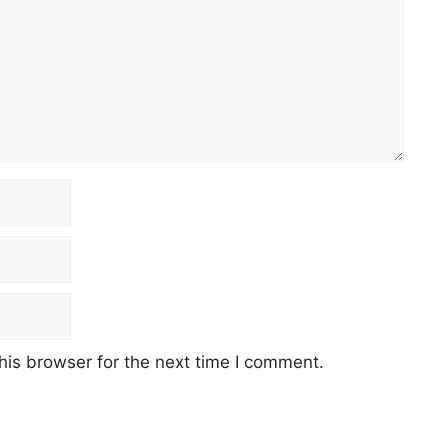
his browser for the next time I comment.