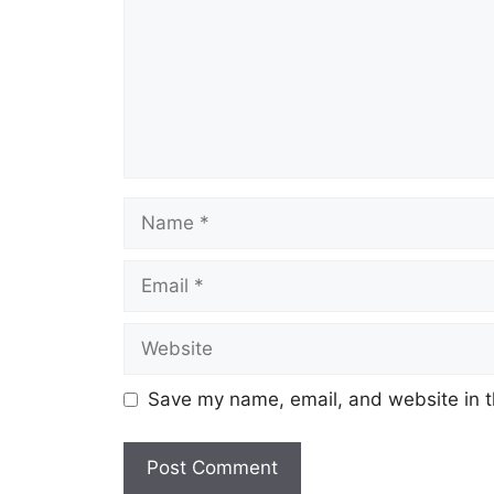
Name
Email
Website
Save my name, email, and website in t