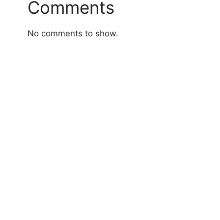
Comments
No comments to show.