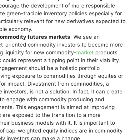
ncourage the development of more responsible
e green-tracible inventory policies especially for
rticularly relevant for new derivatives expected to
able economy.
commodity futures markets
: We see an
pact-oriented commodity investors to become more
g liquidity for new commodity-
market
products
 could represent a tipping point in their viability.
ngagement should be a holistic portfolio
ving exposure to commodities through equites or
 for impact. Divestment from commodities, a
estors, is not a solution. In fact, it can create
cal to engage with commodity producing and
ents. This engagement is aimed at improving
are exposed to the transition to a more
their business models with it. It is important to
n of cap-weighted equity indices are in commodity
ely investors can make a change.