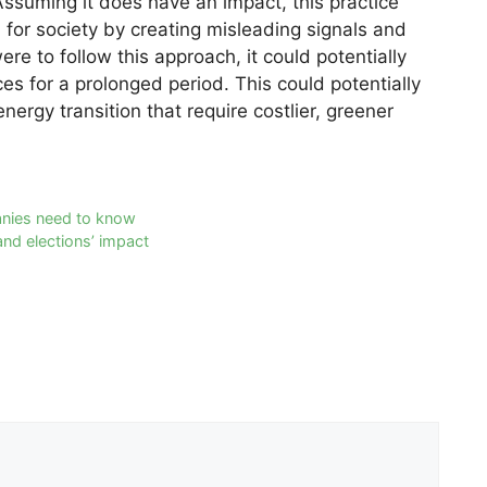
Assuming it does have an impact, this practice
for society by creating misleading signals and
ere to follow this approach, it could potentially
ices for a prolonged period. This could potentially
energy transition that require costlier, greener
anies need to know
and elections’ impact