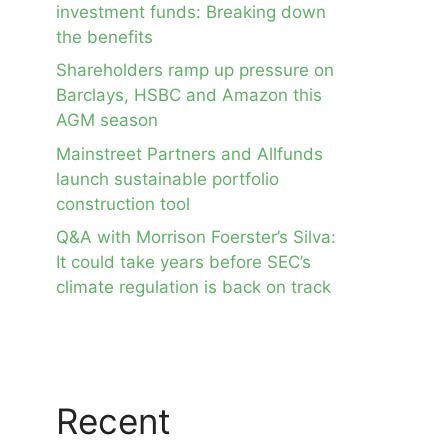
investment funds: Breaking down
the benefits
Shareholders ramp up pressure on
Barclays, HSBC and Amazon this
AGM season
Mainstreet Partners and Allfunds
launch sustainable portfolio
construction tool
Q&A with Morrison Foerster’s Silva:
It could take years before SEC’s
climate regulation is back on track
Recent