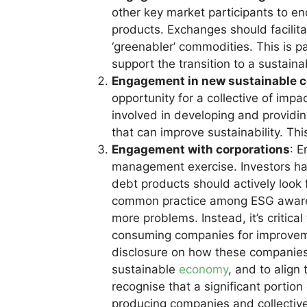
other key market participants to e
products. Exchanges should facilitat
‘greenabler’ commodities. This is pa
support the transition to a sustain
Engagement in new sustainable 
opportunity for a collective of im
involved in developing and providin
that can improve sustainability. This
Engagement with corporations
: E
management exercise. Investors ha
debt products should actively look
common practice among ESG aware inv
more problems. Instead, it’s criti
consuming companies for improvem
disclosure on how these companies 
sustainable
economy
, and to align 
recognise that a significant portio
producing companies and collectiv