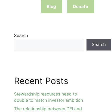
Blog
Donate
Search
Search
Recent Posts
Stewardship resources need to
double to match investor ambition
The relationship between DEI and