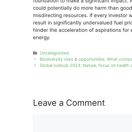
foundation to make a significant impact. 
could potentially do more harm than good 
misdirecting resources. If every investor w
result in significantly undervalued fuel pr
hinder the acceleration of aspirations for 
energy.
Categories
Uncategorized
Post
Biodiversity risks & opportunities: What comp
navigation
Global outlook 2024: Nature, focus on health 
Leave a Comment
Comment