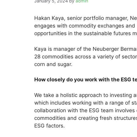
January 5, 2024
by
admin
Hakan Kaya, senior portfolio manager, 
engages with commodity exchanges and c
opportunities in the sustainable futures
Kaya is manager of the Neuberger Berma
28 commodities across a variety of sectors
corn and sugar.
How closely do you work with the ESG t
We take a holistic approach to investin
which includes working with a range of s
collaboration with the ESG team involves
commodities and creating fresh structure
ESG factors.