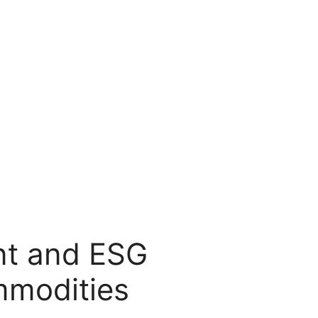
t and ESG
mmodities