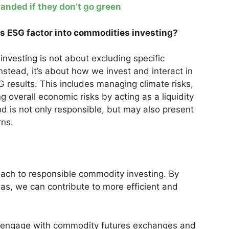
anded if they don’t go green
es ESG factor into commodities investing?
investing is not about excluding specific
Instead, it’s about how we invest and interact in
results. This includes managing climate risks,
ng overall economic risks by acting as a liquidity
od is not only responsible, but may also present
rns.
proach to responsible commodity investing. By
eas, we can contribute to more efficient and
 engage with commodity futures exchanges and