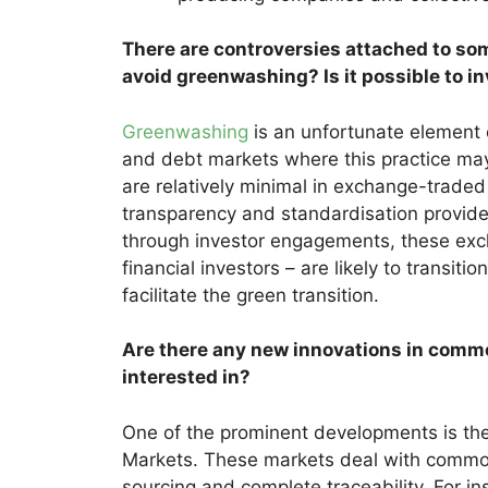
There are controversies attached to so
avoid greenwashing? Is it possible to i
Greenwashing
is an unfortunate element
and debt markets where this practice may
are relatively minimal in exchange-traded 
transparency and standardisation provide
through investor engagements, these exc
financial investors – are likely to transit
facilitate the green transition.
Are there any new innovations in commo
interested in?
One of the prominent developments is t
Markets. These markets deal with commodit
sourcing and complete traceability. For in