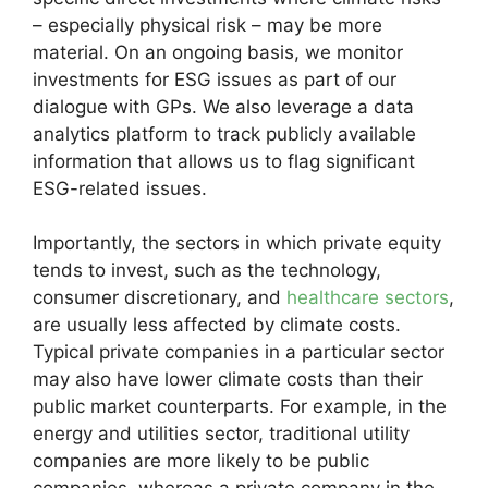
– especially physical risk – may be more
material. On an ongoing basis, we monitor
investments for ESG issues as part of our
dialogue with GPs. We also leverage a data
analytics platform to track publicly available
information that allows us to flag significant
ESG-related issues.
Importantly, the sectors in which private equity
tends to invest, such as the technology,
consumer discretionary, and
healthcare sectors
,
are usually less affected by climate costs.
Typical private companies in a particular sector
may also have lower climate costs than their
public market counterparts. For example, in the
energy and utilities sector, traditional utility
companies are more likely to be public