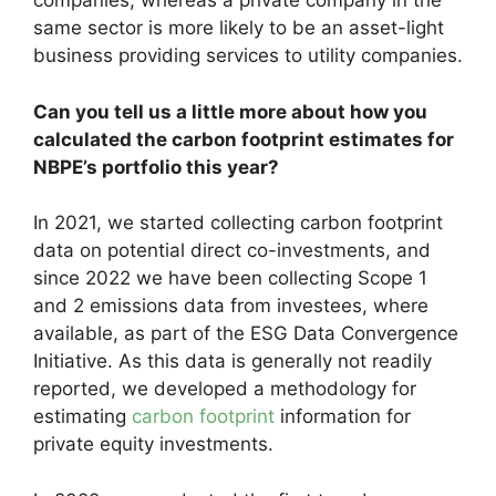
companies, whereas a private company in the
same sector is more likely to be an asset-light
business providing services to utility companies.
Can you tell us a little more about how you
calculated the carbon footprint estimates for
NBPE’s portfolio this year?
In 2021, we started collecting carbon footprint
data on potential direct co-investments, and
since 2022 we have been collecting Scope 1
and 2 emissions data from investees, where
available, as part of the ESG Data Convergence
Initiative. As this data is generally not readily
reported, we developed a methodology for
estimating
carbon footprint
information for
private equity investments.