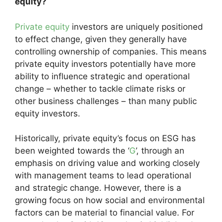
equity?
Private equity
investors are uniquely positioned
to effect change, given they generally have
controlling ownership of companies. This means
private equity investors potentially have more
ability to influence strategic and operational
change – whether to tackle climate risks or
other business challenges – than many public
equity investors.
Historically, private equity’s focus on ESG has
been weighted towards the ‘
G
’, through an
emphasis on driving value and working closely
with management teams to lead operational
and strategic change. However, there is a
growing focus on how social and environmental
factors can be material to financial value. For