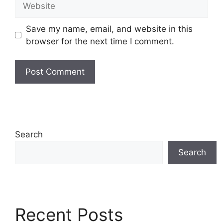
Save my name, email, and website in this
browser for the next time I comment.
Search
Search
Recent Posts