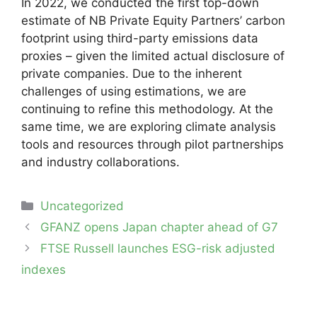
In 2022, we conducted the first top-down
estimate of NB Private Equity Partners’ carbon
footprint using third-party emissions data
proxies – given the limited actual disclosure of
private companies. Due to the inherent
challenges of using estimations, we are
continuing to refine this methodology. At the
same time, we are exploring climate analysis
tools and resources through pilot partnerships
and industry collaborations.
Categories
Uncategorized
Post
GFANZ opens Japan chapter ahead of G7
navigation
FTSE Russell launches ESG-risk adjusted
indexes