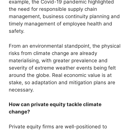
example, the Covid-19 pandemic highlighted
the need for responsible supply chain
management, business continuity planning and
timely management of employee health and
safety.
From an environmental standpoint, the physical
risks from climate change are already
materialising, with greater prevalence and
severity of extreme weather events being felt
around the globe. Real economic value is at
stake, so adaptation and mitigation plans are
necessary.
How can private equity tackle climate
change?
Private equity firms are well-positioned to