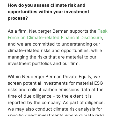
How do you assess climate risk and
opportunities within your investment
process?
As a firm, Neuberger Berman supports the
Task
Force on Climate-related Financial Disclosure
,
and we are committed to understanding our
climate-related risks and opportunities, while
managing the risks that are material to our
investment portfolios and our firm.
Within Neuberger Berman Private Equity, we
screen potential investments for material ESG
risks and collect carbon emissions data at the
time of due diligence – to the extent it is
reported by the company. As part of diligence,
we may also conduct climate risk analysis for
specific direct investments where climate risks