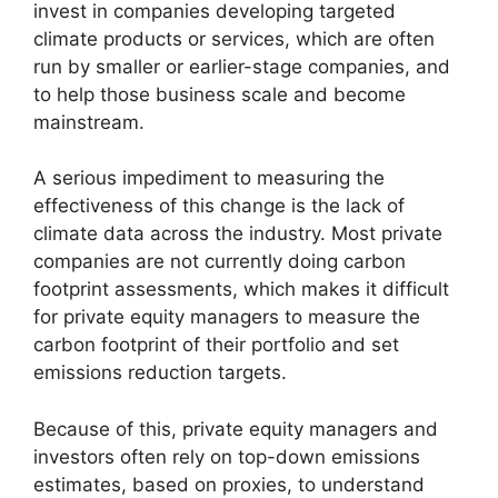
invest in companies developing targeted
climate products or services, which are often
run by smaller or earlier-stage companies, and
to help those business scale and become
mainstream.
A serious impediment to measuring the
effectiveness of this change is the lack of
climate data across the industry. Most private
companies are not currently doing carbon
footprint assessments, which makes it difficult
for private equity managers to measure the
carbon footprint of their portfolio and set
emissions reduction targets.
Because of this, private equity managers and
investors often rely on top-down emissions
estimates, based on proxies, to understand