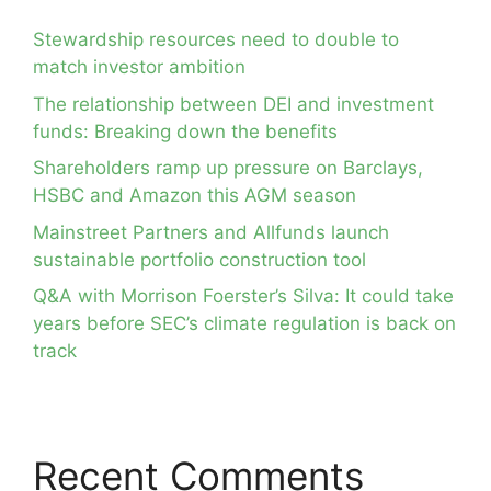
Stewardship resources need to double to
match investor ambition
The relationship between DEI and investment
funds: Breaking down the benefits
Shareholders ramp up pressure on Barclays,
HSBC and Amazon this AGM season
Mainstreet Partners and Allfunds launch
sustainable portfolio construction tool
Q&A with Morrison Foerster’s Silva: It could take
years before SEC’s climate regulation is back on
track
Recent Comments