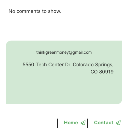
No comments to show.
thinkgreenmoney@gmail.com
5550 Tech Center Dr. Colorado Springs,
CO 80919
Home
Contact