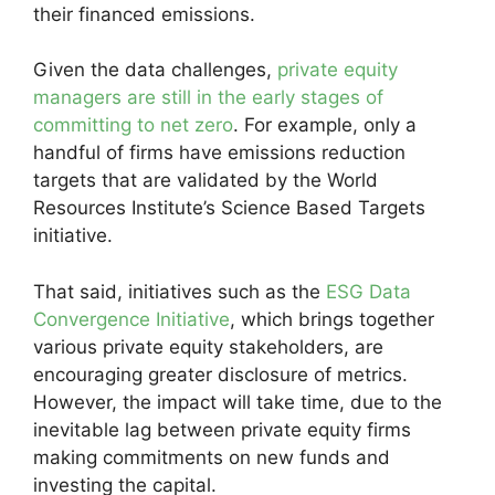
their financed emissions.
Given the data challenges,
private equity
managers are still in the early stages of
committing to net zero
. For example, only a
handful of firms have emissions reduction
targets that are validated by the World
Resources Institute’s Science Based Targets
initiative.
That said, initiatives such as the
ESG Data
Convergence Initiative
, which brings together
various private equity stakeholders, are
encouraging greater disclosure of metrics.
However, the impact will take time, due to the
inevitable lag between private equity firms
making commitments on new funds and
investing the capital.