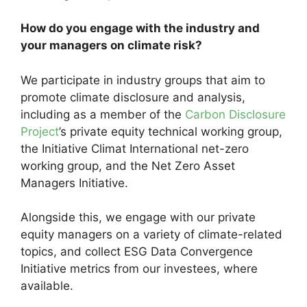
How do you engage with the industry and
your managers on climate risk?
We participate in industry groups that aim to
promote climate disclosure and analysis,
including as a member of the
Carbon Disclosure
Project
’s private equity technical working group,
the Initiative Climat International net-zero
working group, and the Net Zero Asset
Managers Initiative.
Alongside this, we engage with our private
equity managers on a variety of climate-related
topics, and collect ESG Data Convergence
Initiative metrics from our investees, where
available.