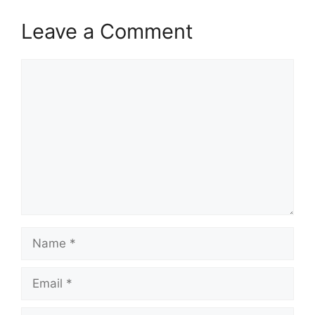
Leave a Comment
Comment
Name
Email
Website