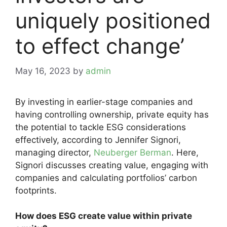
uniquely positioned
to effect change’
May 16, 2023
by
admin
By investing in earlier-stage companies and
having controlling ownership, private equity has
the potential to tackle ESG considerations
effectively, according to Jennifer Signori,
managing director,
Neuberger Berman
. Here,
Signori discusses creating value, engaging with
companies and calculating portfolios’ carbon
footprints.
How does ESG create value within private