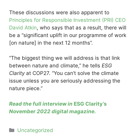
These discussions were also apparent to
Principles for Responsible Investment (PRI) CEO
David Atkin
, who says that as a result, there will
be a “significant uplift in our programme of work
[on nature] in the next 12 months”.
“The biggest thing we will address is that link
between nature and climate,” he tells
ESG
Clarity
at COP27. “You can’t solve the climate
issue unless you are seriously addressing the
nature piece.”
Read the full interview in
ESG Clarity’s
November 2022 digital magazine.
Categories
Uncategorized