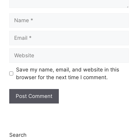
Name
Email
Website
Save my name, email, and website in this
browser for the next time I comment.
Search