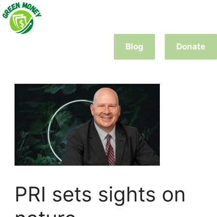
Skip
to
content
Blog
Donate
PRI sets sights on