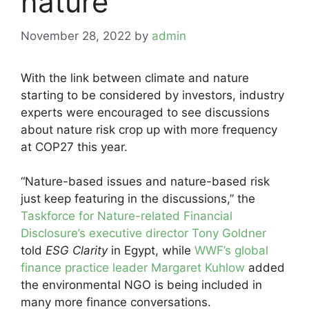
nature
November 28, 2022
by
admin
With the link between climate and nature
starting to be considered by investors, industry
experts were encouraged to see discussions
about nature risk crop up with more frequency
at COP27 this year.
“Nature-based issues and nature-based risk
just keep featuring in the discussions,” the
Taskforce for Nature-related Financial
Disclosure’s executive director Tony Goldner
told
ESG Clarity
in Egypt, while
WWF’s global
finance practice leader Margaret Kuhlow
added
the environmental NGO is being included in
many more finance conversations.