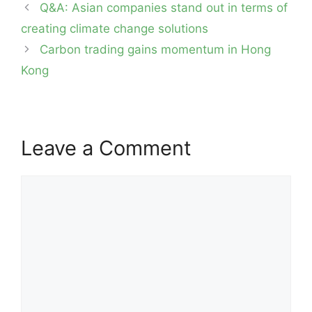
Post
Q&A: Asian companies stand out in terms of
navigation
creating climate change solutions
Carbon trading gains momentum in Hong
Kong
Leave a Comment
Comment