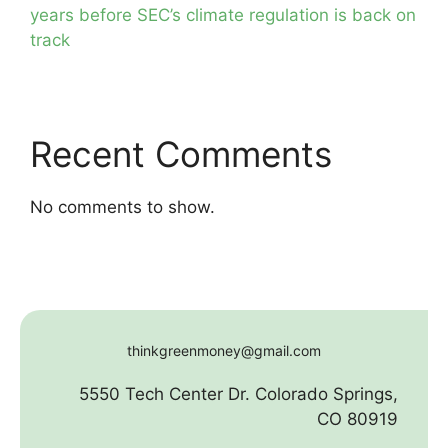
years before SEC’s climate regulation is back on
track
Recent Comments
No comments to show.
thinkgreenmoney@gmail.com
5550 Tech Center Dr. Colorado Springs,
CO 80919