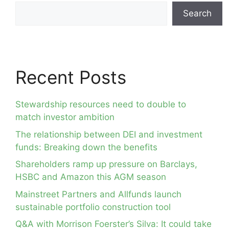
Search
Recent Posts
Stewardship resources need to double to
match investor ambition
The relationship between DEI and investment
funds: Breaking down the benefits
Shareholders ramp up pressure on Barclays,
HSBC and Amazon this AGM season
Mainstreet Partners and Allfunds launch
sustainable portfolio construction tool
Q&A with Morrison Foerster’s Silva: It could take