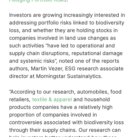
Investors are growing increasingly interested in
addressing portfolio risks linked to biodiversity
loss, and whether they are holding stocks in
companies involved in land use changes as
such activities “have led to operational and
supply chain disruptions, reputational damage
and systemic risks”, noted one of the reports
authors, Martin Vezer, ESG research associate
director at Morningstar Sustainalytics.
“According to our research, automobiles, food
retailers,
textile & apparel
and household
products companies have a relatively high
proportion of companies involved in
controversies associated with biodiversity loss
through their supply chains. Our research can