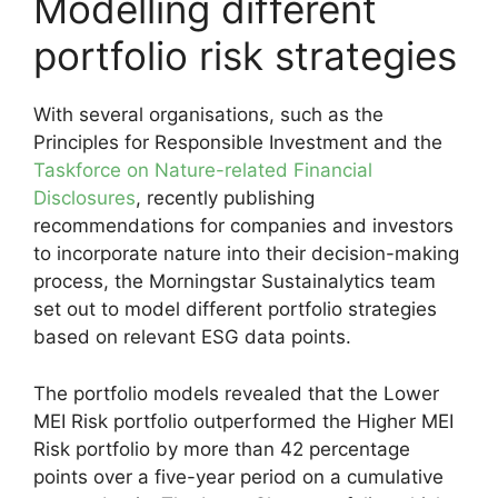
Modelling different
portfolio risk strategies
With several organisations, such as the
Principles for Responsible Investment and the
Taskforce on Nature-related Financial
Disclosures
, recently publishing
recommendations for companies and investors
to incorporate nature into their decision-making
process, the Morningstar Sustainalytics team
set out to model different portfolio strategies
based on relevant ESG data points.
The portfolio models revealed that the Lower
MEI Risk portfolio outperformed the Higher MEI
Risk portfolio by more than 42 percentage
points over a five-year period on a cumulative