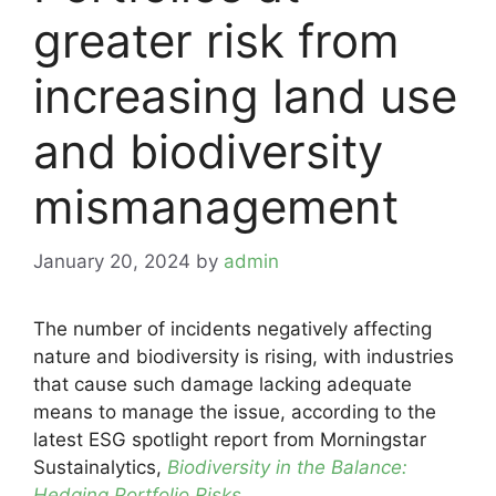
greater risk from
increasing land use
and biodiversity
mismanagement
January 20, 2024
by
admin
The number of incidents negatively affecting
nature and biodiversity is rising, with industries
that cause such damage lacking adequate
means to manage the issue, according to the
latest ESG spotlight report from Morningstar
Sustainalytics,
Biodiversity in the Balance:
Hedging Portfolio Risks
.