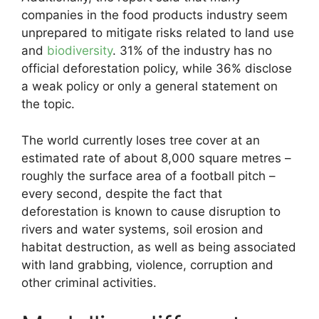
companies in the food products industry seem
unprepared to mitigate risks related to land use
and
biodiversity
. 31% of the industry has no
official deforestation policy, while 36% disclose
a weak policy or only a general statement on
the topic.
The world currently loses tree cover at an
estimated rate of about 8,000 square metres –
roughly the surface area of a football pitch –
every second, despite the fact that
deforestation is known to cause disruption to
rivers and water systems, soil erosion and
habitat destruction, as well as being associated
with land grabbing, violence, corruption and
other criminal activities.