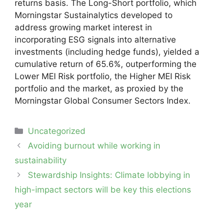
returns basis. The Long-Short portfolio, which
Morningstar Sustainalytics developed to
address growing market interest in
incorporating ESG signals into alternative
investments (including hedge funds), yielded a
cumulative return of 65.6%, outperforming the
Lower MEI Risk portfolio, the Higher MEI Risk
portfolio and the market, as proxied by the
Morningstar Global Consumer Sectors Index.
Categories
Uncategorized
Post
Avoiding burnout while working in
navigation
sustainability
Stewardship Insights: Climate lobbying in
high-impact sectors will be key this elections
year