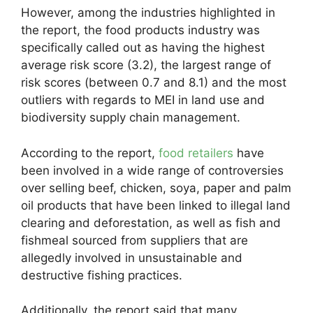
However, among the industries highlighted in
the report, the food products industry was
specifically called out as having the highest
average risk score (3.2), the largest range of
risk scores (between 0.7 and 8.1) and the most
outliers with regards to MEI in land use and
biodiversity supply chain management.
According to the report,
food retailers
have
been involved in a wide range of controversies
over selling beef, chicken, soya, paper and palm
oil products that have been linked to illegal land
clearing and deforestation, as well as fish and
fishmeal sourced from suppliers that are
allegedly involved in unsustainable and
destructive fishing practices.
Additionally, the report said that many