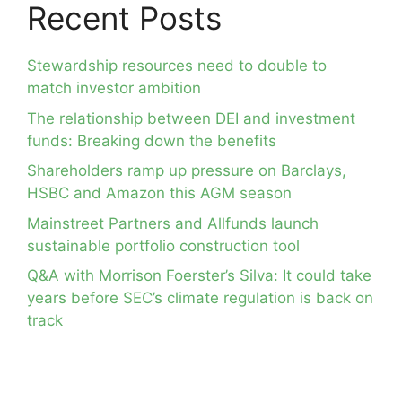
Recent Posts
Stewardship resources need to double to
match investor ambition
The relationship between DEI and investment
funds: Breaking down the benefits
Shareholders ramp up pressure on Barclays,
HSBC and Amazon this AGM season
Mainstreet Partners and Allfunds launch
sustainable portfolio construction tool
Q&A with Morrison Foerster’s Silva: It could take
years before SEC’s climate regulation is back on
track