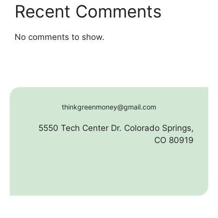
Recent Comments
No comments to show.
thinkgreenmoney@gmail.com
5550 Tech Center Dr. Colorado Springs,
CO 80919