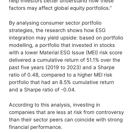
help investors better understand how these
factors may affect global equity portfolios.”
By analysing consumer sector portfolio
strategies, the research shows how ESG
integration may yield upside: based on portfolio
modelling, a portfolio that invested in stocks
with a lower Material ESG Issue (MEI) risk score
delivered a cumulative return of 51.1% over the
past five years (2019 to 2023) and a Sharpe
ratio of 0.48, compared to a higher MEI risk
portfolio that had an 8.5% cumulative return
and a Sharpe ratio of -0.04.
According to this analysis, investing in
companies that are less at risk from controversy
than their sector peers can coincide with strong
financial performance.