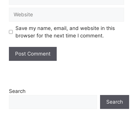
Website
Save my name, email, and website in this
browser for the next time I comment.
Search
Search