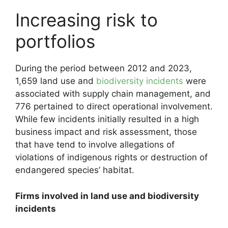
Increasing risk to
portfolios
During the period between 2012 and 2023,
1,659 land use and
biodiversity incidents
were
associated with supply chain management, and
776 pertained to direct operational involvement.
While few incidents initially resulted in a high
business impact and risk assessment, those
that have tend to involve allegations of
violations of indigenous rights or destruction of
endangered species’ habitat.
Firms involved in land use and biodiversity
incidents