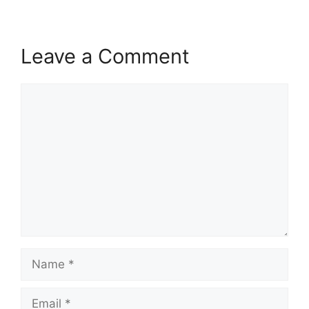
Leave a Comment
Comment
Name
Email