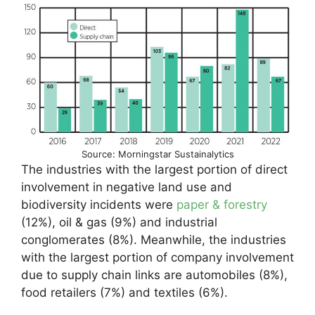
Source: Morningstar Sustainalytics
The industries with the largest portion of direct
involvement in negative land use and
biodiversity incidents were
paper & forestry
(12%), oil & gas (9%) and industrial
conglomerates (8%). Meanwhile, the industries
with the largest portion of company involvement
due to supply chain links are automobiles (8%),
food retailers (7%) and textiles (6%).