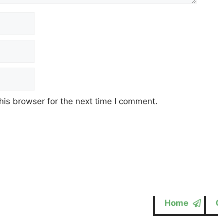
his browser for the next time I comment.
Home