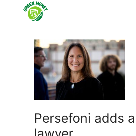
Skip
to
content
Persefoni adds 
lawyer