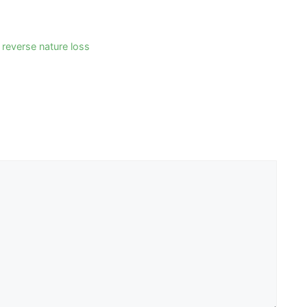
 reverse nature loss