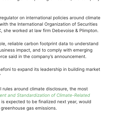
regulator on international policies around climate
ith the International Organization of Securities
C, she worked at law firm Debevoise & Plimpton.
, reliable carbon footprint data to understand
 business impact, and to comply with emerging
ierce said in the company’s announcement.
efoni to expand its leadership in building market
”
l rules around climate disclosure, the most
nt and Standardization of Climate-Related
h is expected to be finalized next year, would
ir greenhouse gas emissions.