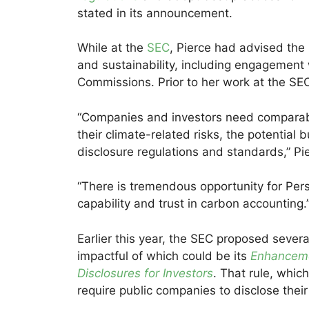
stated in its announcement.
While at the
SEC
, Pierce had advised the 
and sustainability, including engagement w
Commissions. Prior to her work at the SE
“Companies and investors need comparable
their climate-related risks, the potential
disclosure regulations and standards,” P
“There is tremendous opportunity for Pers
capability and trust in carbon accounting.
Earlier this year, the SEC proposed severa
impactful of which could be its
Enhanceme
Disclosures for Investors
. That rule, whic
require public companies to disclose the