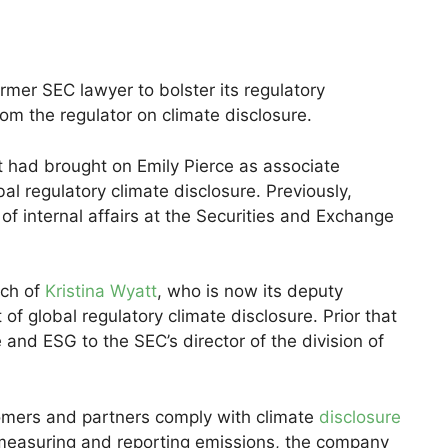
rmer SEC lawyer to bolster its regulatory
om the regulator on climate disclosure.
 had brought on Emily Pierce as associate
al regulatory climate disclosure. Previously,
 of internal affairs at the Securities and Exchange
rch of
Kristina Wyatt
, who is now its deputy
of global regulatory climate disclosure. Prior that
 and ESG to the SEC’s director of the division of
ustomers and partners comply with climate
disclosure
measuring and reporting emissions, the company