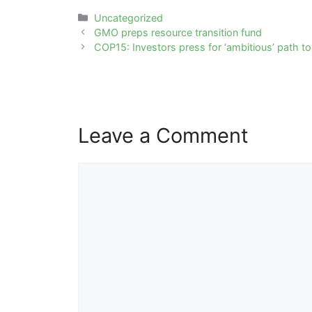
Categories
Uncategorized
Post
GMO preps resource transition fund
navigation
COP15: Investors press for ‘ambitious’ path to
Leave a Comment
Comment