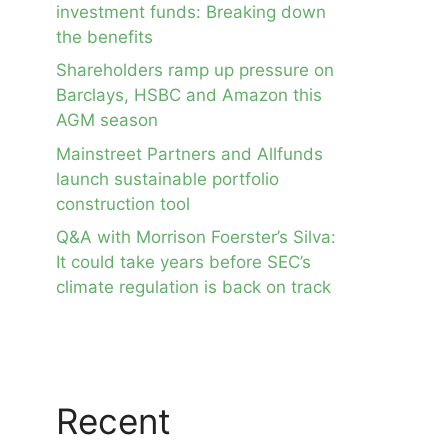
investment funds: Breaking down
the benefits
Shareholders ramp up pressure on
Barclays, HSBC and Amazon this
AGM season
Mainstreet Partners and Allfunds
launch sustainable portfolio
construction tool
Q&A with Morrison Foerster’s Silva:
It could take years before SEC’s
climate regulation is back on track
Recent