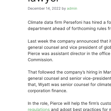
December 14, 2022
by
admin
Climate data firm Persefoni has hired a fo
department ahead of forthcoming rules fr
Last week the company announced that it
general counsel and vice president of glob
Pierce was assistant director in the office
Commission.
That followed the company’s hiring in Ma
general counsel and senior vice-president 
that, Wyatt was senior counsel for climate
corporation finance.
In the role, Pierce will help the firm’s c
regulations
and adopt best practices for 