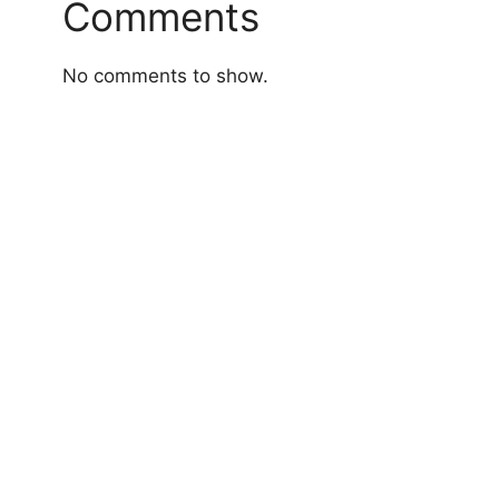
Comments
No comments to show.