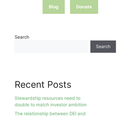
Blog
Donate
Search
Search
Recent Posts
Stewardship resources need to
double to match investor ambition
The relationship between DEI and