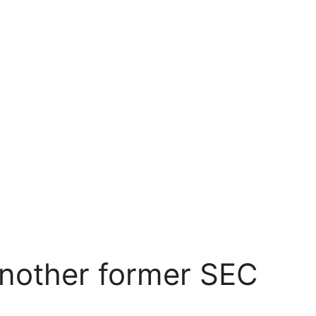
another former SEC