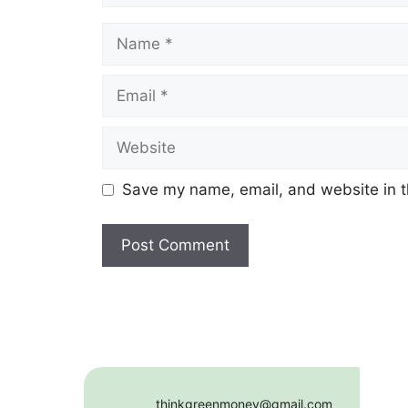
Name
Email
Website
Save my name, email, and website in t
thinkgreenmoney@gmail.com