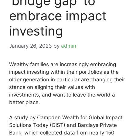
‘bridge gap’ to
embrace impact
investing
January 26, 2023
by
admin
Wealthy families are increasingly embracing
impact investing within their portfolios as the
older generation in particular are changing their
stance on aligning their values with
investments, and want to leave the world a
better place.
A study by Campden Wealth for Global Impact
Solutions Today (GIST) and Barclays Private
Bank, which collected data from nearly 150