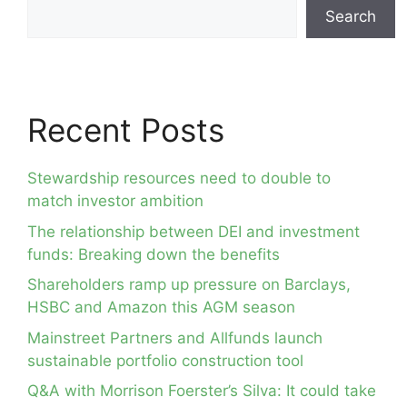
Search
Recent Posts
Stewardship resources need to double to
match investor ambition
The relationship between DEI and investment
funds: Breaking down the benefits
Shareholders ramp up pressure on Barclays,
HSBC and Amazon this AGM season
Mainstreet Partners and Allfunds launch
sustainable portfolio construction tool
Q&A with Morrison Foerster’s Silva: It could take