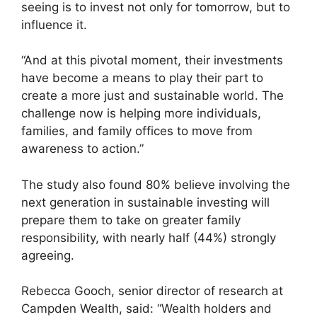
seeing is to invest not only for tomorrow, but to
influence it.
“And at this pivotal moment, their investments
have become a means to play their part to
create a more just and sustainable world. The
challenge now is helping more individuals,
families, and family offices to move from
awareness to action.”
The study also found 80% believe involving the
next generation in sustainable investing will
prepare them to take on greater family
responsibility, with nearly half (44%) strongly
agreeing.
Rebecca Gooch, senior director of research at
Campden Wealth, said: “Wealth holders and