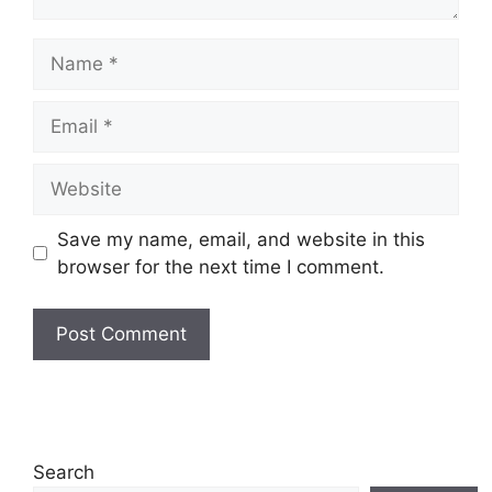
Name
Email
Website
Save my name, email, and website in this
browser for the next time I comment.
Search