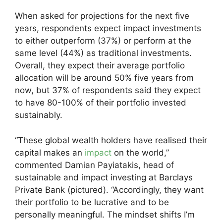
When asked for projections for the next five
years, respondents expect impact investments
to either outperform (37%) or perform at the
same level (44%) as traditional investments.
Overall, they expect their average portfolio
allocation will be around 50% five years from
now, but 37% of respondents said they expect
to have 80-100% of their portfolio invested
sustainably.
“These global wealth holders have realised their
capital makes an
impact
on the world,”
commented Damian Payiatakis, head of
sustainable and impact investing at Barclays
Private Bank (pictured). “Accordingly, they want
their portfolio to be lucrative and to be
personally meaningful. The mindset shifts I’m