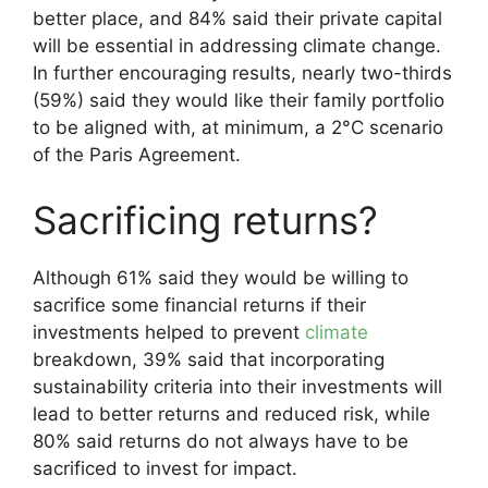
better place, and 84% said their private capital
will be essential in addressing climate change.
In further encouraging results, nearly two-thirds
(59%) said they would like their family portfolio
to be aligned with, at minimum, a 2°C scenario
of the Paris Agreement.
Sacrificing returns?
Although 61% said they would be willing to
sacrifice some financial returns if their
investments helped to prevent
climate
breakdown, 39% said that incorporating
sustainability criteria into their investments will
lead to better returns and reduced risk, while
80% said returns do not always have to be
sacrificed to invest for impact.