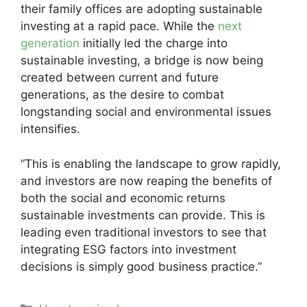
their family offices are adopting sustainable
investing at a rapid pace. While the
next
generation
initially led the charge into
sustainable investing, a bridge is now being
created between current and future
generations, as the desire to combat
longstanding social and environmental issues
intensifies.
“This is enabling the landscape to grow rapidly,
and investors are now reaping the benefits of
both the social and economic returns
sustainable investments can provide. This is
leading even traditional investors to see that
integrating ESG factors into investment
decisions is simply good business practice.”
Categories