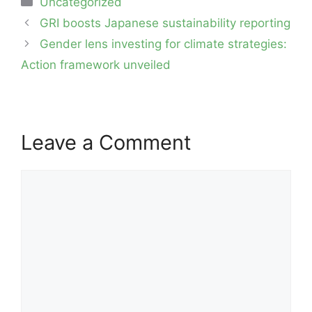
Uncategorized
Post
GRI boosts Japanese sustainability reporting
navigation
Gender lens investing for climate strategies:
Action framework unveiled
Leave a Comment
Comment