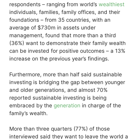
respondents – ranging from world’s
wealthiest
individuals, families, family offices, and their
foundations – from 35 countries, with an
average of $730m in assets under
management, found that more than a third
(36%) want to demonstrate their family wealth
can be invested for positive outcomes – a 13%
increase on the previous year’s findings.
Furthermore, more than half said sustainable
investing is bridging the gap between younger
and older generations, and almost 70%
reported sustainable investing is being
embraced by the
generation
in charge of the
family’s wealth.
More than three quarters (77%) of those
interviewed said they want to leave the world a