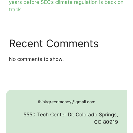
years before SEC’s climate regulation is back on
track
Recent Comments
No comments to show.
thinkgreenmoney@gmail.com
5550 Tech Center Dr. Colorado Springs,
CO 80919