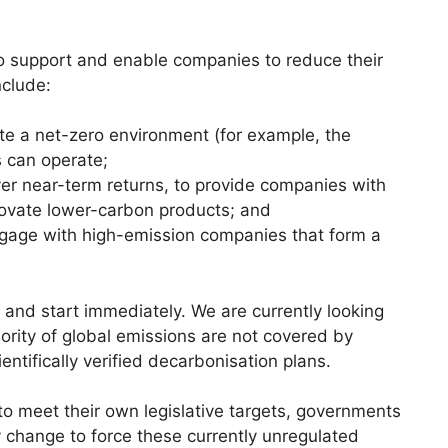
to support and enable companies to reduce their
nclude:
te a net-zero environment (for example, the
 can operate;
ver near-term returns, to provide companies with
nnovate lower-carbon products; and
gage with high-emission companies that form a
and start immediately. We are currently looking
ajority of global emissions are not covered by
ntifically verified decarbonisation plans.
r to meet their own legislative targets, governments
y change to force these currently unregulated