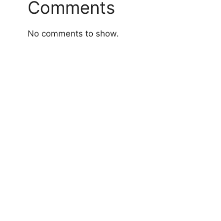
Comments
No comments to show.