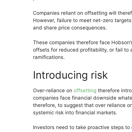
Companies reliant on offsetting will theref
However, failure to meet net-zero targets c
and share price consequences.
These companies therefore face Hobson’s 
offsets for reduced profitability, or fail t
ramifications.
Introducing risk
Over-reliance on
offsetting
therefore intr
companies face financial downside whateve
therefore, to suggest that over reliance on
systemic risk into financial markets.
Investors need to take proactive steps to