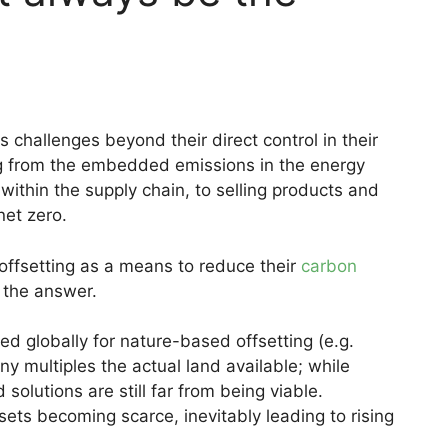
challenges beyond their direct control in their
ing from the embedded emissions in the energy
within the supply chain, to selling products and
net zero.
ffsetting as a means to reduce their
carbon
 the answer.
ed globally for nature-based offsetting (e.g.
ny multiples the actual land available; while
solutions are still far from being viable.
ffsets becoming scarce, inevitably leading to rising