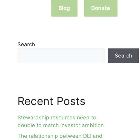
Blog
Donate
Search
Search
Recent Posts
Stewardship resources need to
double to match investor ambition
The relationship between DEI and