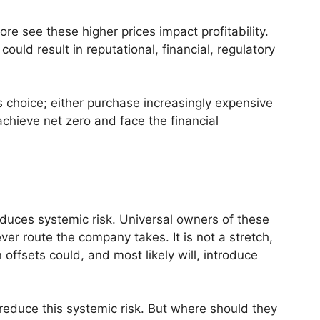
ore see these higher prices impact profitability.
ould result in reputational, financial, regulatory
choice; either purchase increasingly expensive
o achieve net zero and face the financial
oduces systemic risk. Universal owners of these
r route the company takes. It is not a stretch,
 offsets could, and most likely will, introduce
 reduce this systemic risk. But where should they