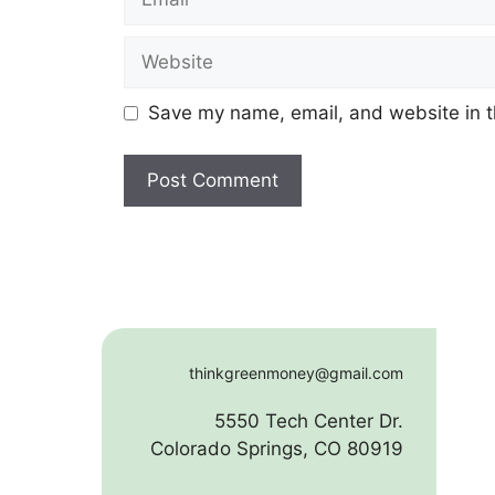
Website
Save my name, email, and website in t
thinkgreenmoney@gmail.com
5550 Tech Center Dr.
Colorado Springs, CO 80919