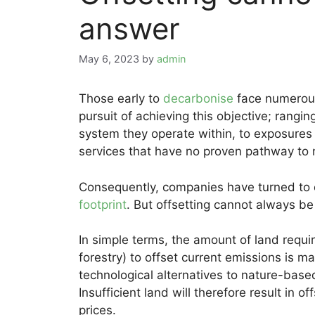
answer
May 6, 2023
by
admin
Those early to
decarbonise
face numerous 
pursuit of achieving this objective; rang
system they operate within, to exposures 
services that have no proven pathway to 
Consequently, companies have turned to o
footprint
. But offsetting cannot always be
In simple terms, the amount of land requir
forestry) to offset current emissions is ma
technological alternatives to nature-based 
Insufficient land will therefore result in o
prices.