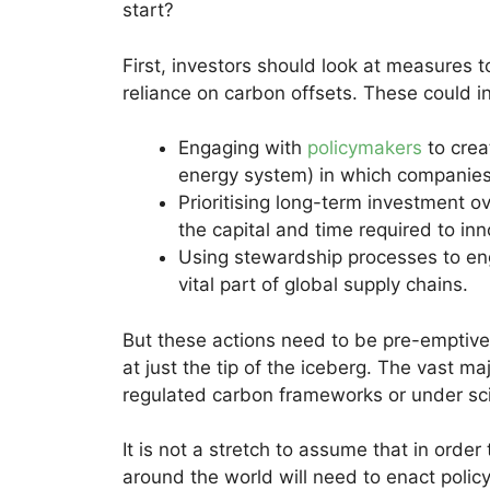
start?
First, investors should look at measures 
reliance on carbon offsets. These could i
Engaging with
policymakers
to crea
energy system) in which companies
Prioritising long-term investment o
the capital and time required to i
Using stewardship processes to en
vital part of global supply chains.
But these actions need to be pre-emptive 
at just the tip of the iceberg. The vast m
regulated carbon frameworks or under scie
It is not a stretch to assume that in orde
around the world will need to enact polic