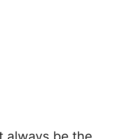
t always be the