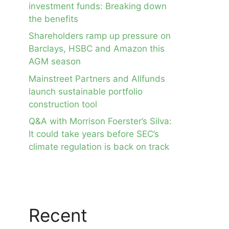
investment funds: Breaking down
the benefits
Shareholders ramp up pressure on
Barclays, HSBC and Amazon this
AGM season
Mainstreet Partners and Allfunds
launch sustainable portfolio
construction tool
Q&A with Morrison Foerster’s Silva:
It could take years before SEC’s
climate regulation is back on track
Recent