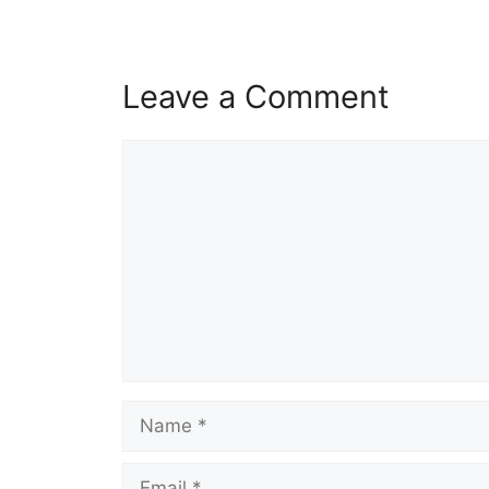
Leave a Comment
Comment
Name
Email