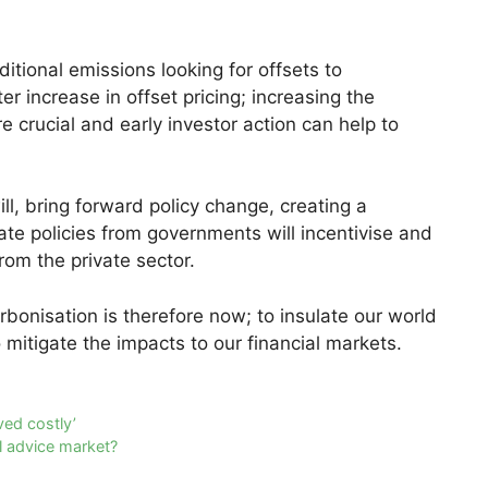
ditional emissions looking for offsets to
r increase in offset pricing; increasing the
e crucial and early investor action can help to
ill, bring forward policy change, creating a
te policies from governments will incentivise and
from the private sector.
rbonisation is therefore now; to insulate our world
 mitigate the impacts to our financial markets.
ved costly’
l advice market?