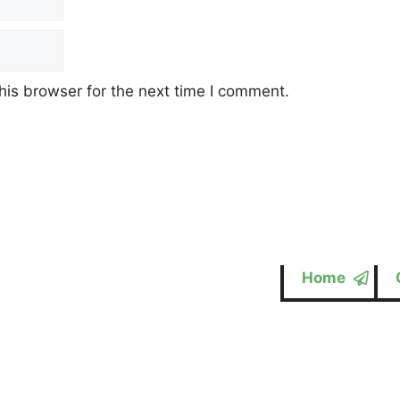
his browser for the next time I comment.
Home