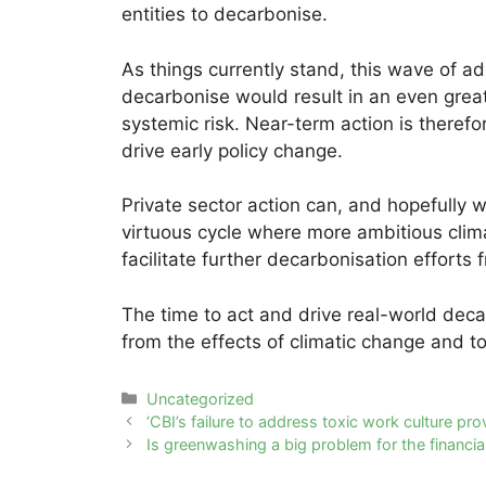
entities to decarbonise.
As things currently stand, this wave of ad
decarbonise would result in an even greate
systemic risk. Near-term action is therefor
drive early policy change.
Private sector action can, and hopefully w
virtuous cycle where more ambitious clima
facilitate further decarbonisation efforts 
The time to act and drive real-world deca
from the effects of climatic change and to
Categories
Uncategorized
Post
‘CBI’s failure to address toxic work culture pro
navigation
Is greenwashing a big problem for the financia