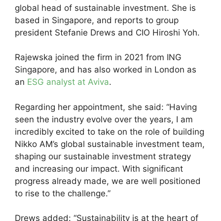
global head of sustainable investment. She is
based in Singapore, and reports to group
president Stefanie Drews and CIO Hiroshi Yoh.
Rajewska joined the firm in 2021 from ING
Singapore, and has also worked in London as
an
ESG analyst at Aviva
.
Regarding her appointment, she said: “Having
seen the industry evolve over the years, I am
incredibly excited to take on the role of building
Nikko AM’s global sustainable investment team,
shaping our sustainable investment strategy
and increasing our impact. With significant
progress already made, we are well positioned
to rise to the challenge.”
Drews added: “Sustainability is at the heart of