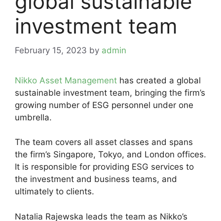
global sustainable
investment team
February 15, 2023
by
admin
Nikko Asset Management
has created a global
sustainable investment team, bringing the firm’s
growing number of ESG personnel under one
umbrella.
The team covers all asset classes and spans
the firm’s Singapore, Tokyo, and London offices.
It is responsible for providing ESG services to
the investment and business teams, and
ultimately to clients.
Natalia Rajewska leads the team as Nikko’s