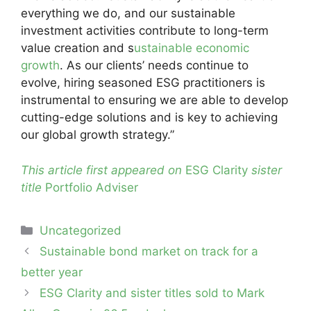
everything we do, and our sustainable
investment activities contribute to long-term
value creation and s
ustainable economic
growth
. As our clients’ needs continue to
evolve, hiring seasoned ESG practitioners is
instrumental to ensuring we are able to develop
cutting-edge solutions and is key to achieving
our global growth strategy.”
This article first appeared on
ESG Clarity
sister
title
Portfolio Adviser
Categories
Uncategorized
Post
Sustainable bond market on track for a
navigation
better year
ESG Clarity and sister titles sold to Mark