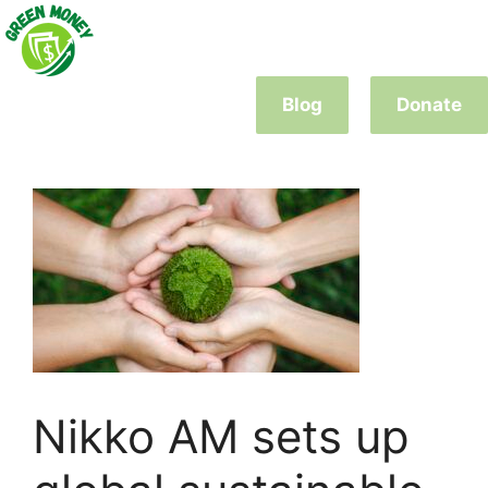
Skip
to
content
Blog
Donate
Nikko AM sets up