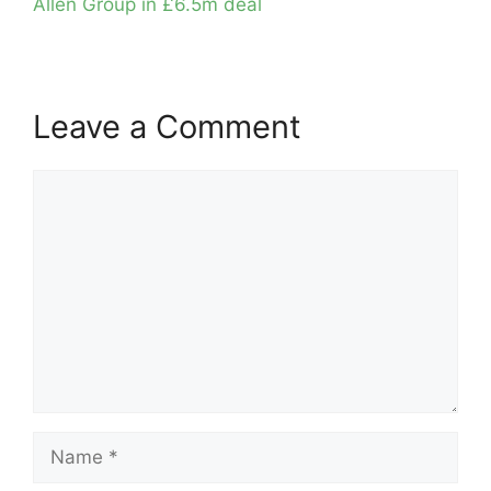
Allen Group in £6.5m deal
Leave a Comment
Comment
Name