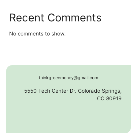
Recent Comments
No comments to show.
thinkgreenmoney@gmail.com
5550 Tech Center Dr. Colorado Springs,
CO 80919