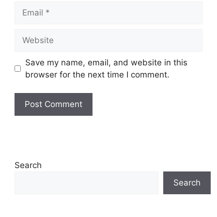
Email
Website
Save my name, email, and website in this
browser for the next time I comment.
Search
Search