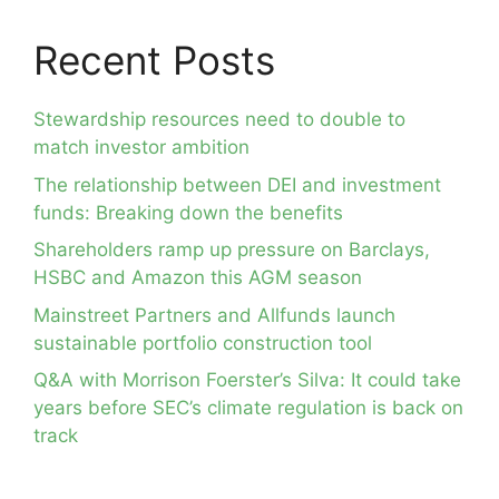
Recent Posts
Stewardship resources need to double to
match investor ambition
The relationship between DEI and investment
funds: Breaking down the benefits
Shareholders ramp up pressure on Barclays,
HSBC and Amazon this AGM season
Mainstreet Partners and Allfunds launch
sustainable portfolio construction tool
Q&A with Morrison Foerster’s Silva: It could take
years before SEC’s climate regulation is back on
track