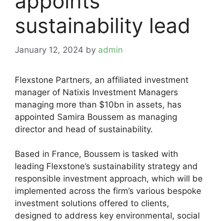
appoints
sustainability lead
January 12, 2024
by
admin
Flexstone Partners, an affiliated investment
manager of Natixis Investment Managers
managing more than $10bn in assets, has
appointed Samira Boussem as managing
director and head of sustainability.
Based in France, Boussem is tasked with
leading Flexstone’s sustainability strategy and
responsible investment approach, which will be
implemented across the firm’s various bespoke
investment solutions offered to clients,
designed to address key environmental, social