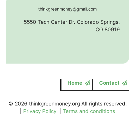
thinkgreenmoney@gmail.com
5550 Tech Center Dr. Colorado Springs,
CO 80919
Home
Contact
© 2026 thinkgreenmoney.org All rights reserved.
|
Privacy Policy
|
Terms and conditions