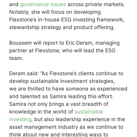
and
governance issues
across private markets.
Notably, she will focus on developing
Flexstone’s in-house ESG investing framework,
stewardship strategy and product offering.
Boussem will report to Eric Deram, managing
partner at Flexstone, who will lead the ESG
team.
Deram said: “As Flexstone’s clients continue to
develop sustainable investment strategies,
we are thrilled to have someone as experienced
and talented as Samira leading this effort.
Samira not only brings a vast breadth of
knowledge in the world of
sustainable
investing
, but also leadership experience in the
asset management industry as we continue to
think about new and interesting ways to