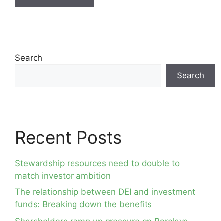
Search
Search
Recent Posts
Stewardship resources need to double to
match investor ambition
The relationship between DEI and investment
funds: Breaking down the benefits
Shareholders ramp up pressure on Barclays,