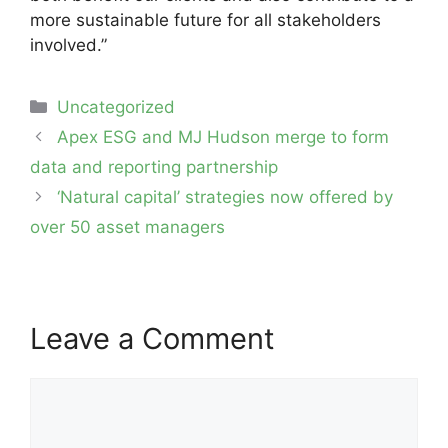
more sustainable future for all stakeholders
involved.”
Categories
Uncategorized
Post
Apex ESG and MJ Hudson merge to form
navigation
data and reporting partnership
‘Natural capital’ strategies now offered by
over 50 asset managers
Leave a Comment
Comment