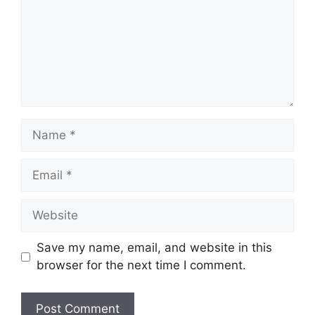
Name
Email
Website
Save my name, email, and website in this
browser for the next time I comment.