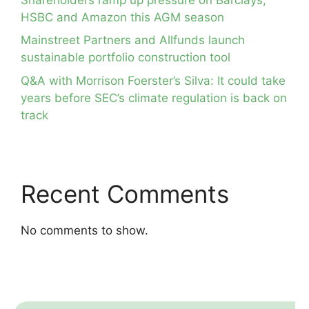
HSBC and Amazon this AGM season
Mainstreet Partners and Allfunds launch
sustainable portfolio construction tool
Q&A with Morrison Foerster’s Silva: It could take
years before SEC’s climate regulation is back on
track
Recent Comments
No comments to show.