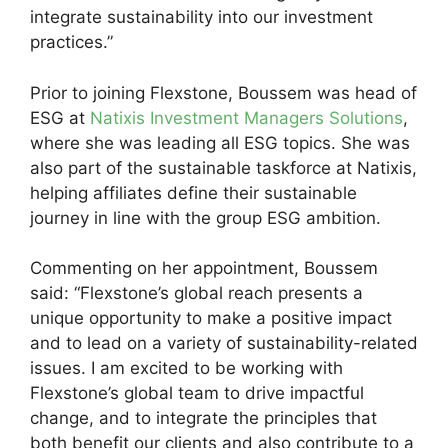
integrate sustainability into our investment
practices.”
Prior to joining Flexstone, Boussem was head of
ESG at
Natixis Investment Managers Solutions
,
where she was leading all ESG topics. She was
also part of the sustainable taskforce at Natixis,
helping affiliates define their sustainable
journey in line with the group ESG ambition.
Commenting on her appointment, Boussem
said: “Flexstone’s global reach presents a
unique opportunity to make a positive impact
and to lead on a variety of sustainability-related
issues. I am excited to be working with
Flexstone’s global team to drive impactful
change, and to integrate the principles that
both benefit our clients and also contribute to a