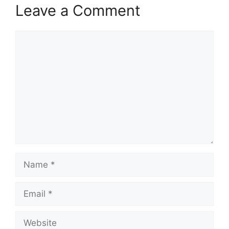
Leave a Comment
Comment
Name
Email
Website