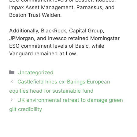
Impax Asset Management, Parnassus, and
Boston Trust Walden.
Additionally, BlackRock, Capital Group,
JPMorgan, and Invesco retained Morningstar
ESG commitment levels of Basic, while
Vanguard remained at Low.
Categories
Uncategorized
Post
Castlefield hires ex-Barings European
navigation
equities head for sustainable fund
UK environmental retreat to damage green
gilt credibility