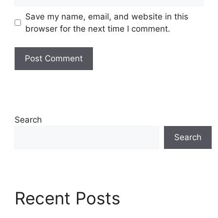
Save my name, email, and website in this
browser for the next time I comment.
Search
Search
Recent Posts