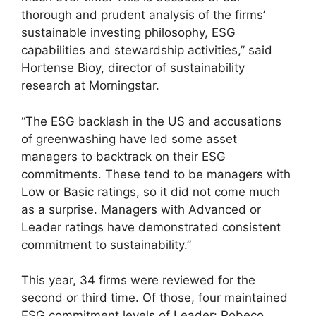
thorough and prudent analysis of the firms’
sustainable investing philosophy, ESG
capabilities and stewardship activities,” said
Hortense Bioy, director of sustainability
research at Morningstar.
“The ESG backlash in the US and accusations
of greenwashing have led some asset
managers to backtrack on their ESG
commitments. These tend to be managers with
Low or Basic ratings, so it did not come much
as a surprise. Managers with Advanced or
Leader ratings have demonstrated consistent
commitment to sustainability.”
This year, 34 firms were reviewed for the
second or third time. Of those, four maintained
ESG commitment levels of Leader: Robeco,