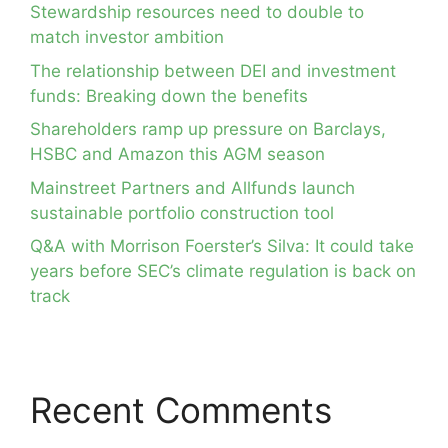
Stewardship resources need to double to
match investor ambition
The relationship between DEI and investment
funds: Breaking down the benefits
Shareholders ramp up pressure on Barclays,
HSBC and Amazon this AGM season
Mainstreet Partners and Allfunds launch
sustainable portfolio construction tool
Q&A with Morrison Foerster’s Silva: It could take
years before SEC’s climate regulation is back on
track
Recent Comments