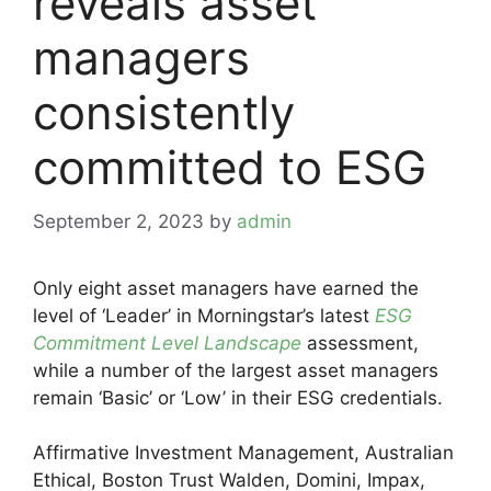
reveals asset
managers
consistently
committed to ESG
September 2, 2023
by
admin
Only eight asset managers have earned the
level of ‘Leader’ in Morningstar’s latest
ESG
Commitment Level Landscape
assessment,
while a number of the largest asset managers
remain ‘Basic’ or ‘Low’ in their ESG credentials.
Affirmative Investment Management, Australian
Ethical, Boston Trust Walden, Domini, Impax,