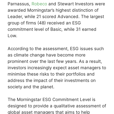
Parnassus,
Robeco
and Stewart Investors were
awarded Morningstar’s highest distinction of
Leader, while 21 scored Advanced. The largest
group of firms (48) received an ESG
commitment level of Basic, while 31 earned
Low.
According to the assessment, ESG issues such
as climate change have become more
prominent over the last few years. As a result,
investors increasingly expect asset managers to
minimise these risks to their portfolios and
address the impact of their investments on
society and the planet.
The Morningstar ESG Commitment Level is
designed to provide a qualitative assessment of
global asset managers that aims to help