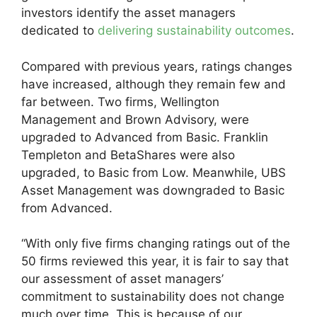
investors identify the asset managers
dedicated to
delivering sustainability outcomes
.
Compared with previous years, ratings changes
have increased, although they remain few and
far between. Two firms, Wellington
Management and Brown Advisory, were
upgraded to Advanced from Basic. Franklin
Templeton and BetaShares were also
upgraded, to Basic from Low. Meanwhile, UBS
Asset Management was downgraded to Basic
from Advanced.
“With only five firms changing ratings out of the
50 firms reviewed this year, it is fair to say that
our assessment of asset managers’
commitment to sustainability does not change
much over time. This is because of our