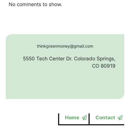
No comments to show.
thinkgreenmoney@gmail.com
5550 Tech Center Dr. Colorado Springs,
CO 80919
Home
Contact