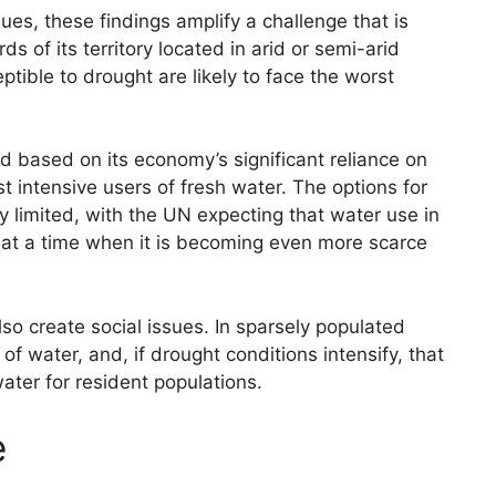
sues, these findings amplify a challenge that is
ds of its territory located in arid or semi-arid
tible to drought are likely to face the worst
ed based on its economy’s significant reliance on
st intensive users of fresh water. The options for
y limited, with the UN expecting that water use in
, at a time when it is becoming even more scarce
so create social issues. In sparsely populated
of water, and, if drought conditions intensify, that
ter for resident populations.
e