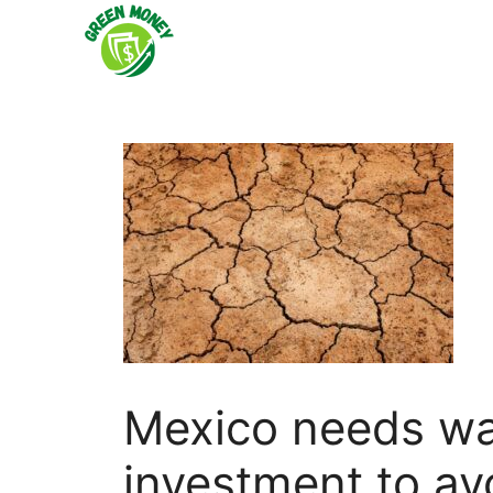
Skip
to
content
Mexico needs wat
investment to av