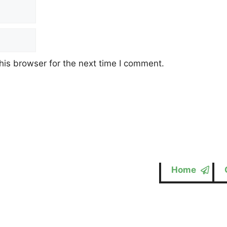
his browser for the next time I comment.
Home