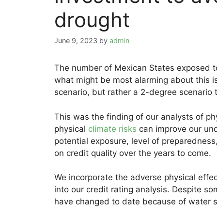
drought
June 9, 2023
by
admin
The number of Mexican States exposed 
what might be most alarming about this is
scenario, but rather a 2-degree scenario
This was the finding of our analysts of ph
physical
climate risks
can improve our und
potential exposure, level of preparedness,
on credit quality over the years to come.
We incorporate the adverse physical effec
into our credit rating analysis. Despite s
have changed to date because of water s