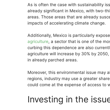
As is often the case with sustainability is
already significant in Mexico, with two-thir
areas. Those areas that are already suscep
impacts of accelerating climate change.
Additionally, Mexico is particularly expos
agriculture
, a sector that is one of the mo
curbing this dependence are also currentl
agriculture will increase by 30% by 2050
in already parched areas.
Moreover, this environmental issue may al
regions, industry may use a greater share 
could come at the expense of access to wa
Investing in the issu