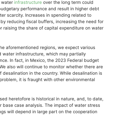
n water
infrastructure
over the long term could
budgetary performance and result in higher debt
er scarcity. Increases in spending related to
y reducing fiscal buffers, increasing the need for
 or raising the share of capital expenditure on water
 the aforementioned regions, we expect various
 water infrastructure, which may partially
nce. In fact, in Mexico, the 2023 Federal budget
. We also will continue to monitor whether there are
desalination in the country. While desalination is
e problem, it is fraught with other environmental
d heretofore is historical in nature, and, to date,
ur base case analysis. The impact of water stress
ngs will depend in large part on the cooperation