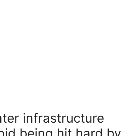
er infrastructure
oid being hit hard by