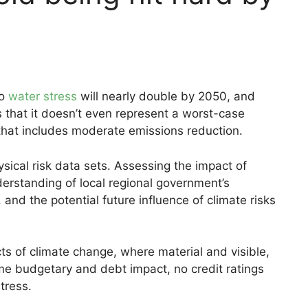
to
water stress
will nearly double by 2050, and
 that it doesn’t even represent a worst-case
 that includes moderate emissions reduction.
ysical risk data sets. Assessing the impact of
erstanding of local regional government’s
 and the potential future influence of climate risks
ts of climate change, where material and visible,
ome budgetary and debt impact, no credit ratings
tress.