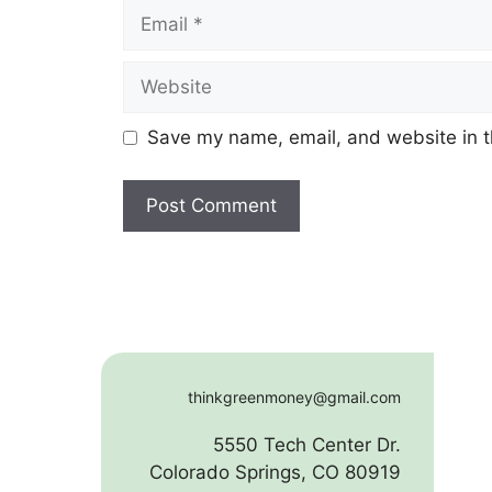
Email
Website
Save my name, email, and website in t
thinkgreenmoney@gmail.com
5550 Tech Center Dr.
Colorado Springs, CO 80919