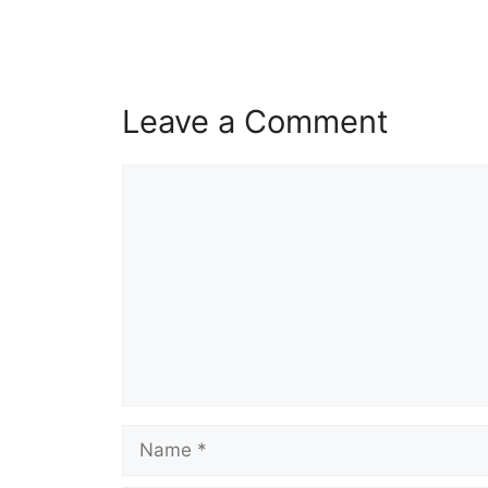
Leave a Comment
Comment
Name