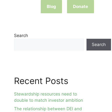
Blog
Donate
Search
Search
Recent Posts
Stewardship resources need to
double to match investor ambition
The relationship between DEI and