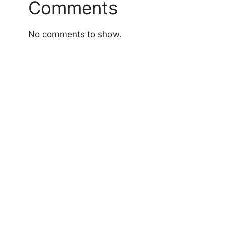
Comments
No comments to show.