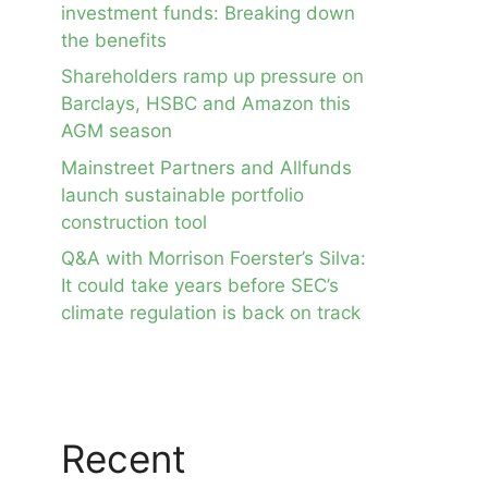
investment funds: Breaking down
the benefits
Shareholders ramp up pressure on
Barclays, HSBC and Amazon this
AGM season
Mainstreet Partners and Allfunds
launch sustainable portfolio
construction tool
Q&A with Morrison Foerster’s Silva:
It could take years before SEC’s
climate regulation is back on track
Recent