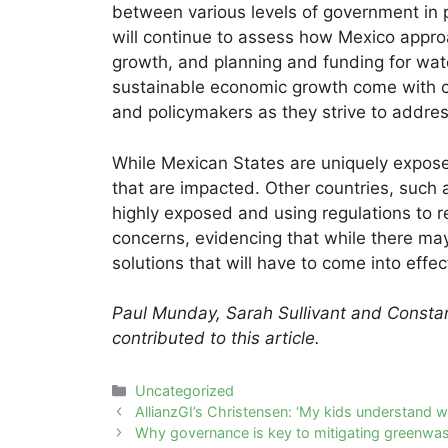
between various levels of government in 
will continue to assess how Mexico app
growth, and planning and funding for wate
sustainable economic growth come with co
and policymakers as they strive to addre
While Mexican States are uniquely exposed
that are impacted. Other countries, such 
highly exposed and using regulations to 
concerns, evidencing that while there m
solutions that will have to come into effec
Paul Munday, Sarah Sullivant and Consta
contributed to this article.
Categories
Uncategorized
Post
AllianzGI’s Christensen: ‘My kids understand wh
navigation
Why governance is key to mitigating greenwas