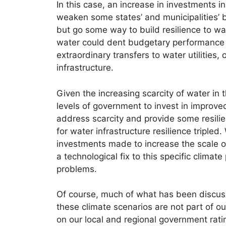
In this case, an increase in investments i
weaken some states’ and municipalities’ 
but go some way to build resilience to wat
water could dent budgetary performance b
extraordinary transfers to water utilities,
infrastructure.
Given the increasing scarcity of water in
levels of government to invest in improved
address scarcity and provide some resilie
for water infrastructure resilience tripled
investments made to increase the scale of 
a technological fix to this specific climat
problems.
Of course, much of what has been discusse
these climate scenarios are not part of o
on our local and regional government rati