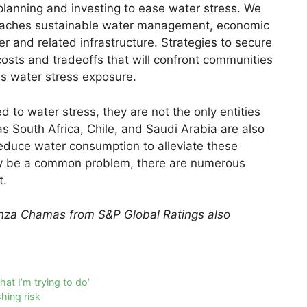
planning and investing to ease water stress. We
roaches sustainable water management, economic
r and related infrastructure. Strategies to secure
sts and tradeoffs that will confront communities
ss water stress exposure.
 to water stress, they are not the only entities
as South Africa, Chile, and Saudi Arabia are also
reduce water consumption to alleviate these
ay be a common problem, there are numerous
t.
nza Chamas from S&P Global Ratings also
at I’m trying to do’
hing risk