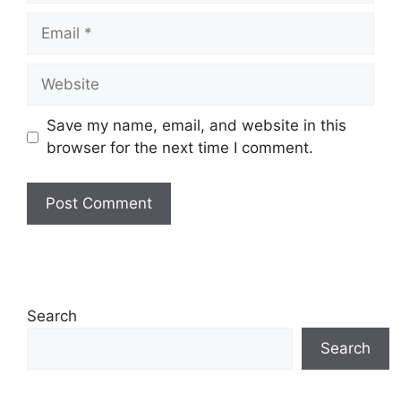
Email
Website
Save my name, email, and website in this
browser for the next time I comment.
Search
Search