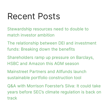
Recent Posts
Stewardship resources need to double to
match investor ambition
The relationship between DEI and investment
funds: Breaking down the benefits
Shareholders ramp up pressure on Barclays,
HSBC and Amazon this AGM season
Mainstreet Partners and Allfunds launch
sustainable portfolio construction tool
Q&A with Morrison Foerster’s Silva: It could take
years before SEC’s climate regulation is back on
track