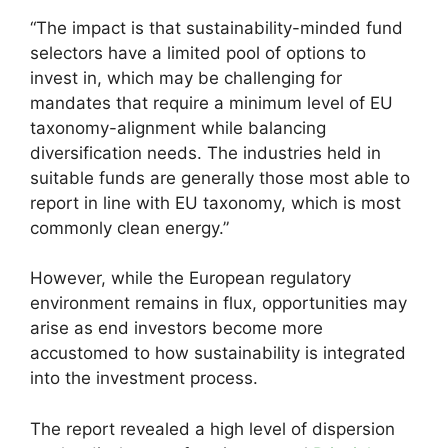
“The impact is that sustainability-minded fund
selectors have a limited pool of options to
invest in, which may be challenging for
mandates that require a minimum level of EU
taxonomy-alignment while balancing
diversification needs. The industries held in
suitable funds are generally those most able to
report in line with EU taxonomy, which is most
commonly clean energy.”
However, while the European regulatory
environment remains in flux, opportunities may
arise as end investors become more
accustomed to how sustainability is integrated
into the investment process.
The report revealed a high level of dispersion