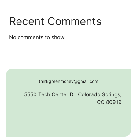
Recent Comments
No comments to show.
thinkgreenmoney@gmail.com
5550 Tech Center Dr. Colorado Springs,
CO 80919