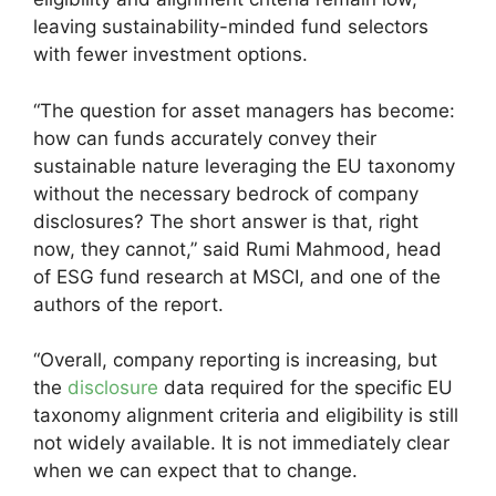
leaving sustainability-minded fund selectors
with fewer investment options.
“The question for asset managers has become:
how can funds accurately convey their
sustainable nature leveraging the EU taxonomy
without the necessary bedrock of company
disclosures? The short answer is that, right
now, they cannot,” said Rumi Mahmood, head
of ESG fund research at MSCI, and one of the
authors of the report.
“Overall, company reporting is increasing, but
the
disclosure
data required for the specific EU
taxonomy alignment criteria and eligibility is still
not widely available. It is not immediately clear
when we can expect that to change.