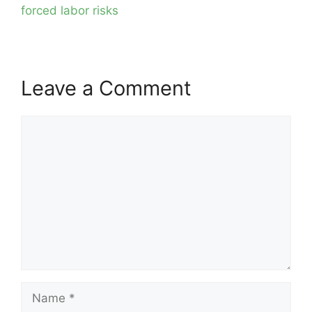
forced labor risks
Leave a Comment
Comment
Name