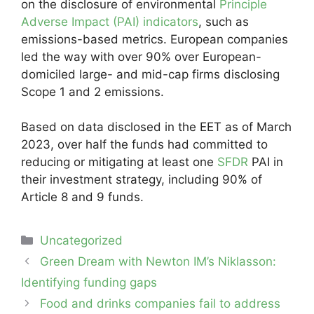
on the disclosure of environmental
Principle
Adverse Impact (PAI) indicators
, such as
emissions-based metrics. European companies
led the way with over 90% over European-
domiciled large- and mid-cap firms disclosing
Scope 1 and 2 emissions.
Based on data disclosed in the EET as of March
2023, over half the funds had committed to
reducing or mitigating at least one
SFDR
PAI in
their investment strategy, including 90% of
Article 8 and 9 funds.
Categories
Uncategorized
Post
Green Dream with Newton IM’s Niklasson:
navigation
Identifying funding gaps
Food and drinks companies fail to address