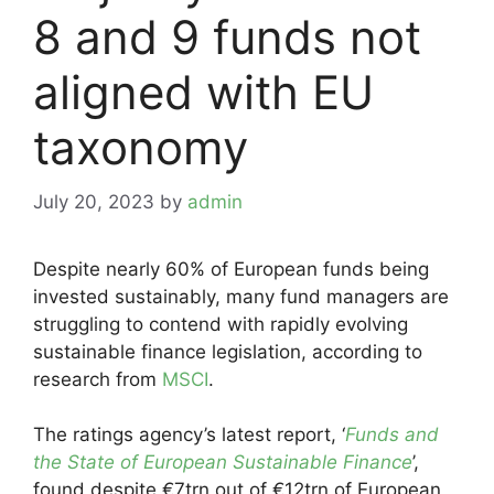
8 and 9 funds not
aligned with EU
taxonomy
July 20, 2023
by
admin
Despite nearly 60% of European funds being
invested sustainably, many fund managers are
struggling to contend with rapidly evolving
sustainable finance legislation, according to
research from
MSCI
.
The ratings agency’s latest report, ‘
Funds and
the State of European Sustainable Finance
’,
found despite €7trn out of €12trn of European