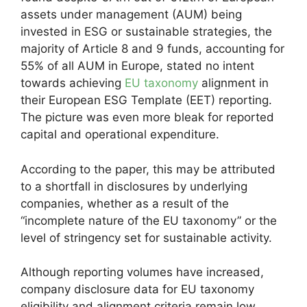
assets under management (AUM) being
invested in ESG or sustainable strategies, the
majority of Article 8 and 9 funds, accounting for
55% of all AUM in Europe, stated no intent
towards achieving
EU taxonomy
alignment in
their European ESG Template (EET) reporting.
The picture was even more bleak for reported
capital and operational expenditure.
According to the paper, this may be attributed
to a shortfall in disclosures by underlying
companies, whether as a result of the
“incomplete nature of the EU taxonomy” or the
level of stringency set for sustainable activity.
Although reporting volumes have increased,
company disclosure data for EU taxonomy
eligibility and alignment criteria remain low,