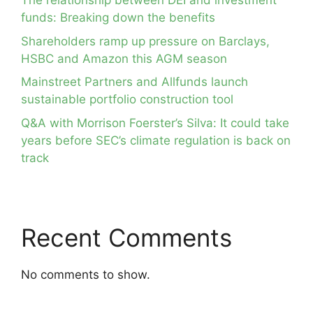
The relationship between DEI and investment
funds: Breaking down the benefits
Shareholders ramp up pressure on Barclays,
HSBC and Amazon this AGM season
Mainstreet Partners and Allfunds launch
sustainable portfolio construction tool
Q&A with Morrison Foerster’s Silva: It could take
years before SEC’s climate regulation is back on
track
Recent Comments
No comments to show.