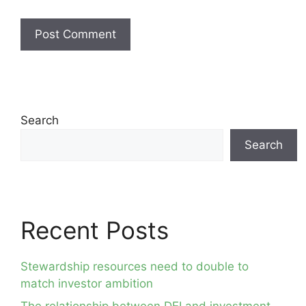
Search
Search
Recent Posts
Stewardship resources need to double to
match investor ambition