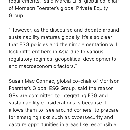
requirements,” said Marcia Ellis, global co-chair
of Morrison Foerster’s global Private Equity
Group.
“However, as the discourse and debate around
sustainability matures globally, it’s also clear
that ESG policies and their implementation will
look different here in Asia due to various
regulatory regimes, geopolitical developments
and macroeconomic factors.”
Susan Mac Cormac, global co-chair of Morrison
Foerster’s Global ESG Group, said the reason
GPs are committed to integrating ESG and
sustainability considerations is because it
allows them to “see around corners” to prepare
for emerging risks such as cybersecurity and
capture opportunities in areas like responsible