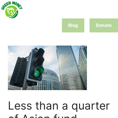
Skip
to
content
Blog
Donate
Less than a quarter