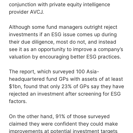
conjunction with private equity intelligence
provider AVCJ.
Although some fund managers outright reject
investments if an ESG issue comes up during
their due diligence, most do not, and instead
see it as an opportunity to improve a company’s
valuation by encouraging better ESG practices.
The report, which surveyed 100 Asia-
headquartered fund GPs with assets of at least
$1bn, found that only 23% of GPs say they have
rejected an investment after screening for ESG
factors.
On the other hand, 91% of those surveyed
claimed they were confident they could make
improvements at potential investment targets