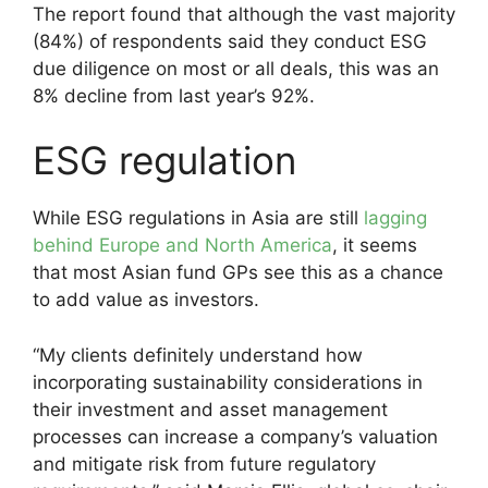
The report found that although the vast majority
(84%) of respondents said they conduct ESG
due diligence on most or all deals, this was an
8% decline from last year’s 92%.
ESG regulation
While ESG regulations in Asia are still
lagging
behind Europe and North America
, it seems
that most Asian fund GPs see this as a chance
to add value as investors.
“My clients definitely understand how
incorporating sustainability considerations in
their investment and asset management
processes can increase a company’s valuation
and mitigate risk from future regulatory