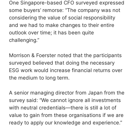
One Singapore-based CFO surveyed expressed
some buyers’ remorse: “The company was not
considering the value of social responsibility
and we had to make changes to their entire
outlook over time; it has been quite
challenging.”
Morrison & Foerster noted that the participants
surveyed believed that doing the necessary
ESG work would increase financial returns over
the medium to long term.
A senior managing director from Japan from the
survey said: “We cannot ignore all investments
with neutral credentials—there is still a lot of
value to gain from these organisations if we are
ready to apply our knowledge and experience.”