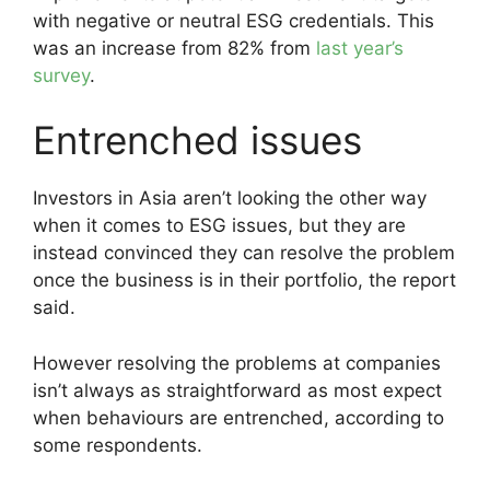
with negative or neutral ESG credentials. This
was an increase from 82% from
last year’s
survey
.
Entrenched issues
Investors in Asia aren’t looking the other way
when it comes to ESG issues, but they are
instead convinced they can resolve the problem
once the business is in their portfolio, the report
said.
However resolving the problems at companies
isn’t always as straightforward as most expect
when behaviours are entrenched, according to
some respondents.