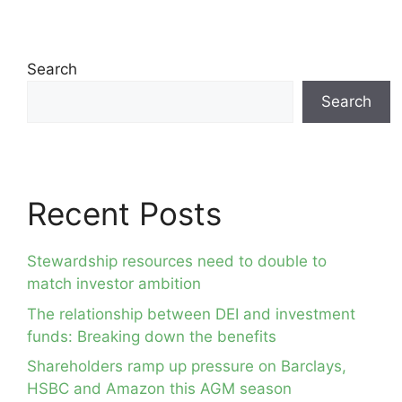
Search
Search
Recent Posts
Stewardship resources need to double to
match investor ambition
The relationship between DEI and investment
funds: Breaking down the benefits
Shareholders ramp up pressure on Barclays,
HSBC and Amazon this AGM season