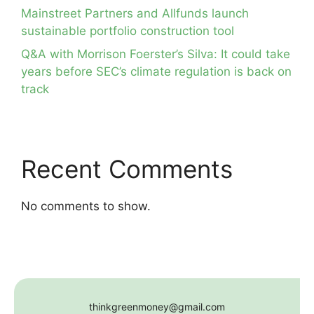
Mainstreet Partners and Allfunds launch
sustainable portfolio construction tool
Q&A with Morrison Foerster’s Silva: It could take
years before SEC’s climate regulation is back on
track
Recent Comments
No comments to show.
thinkgreenmoney@gmail.com