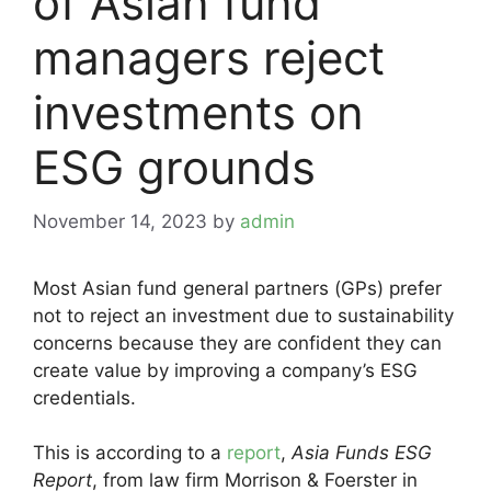
of Asian fund
managers reject
investments on
ESG grounds
November 14, 2023
by
admin
Most Asian fund general partners (GPs) prefer
not to reject an investment due to sustainability
concerns because they are confident they can
create value by improving a company’s ESG
credentials.
This is according to a
report
,
Asia Funds ESG
Report
, from law firm Morrison & Foerster in