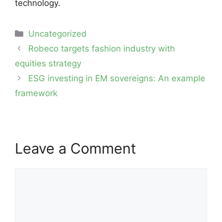
technology.
Categories
Uncategorized
Post
Robeco targets fashion industry with
navigation
equities strategy
ESG investing in EM sovereigns: An example
framework
Leave a Comment
Comment