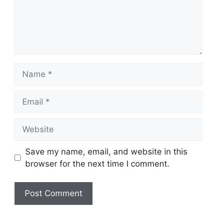
Name
Email
Website
Save my name, email, and website in this
browser for the next time I comment.