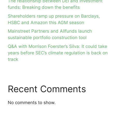
The relationship between DEI and investment
funds: Breaking down the benefits
Shareholders ramp up pressure on Barclays,
HSBC and Amazon this AGM season
Mainstreet Partners and Allfunds launch
sustainable portfolio construction tool
Q&A with Morrison Foerster’s Silva: It could take
years before SEC’s climate regulation is back on
track
Recent Comments
No comments to show.