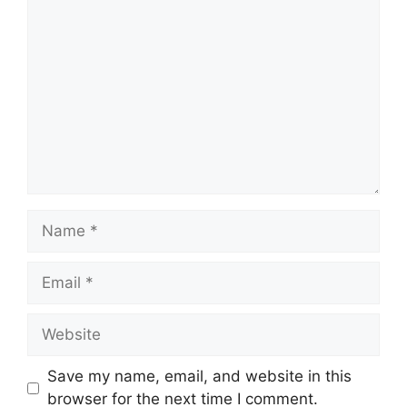
Comment
Name
Email
Website
Save my name, email, and website in this
browser for the next time I comment.