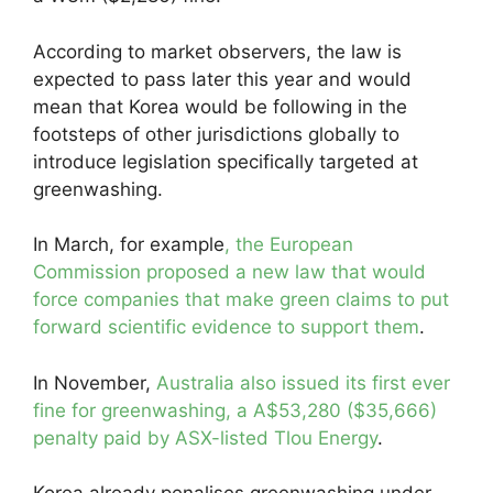
According to market observers, the law is
expected to pass later this year and would
mean that Korea would be following in the
footsteps of other jurisdictions globally to
introduce legislation specifically targeted at
greenwashing.
In March, for example
, the European
Commission proposed a new law that would
force companies that make green claims to put
forward scientific evidence to support them
.
In November,
Australia also issued its first ever
fine for greenwashing, a A$53,280 ($35,666)
penalty paid by ASX-listed Tlou Energy
.