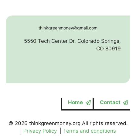
thinkgreenmoney@gmail.com
5550 Tech Center Dr. Colorado Springs,
CO 80919
Home
Contact
© 2026 thinkgreenmoney.org All rights reserved.
|
Privacy Policy
|
Terms and conditions