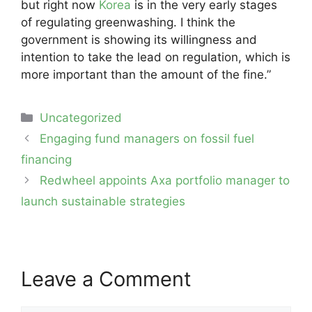
but right now
Korea
is in the very early stages
of regulating greenwashing. I think the
government is showing its willingness and
intention to take the lead on regulation, which is
more important than the amount of the fine.”
Categories
Uncategorized
Post
Engaging fund managers on fossil fuel
navigation
financing
Redwheel appoints Axa portfolio manager to
launch sustainable strategies
Leave a Comment