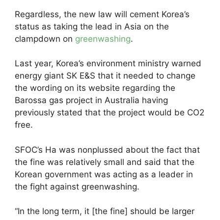
Regardless, the new law will cement Korea’s
status as taking the lead in Asia on the
clampdown on
greenwashing
.
Last year, Korea’s environment ministry warned
energy giant SK E&S that it needed to change
the wording on its website regarding the
Barossa gas project in Australia having
previously stated that the project would be CO2
free.
SFOC’s Ha was nonplussed about the fact that
the fine was relatively small and said that the
Korean government was acting as a leader in
the fight against greenwashing.
“In the long term, it [the fine] should be larger