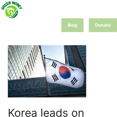
Skip
to
content
Blog
Donate
Korea leads on