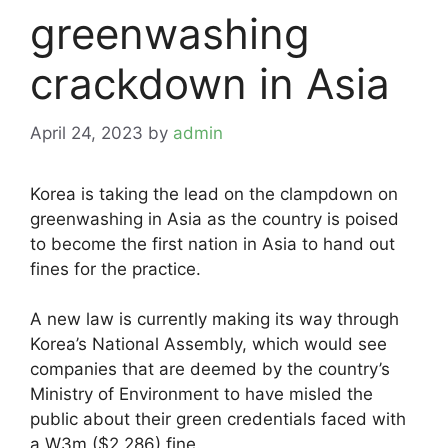
greenwashing
crackdown in Asia
April 24, 2023
by
admin
Korea is taking the lead on the clampdown on
greenwashing in Asia as the country is poised
to become the first nation in Asia to hand out
fines for the practice.
A new law is currently making its way through
Korea’s National Assembly, which would see
companies that are deemed by the country’s
Ministry of Environment to have misled the
public about their green credentials faced with
a W3m ($2,286) fine.