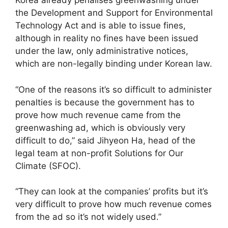
Korea already penalises greenwashing under
the Development and Support for Environmental
Technology Act and is able to issue fines,
although in reality no fines have been issued
under the law, only administrative notices,
which are non-legally binding under Korean law.
“One of the reasons it’s so difficult to administer
penalties is because the government has to
prove how much revenue came from the
greenwashing ad, which is obviously very
difficult to do,” said Jihyeon Ha, head of the
legal team at non-profit Solutions for Our
Climate (SFOC).
“They can look at the companies’ profits but it’s
very difficult to prove how much revenue comes
from the ad so it’s not widely used.”