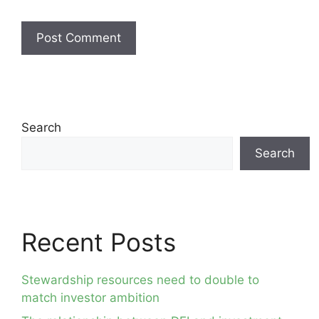
Search
Search
Recent Posts
Stewardship resources need to double to
match investor ambition