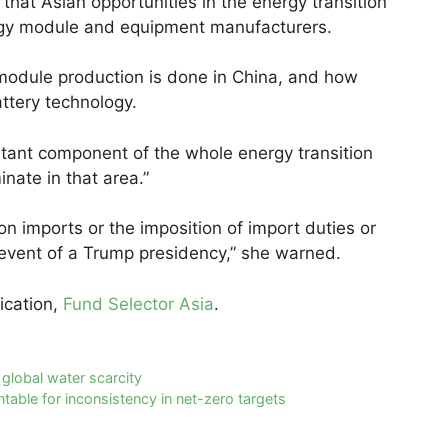
that Asian opportunities in the energy transition
rgy module and equipment manufacturers.
module production is done in China, and how
ttery technology.
ortant component of the whole energy transition
nate in that area.”
 on imports or the imposition of import duties or
e event of a Trump presidency,” she warned.
lication,
Fund Selector Asia
.
e global water scarcity
able for inconsistency in net-zero targets