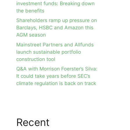
investment funds: Breaking down
the benefits
Shareholders ramp up pressure on
Barclays, HSBC and Amazon this
AGM season
Mainstreet Partners and Allfunds
launch sustainable portfolio
construction tool
Q&A with Morrison Foerster’s Silva:
It could take years before SEC’s
climate regulation is back on track
Recent