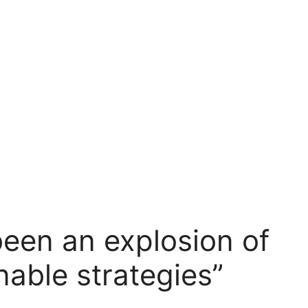
been an explosion of
inable strategies”