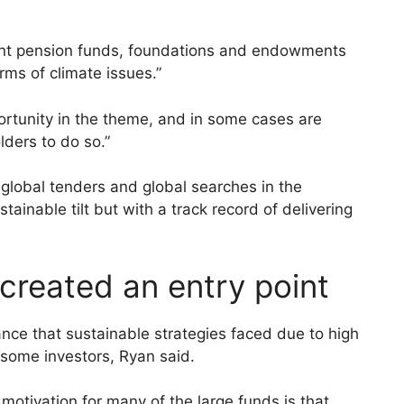
nt pension funds, foundations and endowments
rms of climate issues.”
ortunity in the theme, and in some cases are
ders to do so.”
global tenders and global searches in the
stainable tilt but with a track record of delivering
 created an entry point
ance that sustainable strategies faced due to high
r some investors, Ryan said.
 motivation for many of the large funds is that