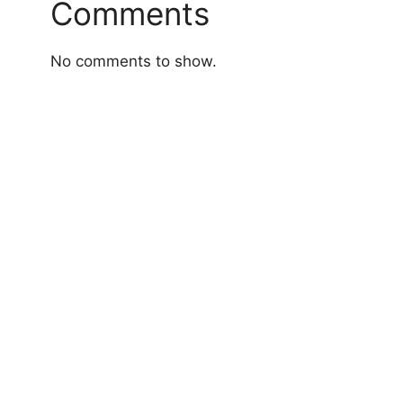
Comments
No comments to show.