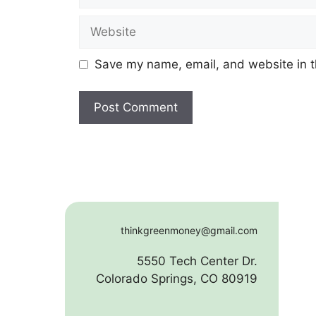
Website
Save my name, email, and website in t
thinkgreenmoney@gmail.com
5550 Tech Center Dr.
Colorado Springs, CO 80919