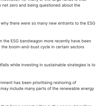
 net zero and being questioned about the
f why there were so many new entrants to the ESG
n the ESG bandwagon more recently have been
nd the boom-and-bust cycle in certain sectors
alls while investing in sustainable strategies is to
ment has been prioritising reshoring of
h may include many parts of the renewable energy