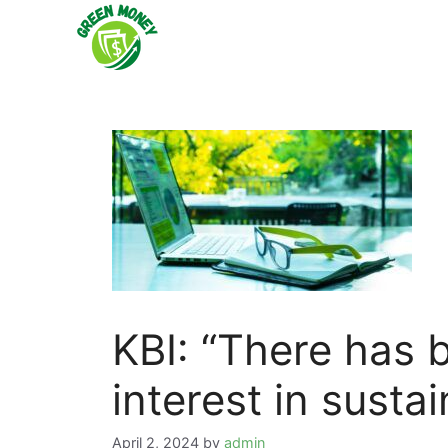
Skip
to
content
KBI: “There has 
interest in susta
April 2, 2024
by
admin