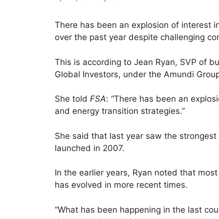
There has been an explosion of interest in
over the past year despite challenging co
This is according to Jean Ryan, SVP of bu
Global Investors, under the Amundi Group
She told
FSA
: “There has been an explosio
and energy transition strategies.”
She said that last year saw the strongest 
launched in 2007.
In the earlier years, Ryan noted that most 
has evolved in more recent times.
“What has been happening in the last coupl