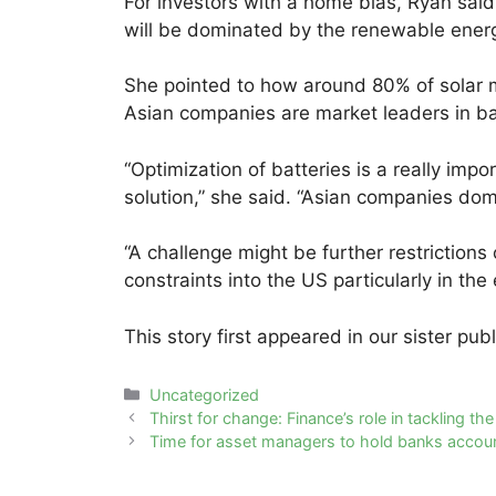
For investors with a home bias, Ryan said 
will be dominated by the renewable ene
She pointed to how around 80% of solar 
Asian companies are market leaders in ba
“Optimization of batteries is a really imp
solution,” she said. “Asian companies domi
“A challenge might be further restrictions
constraints into the US particularly in th
This story first appeared in our sister pub
Categories
Uncategorized
Post
Thirst for change: Finance’s role in tackling th
navigation
Time for asset managers to hold banks account