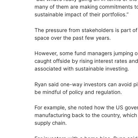
many of them are making commitments to
sustainable impact of their portfolios.”
The pressure from stakeholders is part o
space over the past few years.
However, some fund managers jumping o
caught offside by rising interest rates a
associated with sustainable investing.
Ryan said one-way investors can avoid pitf
be mindful of policy and regulation.
For example, she noted how the US govern
manufacturing back to the country, whic
supply chain.