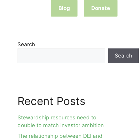
Blog
Donate
Search
Search
Recent Posts
Stewardship resources need to
double to match investor ambition
The relationship between DEI and