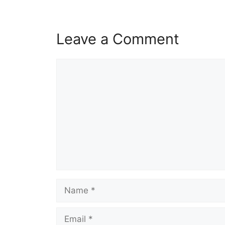
Leave a Comment
Comment
Name
Email