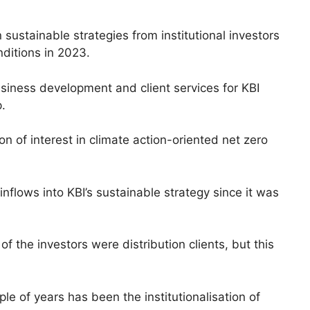
 sustainable strategies from institutional investors
nditions in 2023.
siness development and client services for KBI
.
n of interest in climate action-oriented net zero
inflows into KBI’s sustainable strategy since it was
of the investors were distribution clients, but this
e of years has been the institutionalisation of