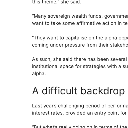
this theme,” she said.
“Many sovereign wealth funds, governme
want to take some affirmative action in te
“They want to capitalise on the alpha opp
coming under pressure from their stakehol
As such, she said there has been several 
institutional space for strategies with a su
alpha.
A difficult backdrop
Last year’s challenging period of perform
interest rates, provided an entry point fo
“But what’s really going on in terms of the