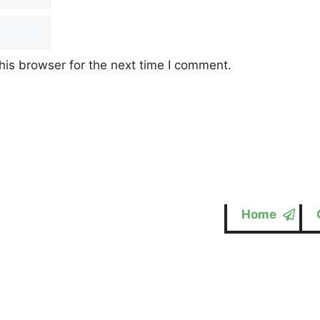
his browser for the next time I comment.
Home