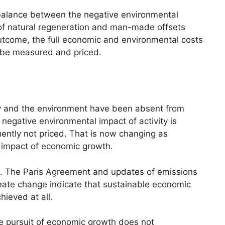
 balance between the negative environmental
of natural regeneration and man-made offsets
 outcome, the full economic and environmental costs
 be measured and priced.
y and the environment have been absent from
egative environmental impact of activity is
ently not priced. That is now changing as
 impact of economic growth.
ng. The Paris Agreement and updates of emissions
mate change indicate that sustainable economic
chieved at all.
he pursuit of economic growth does not