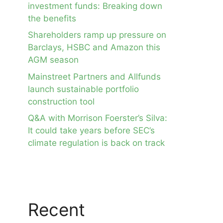
investment funds: Breaking down
the benefits
Shareholders ramp up pressure on
Barclays, HSBC and Amazon this
AGM season
Mainstreet Partners and Allfunds
launch sustainable portfolio
construction tool
Q&A with Morrison Foerster’s Silva:
It could take years before SEC’s
climate regulation is back on track
Recent