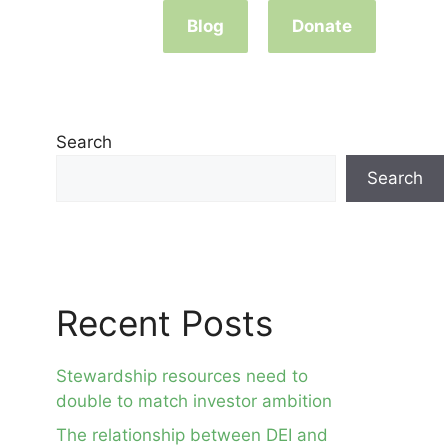
Blog
Donate
Search
Search
Recent Posts
Stewardship resources need to
double to match investor ambition
The relationship between DEI and