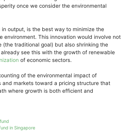
osperity once we consider the environmental
 in output, is the best way to minimize the
e environment. This innovation would involve not
the traditional goal) but also shrinking the
 already see this with the growth of renewable
nization
of economic sectors.
ccounting of the environmental impact of
 and markets toward a pricing structure that
th where growth is both efficient and
 fund
fund in Singapore