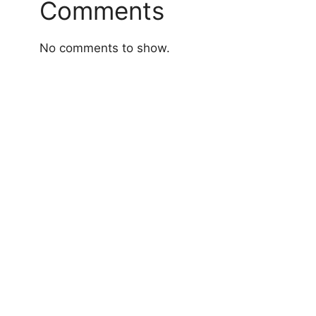
Comments
No comments to show.