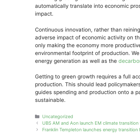
automatically translate into economic pr
impact.
Continuous innovation, rather than reining
adverse impact of economic activity on th
only making the economy more productive (
environmental footprint of production. We
energy generation as well as the
decarbo
Getting to green growth requires a full a
production. This should lead policymakers
guides spending and production onto a pa
sustainable.
Categories
Uncategorized
Post
UBS AM and Aon launch EM climate transition
navigation
Franklin Templeton launches energy transition 