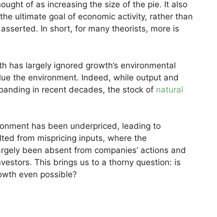
ought of as increasing the size of the pie. It also
the ultimate goal of economic activity, rather than
 asserted. In short, for many theorists, more is
th has largely ignored growth’s environmental
e the environment. Indeed, while output and
panding in recent decades, the stock of
natural
ironment has been underpriced, leading to
ted from mispricing inputs, where the
argely been absent from companies’ actions and
estors. This brings us to a thorny question: is
rowth even possible?