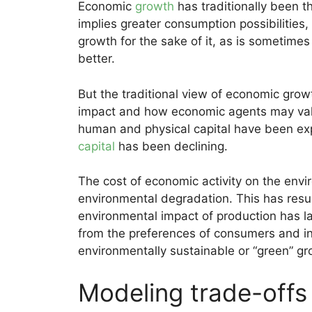
Economic
growth
has traditionally been th
implies greater consumption possibilities, 
growth for the sake of it, as is sometimes
better.
But the traditional view of economic grow
impact and how economic agents may valu
human and physical capital have been ex
capital
has been declining.
The cost of economic activity on the env
environmental degradation. This has resul
environmental impact of production has l
from the preferences of consumers and inv
environmentally sustainable or “green” g
Modeling trade-offs