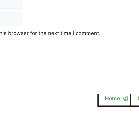
his browser for the next time I comment.
Home