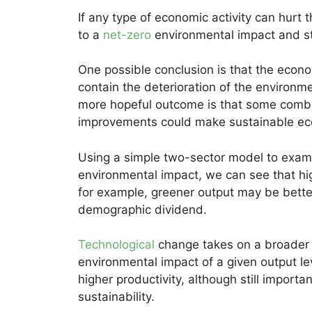
If any type of economic activity can hurt
to a
net-zero
environmental impact and st
One possible conclusion is that the econom
contain the deterioration of the environm
more hopeful outcome is that some combin
improvements could make sustainable ec
Using a simple two-sector model to exam
environmental impact, we can see that hig
for example, greener output may be bette
demographic dividend.
Technological
change takes on a broader 
environmental impact of a given output leve
higher productivity, although still importa
sustainability.