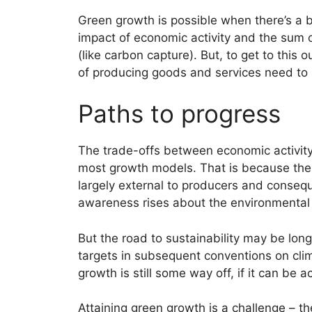
Green growth is possible when there’s a
impact of economic activity and the sum 
(like carbon capture). But, to get to this
of producing goods and services need to
Paths to progress
The trade-offs between economic activit
most growth models. That is because the n
largely external to producers and consequ
awareness rises about the environmental
But the road to sustainability may be lo
targets in subsequent conventions on cli
growth is still some way off, if it can be a
Attaining green growth is a challenge – t