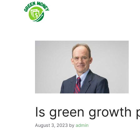
Skip
to
content
Is green growth 
August 3, 2023
by
admin