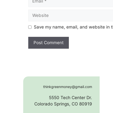
Website
Save my name, email, and website in t
thinkgreenmoney@gmail.com
5550 Tech Center Dr.
Colorado Springs, CO 80919