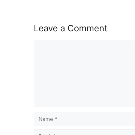
Leave a Comment
Comment
Name
Email