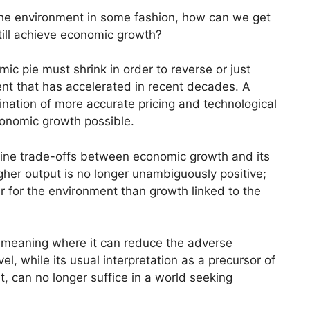
 the environment in some fashion, how can we get
ill achieve economic growth?
ic pie must shrink in order to reverse or just
ent that has accelerated in recent decades. A
ation of more accurate pricing and technological
onomic growth possible.
ine trade-offs between economic growth and its
her output is no longer unambiguously positive;
r for the environment than growth linked to the
meaning where it can reduce the adverse
l, while its usual interpretation as a precursor of
nt, can no longer suffice in a world seeking