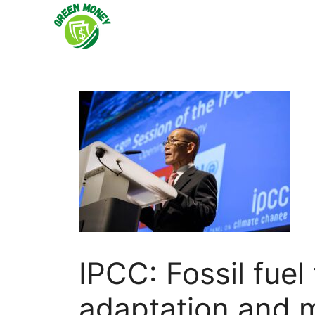
Skip
to
content
IPCC: Fossil fuel
adaptation and 