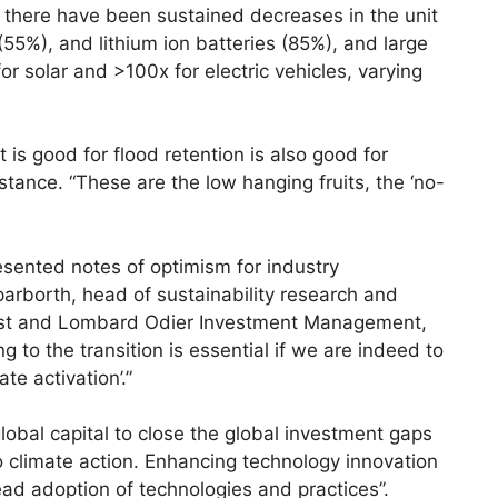
there have been sustained decreases in the unit
(55%), and lithium ion batteries (85%), and large
or solar and >100x for electric vehicles, varying
s good for flood retention is also good for
stance. “These are the low hanging fruits, the ‘no-
esented notes of optimism for industry
borth, head of sustainability research and
alyst and Lombard Odier Investment Management,
g to the transition is essential if we are indeed to
te activation’.”
global capital to close the global investment gaps
 to climate action. Enhancing technology innovation
ad adoption of technologies and practices”.