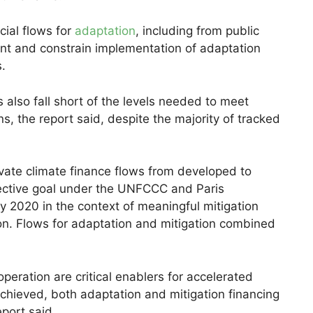
cial flows for
adaptation
, including from public
ient and constrain implementation of adaptation
s.
s also fall short of the levels needed to meet
ns, the report said, despite the majority of tracked
ivate climate finance flows from developed to
lective goal under the UNFCCC and Paris
 2020 in the context of meaningful mitigation
n. Flows for adaptation and mitigation combined
peration are critical enablers for accelerated
 achieved, both adaptation and mitigation financing
port said.