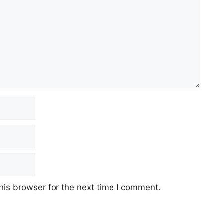
his browser for the next time I comment.