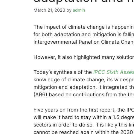
March 21, 2023
by
admin
The impact of climate change is happenin
for both adaptation and mitigation is falli
Intergovernmental Panel on Climate Chan
However, it also highlighted many solution
Today’s synthesis of the
IPCC Sixth Asse
knowledge of climate change, its widespr
mitigation and adaptation. It integrated 
(AR6) based on contributions from the thr
Five years on from the first report, the 
will make it hard to stay within a 1.5 deg
sectors in order to do so. It is likely this
cannot be reached again within the 2030