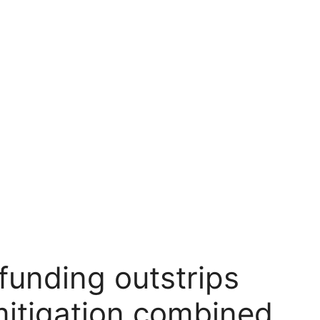
 funding outstrips
mitigation combined