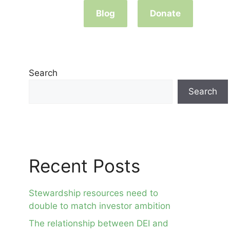
Blog
Donate
Search
Search
Recent Posts
Stewardship resources need to
double to match investor ambition
The relationship between DEI and