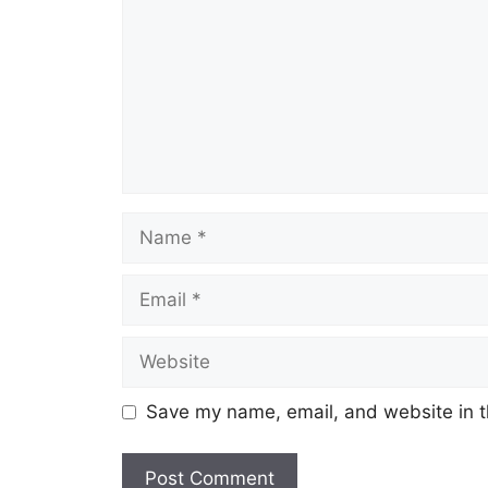
Name
Email
Website
Save my name, email, and website in t