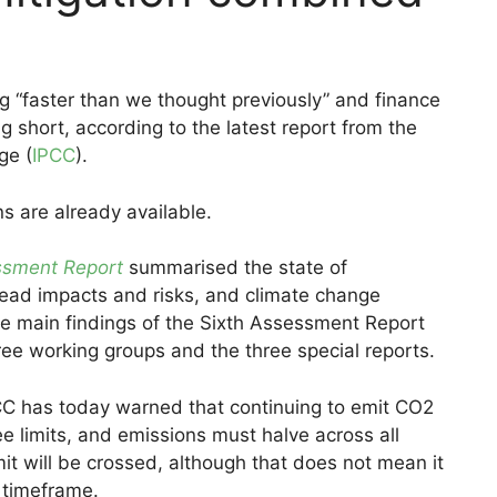
g “faster than we thought previously” and finance
ng short, according to the latest report from the
ge (
IPCC
).
s are already available.
ssment Report
summarised the state of
ead impacts and risks, and climate change
the main findings of the Sixth Assessment Report
ee working groups and the three special reports.
IPCC has today warned that continuing to emit CO2
ree limits, and emissions must halve across all
 limit will be crossed, although that does not mean it
 timeframe.