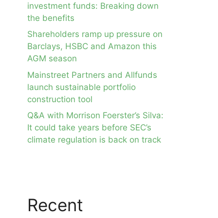
investment funds: Breaking down
the benefits
Shareholders ramp up pressure on
Barclays, HSBC and Amazon this
AGM season
Mainstreet Partners and Allfunds
launch sustainable portfolio
construction tool
Q&A with Morrison Foerster’s Silva:
It could take years before SEC’s
climate regulation is back on track
Recent