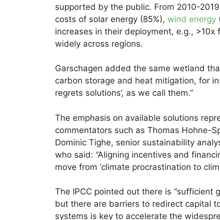
supported by the public. From 2010-2019 
costs of solar energy (85%),
wind energy
increases in their deployment, e.g., >10x f
widely across regions.
Garschagen added the same wetland that i
carbon storage and heat mitigation, for in
regrets solutions’, as we call them.”
The emphasis on available solutions repr
commentators such as Thomas Hohne-Spar
Dominic Tighe, senior sustainability an
who said: “Aligning incentives and financin
move from ‘climate procrastination to clima
The IPCC pointed out there is “sufficient 
but there are barriers to redirect capital
systems is key to accelerate the widespre