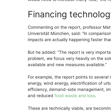
Financing technolog
Commenting on the report, professor Ma
Universität München, said: “In compariso
impacts are actually happening faster tha
But he added: “The report is very importan
problem, we focus very heavily on the so
available and new measures available.”
For example, the report points to several 
energy, wind energy, electrification of ur
efficiency, demand-side management, im
and reduced
food waste and loss
.
These are technically viable, are becoming