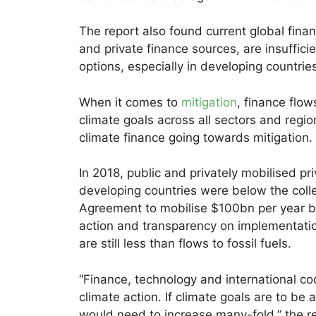
The report also found current global finan
and private finance sources, are insuffic
options, especially in developing countrie
When it comes to
mitigation
, finance flow
climate goals across all sectors and regio
climate finance going towards mitigation.
In 2018, public and privately mobilised pr
developing countries were below the col
Agreement to mobilise $100bn per year by
action and transparency on implementatio
are still less than flows to fossil fuels.
“Finance, technology and international coo
climate action. If climate goals are to be
would need to increase many-fold,” the re