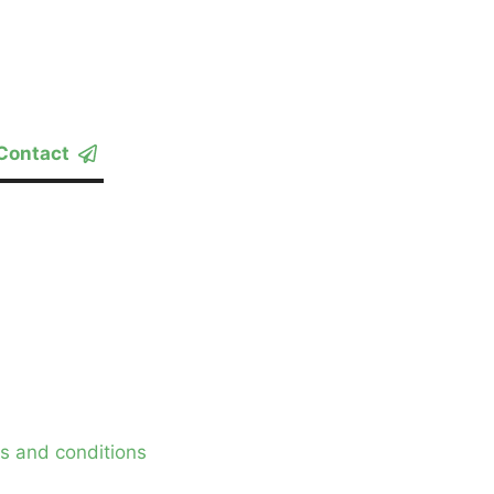
Contact
s and conditions