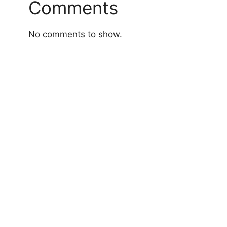
Comments
No comments to show.