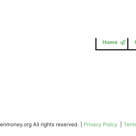
Home
enmoney.org All rights reserved. |
Privacy Policy
|
Term