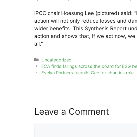
IPCC chair Hoesung Lee (pictured) said: 
action will not only reduce losses and dam
wider benefits. This Synthesis Report un
action and shows that, if we act now, we c
all.”
Categories
Uncategorized
Post
FCA finds failings across the board for ESG 
navigation
Evelyn Partners recruits Gee for charities role
Leave a Comment
Comment