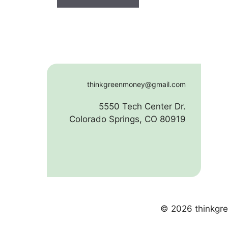
thinkgreenmoney@gmail.com
5550 Tech Center Dr.
Colorado Springs, CO 80919
© 2026 thinkgre