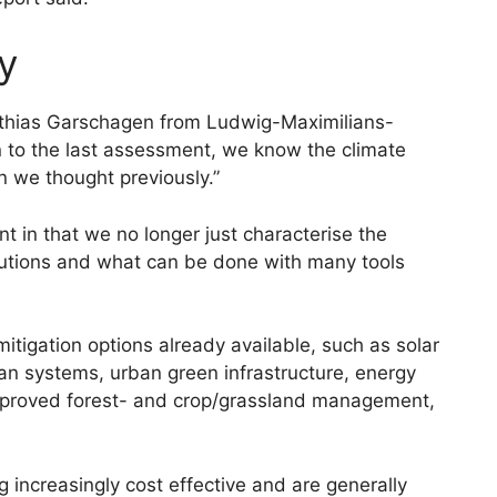
y
tthias Garschagen from Ludwig-Maximilians-
n to the last assessment, we know the climate
n we thought previously.”
t in that we no longer just characterise the
lutions and what can be done with many tools
mitigation options already available, such as solar
ban systems, urban green infrastructure, energy
proved forest- and crop/grassland management,
 increasingly cost effective and are generally