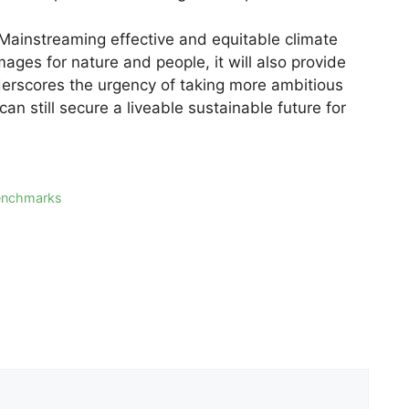
“Mainstreaming effective and equitable climate
ages for nature and people, it will also provide
derscores the urgency of taking more ambitious
an still secure a liveable sustainable future for
benchmarks