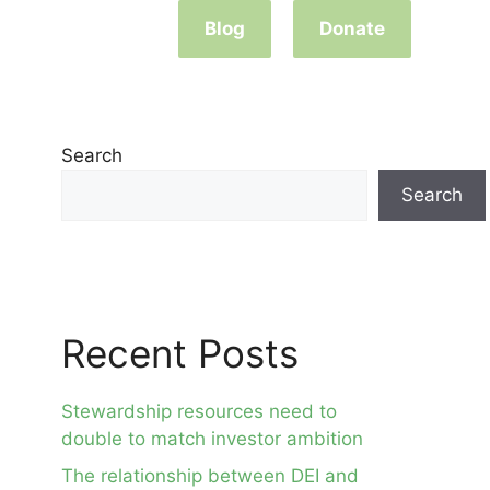
Blog
Donate
Search
Search
Recent Posts
Stewardship resources need to
double to match investor ambition
The relationship between DEI and