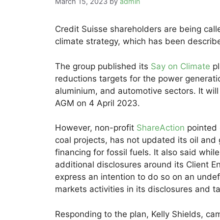
March 15, 2023
by
admin
Credit Suisse shareholders are being call
climate strategy, which has been described
The group published its
Say on Climate
pl
reductions targets for the power generatio
aluminium, and automotive sectors. It will
AGM on 4 April 2023.
However, non-profit
ShareAction
pointed 
coal projects, has not updated its oil and
financing for fossil fuels. It also said wh
additional disclosures around its Client 
express an intention to do so on an undefi
markets activities in its disclosures and t
Responding to the plan, Kelly Shields, c