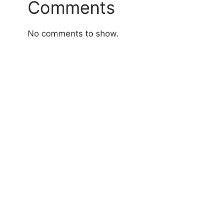
Comments
No comments to show.