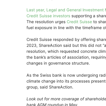
Last year, Legal and General Investment
Credit Suisse investors
supporting a share
The resolution urges
Credit Suisse
to shar
fuel exposure in line with the timeframe 
Credit Suisse responded by offering share
2023, ShareAction said but this did not 
resolution, which requested concrete cli
the bank’s articles of association, requiri
changes in governance structure.
As the Swiss bank is now undergoing radic
climate change into its processes presen
group, said ShareAction.
Look out for more coverage of shareholde
bank AGM roundup in May.