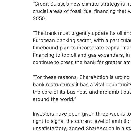
“Credit Suisse’s new climate strategy is no
crucial areas of fossil fuel financing tha
2050.
“The bank must urgently update its oil and
European banking sector, with a particular
timebound plan to incorporate capital mark
financing to top oil and gas expanders, in
continue to press the bank for greater am
“For these reasons, ShareAction is urging 
bank restructures it has a vital opportuni
the core of its business and are ambitiou
around the world.”
Investors have been given three weeks to
right to signal the current level of ambi
unsatisfactory, added ShareAction in a s