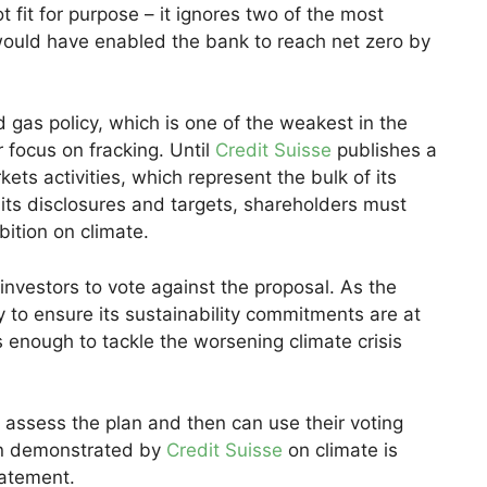
t fit for purpose – it ignores two of the most
t would have enabled the bank to reach net zero by
 gas policy, which is one of the weakest in the
 focus on fracking. Until
Credit Suisse
publishes a
ets activities, which represent the bulk of its
 its disclosures and targets, shareholders must
bition on climate.
investors to vote against the proposal. As the
ty to ensure its sustainability commitments are at
s enough to tackle the worsening climate crisis
 assess the plan and then can use their voting
tion demonstrated by
Credit Suisse
on climate is
tatement.