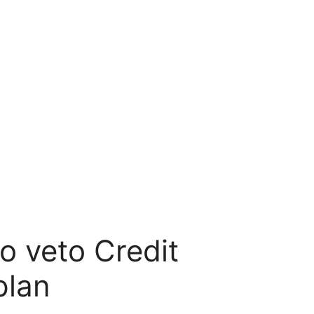
o veto Credit
plan