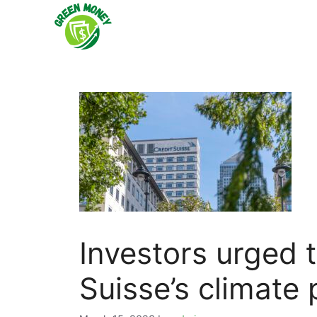
Skip
to
content
Investors urged t
Suisse’s climate 