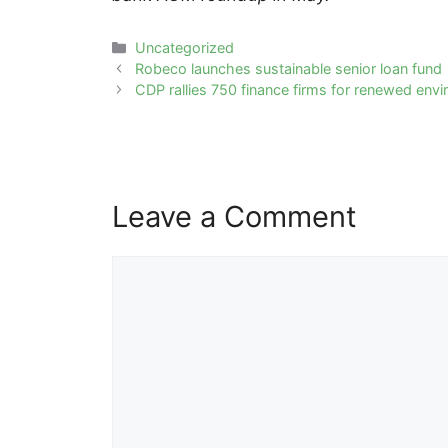
Categories
Uncategorized
Post
Robeco launches sustainable senior loan fund
navigation
CDP rallies 750 finance firms for renewed envi
Leave a Comment
Comment