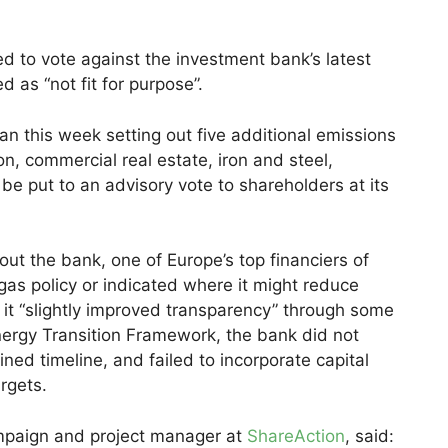
ed to vote against the investment bank’s latest
 as “not fit for purpose”.
an this week setting out five additional emissions
n, commercial real estate, iron and steel,
 be put to an advisory vote to shareholders at its
out the bank, one of Europe’s top financiers of
 gas policy or indicated where it might reduce
ile it “slightly improved transparency” through some
Energy Transition Framework, the bank did not
ned timeline, and failed to incorporate capital
argets.
ampaign and project manager at
ShareAction
, said: