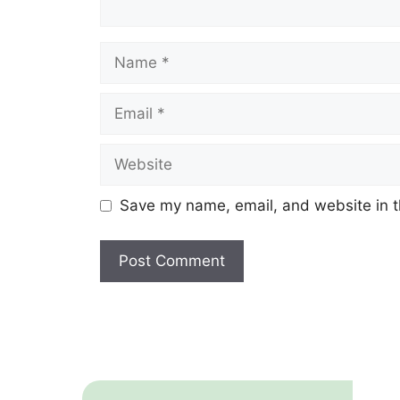
Name
Email
Website
Save my name, email, and website in t