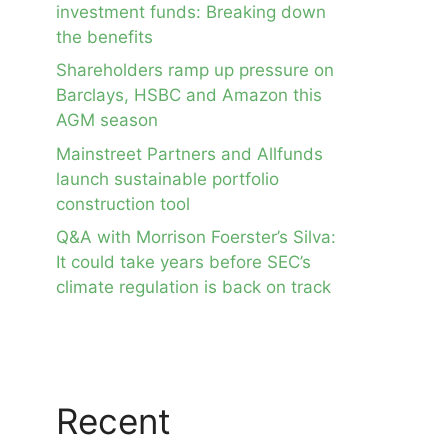
investment funds: Breaking down
the benefits
Shareholders ramp up pressure on
Barclays, HSBC and Amazon this
AGM season
Mainstreet Partners and Allfunds
launch sustainable portfolio
construction tool
Q&A with Morrison Foerster’s Silva:
It could take years before SEC’s
climate regulation is back on track
Recent