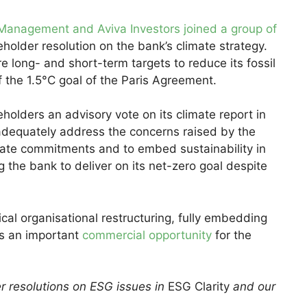
 Management and Aviva Investors joined a group of
holder resolution on the bank’s climate strategy.
e long- and short-term targets to reduce its fossil
of the 1.5°C goal of the Paris Agreement.
holders an advisory vote on its climate report in
“adequately address the concerns raised by the
mate commitments and to embed sustainability in
ng the bank to deliver on its net-zero goal despite
al organisational restructuring, fully embedding
ts an important
commercial opportunity
for the
r resolutions on ESG issues in
ESG Clarity
and our