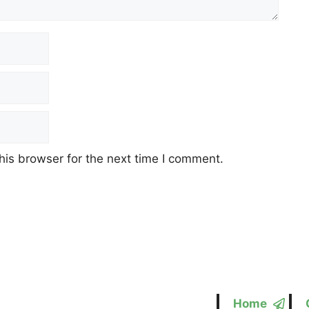
his browser for the next time I comment.
Home