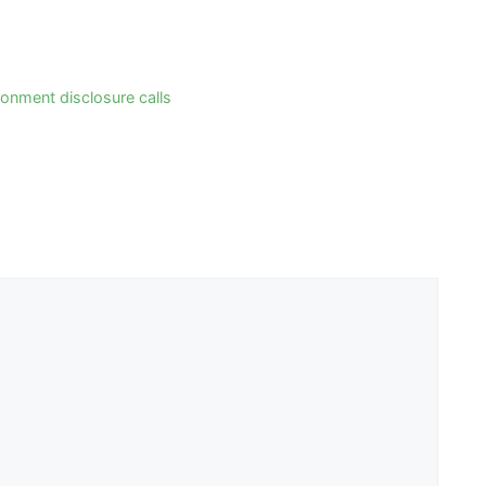
ronment disclosure calls