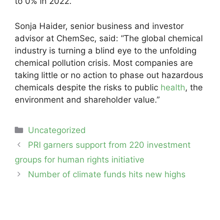
to 0% in 2022.
Sonja Haider, senior business and investor
advisor at ChemSec, said: “The global chemical
industry is turning a blind eye to the unfolding
chemical pollution crisis. Most companies are
taking little or no action to phase out hazardous
chemicals despite the risks to public
health
, the
environment and shareholder value.”
Categories
Uncategorized
Post
PRI garners support from 220 investment
navigation
groups for human rights initiative
Number of climate funds hits new highs