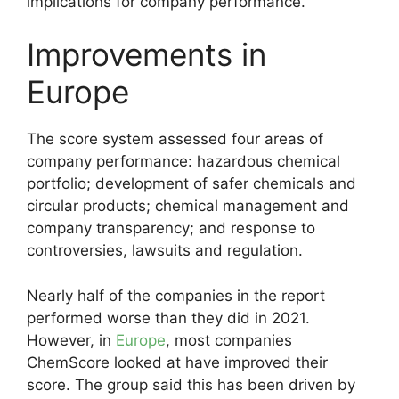
implications for company performance.”
Improvements in
Europe
The score system assessed four areas of
company performance: hazardous chemical
portfolio; development of safer chemicals and
circular products; chemical management and
company transparency; and response to
controversies, lawsuits and regulation.
Nearly half of the companies in the report
performed worse than they did in 2021.
However, in
Europe
, most companies
ChemScore looked at have improved their
score. The group said this has been driven by