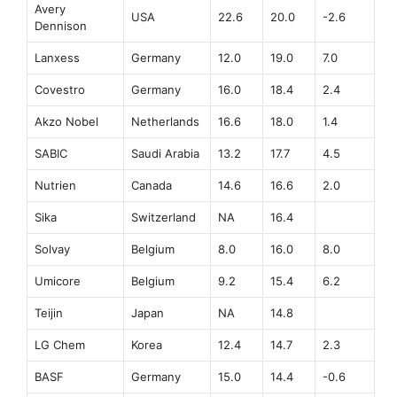
Avery
USA
22.6
20.0
-2.6
Dennison
Lanxess
Germany
12.0
19.0
7.0
Covestro
Germany
16.0
18.4
2.4
Akzo Nobel
Netherlands
16.6
18.0
1.4
SABIC
Saudi Arabia
13.2
17.7
4.5
Nutrien
Canada
14.6
16.6
2.0
Sika
Switzerland
NA
16.4
Solvay
Belgium
8.0
16.0
8.0
Umicore
Belgium
9.2
15.4
6.2
Teijin
Japan
NA
14.8
LG Chem
Korea
12.4
14.7
2.3
BASF
Germany
15.0
14.4
-0.6