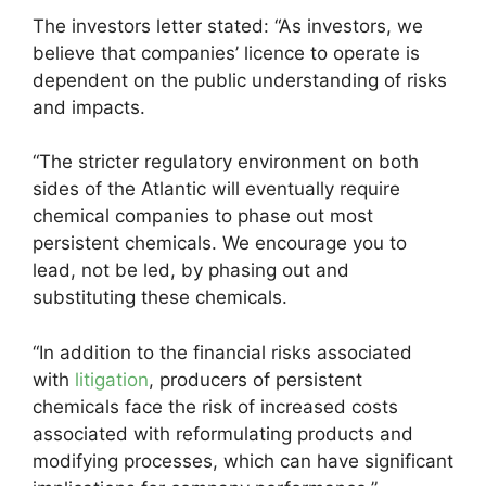
The investors letter stated: “As investors, we
believe that companies’ licence to operate is
dependent on the public understanding of risks
and impacts.
“The stricter regulatory environment on both
sides of the Atlantic will eventually require
chemical companies to phase out most
persistent chemicals. We encourage you to
lead, not be led, by phasing out and
substituting these chemicals.
“In addition to the financial risks associated
with
litigation
, producers of persistent
chemicals face the risk of increased costs
associated with reformulating products and
modifying processes, which can have significant