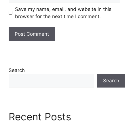
Save my name, email, and website in this
browser for the next time I comment.
Search
Search
Recent Posts