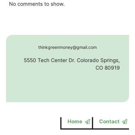
No comments to show.
thinkgreenmoney@gmail.com
5550 Tech Center Dr. Colorado Springs,
CO 80919
Home
Contact