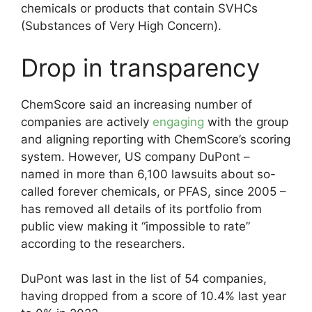
chemicals or products that contain SVHCs
(Substances of Very High Concern).
Drop in transparency
ChemScore said an increasing number of
companies are actively
engaging
with the group
and aligning reporting with ChemScore’s scoring
system. However, US company DuPont –
named in more than 6,100 lawsuits about so-
called forever chemicals, or PFAS, since 2005 –
has removed all details of its portfolio from
public view making it “impossible to rate”
according to the researchers.
DuPont was last in the list of 54 companies,
having dropped from a score of 10.4% last year