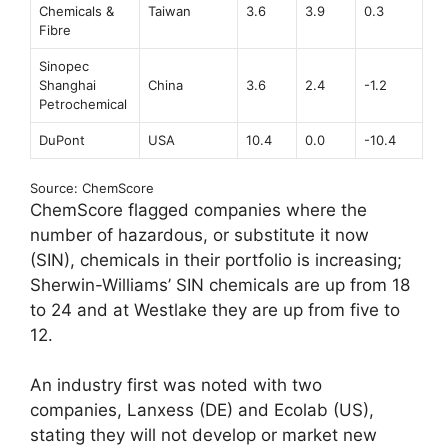
Chemicals &
Taiwan
3.6
3.9
0.3
Fibre
Sinopec
Shanghai
China
3.6
2.4
-1.2
Petrochemical
DuPont
USA
10.4
0.0
-10.4
Source: ChemScore
ChemScore flagged companies where the
number of hazardous, or substitute it now
(SIN), chemicals in their portfolio is increasing;
Sherwin-Williams’ SIN chemicals are up from 18
to 24 and at Westlake they are up from five to
12.
An industry first was noted with two
companies, Lanxess (DE) and Ecolab (US),
stating they will not develop or market new