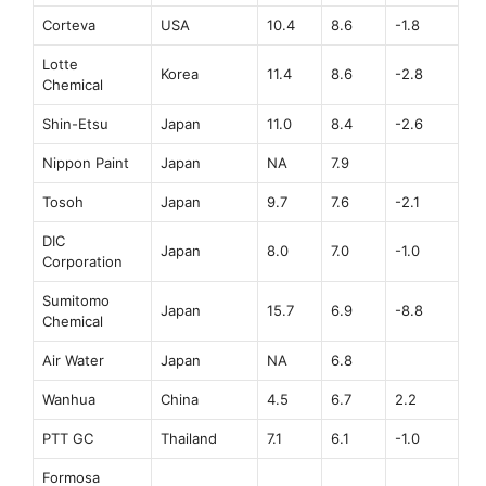
Corteva
USA
10.4
8.6
-1.8
Lotte
Korea
11.4
8.6
-2.8
Chemical
Shin-Etsu
Japan
11.0
8.4
-2.6
Nippon Paint
Japan
NA
7.9
Tosoh
Japan
9.7
7.6
-2.1
DIC
Japan
8.0
7.0
-1.0
Corporation
Sumitomo
Japan
15.7
6.9
-8.8
Chemical
Air Water
Japan
NA
6.8
Wanhua
China
4.5
6.7
2.2
PTT GC
Thailand
7.1
6.1
-1.0
Formosa