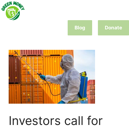
Skip
to
content
Blog
Donate
Investors call for