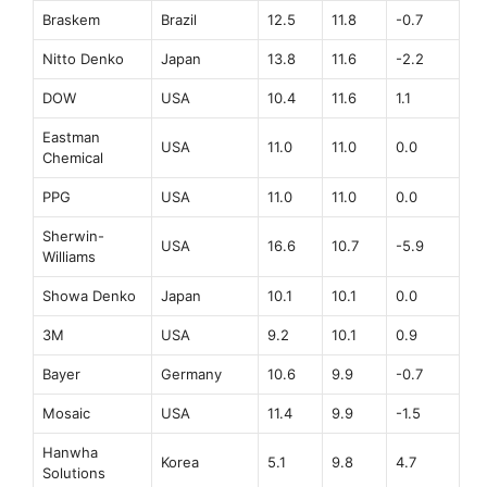
Braskem
Brazil
12.5
11.8
-0.7
Nitto Denko
Japan
13.8
11.6
-2.2
DOW
USA
10.4
11.6
1.1
Eastman
USA
11.0
11.0
0.0
Chemical
PPG
USA
11.0
11.0
0.0
Sherwin-
USA
16.6
10.7
-5.9
Williams
Showa Denko
Japan
10.1
10.1
0.0
3M
USA
9.2
10.1
0.9
Bayer
Germany
10.6
9.9
-0.7
Mosaic
USA
11.4
9.9
-1.5
Hanwha
Korea
5.1
9.8
4.7
Solutions