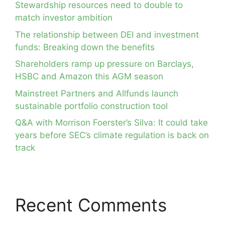
Stewardship resources need to double to
match investor ambition
The relationship between DEI and investment
funds: Breaking down the benefits
Shareholders ramp up pressure on Barclays,
HSBC and Amazon this AGM season
Mainstreet Partners and Allfunds launch
sustainable portfolio construction tool
Q&A with Morrison Foerster’s Silva: It could take
years before SEC’s climate regulation is back on
track
Recent Comments