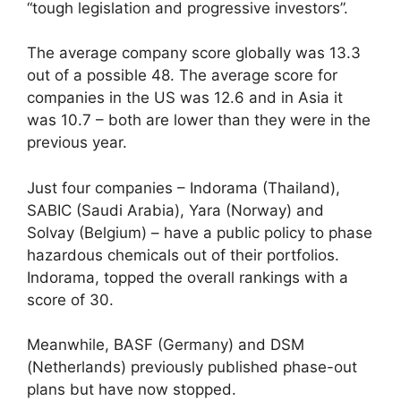
“tough legislation and progressive investors”.
The average company score globally was 13.3
out of a possible 48. The average score for
companies in the US was 12.6 and in Asia it
was 10.7 – both are lower than they were in the
previous year.
Just four companies – Indorama (Thailand),
SABIC (Saudi Arabia), Yara (Norway) and
Solvay (Belgium) – have a public policy to phase
hazardous chemicals out of their portfolios.
Indorama, topped the overall rankings with a
score of 30.
Meanwhile, BASF (Germany) and DSM
(Netherlands) previously published phase-out
plans but have now stopped.