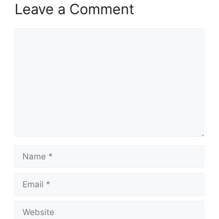
Leave a Comment
Comment
Name
Email
Website