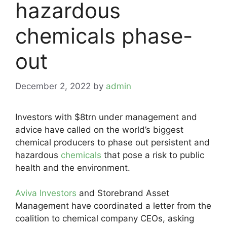
hazardous
chemicals phase-
out
December 2, 2022
by
admin
Investors with $8trn under management and
advice have called on the world’s biggest
chemical producers to phase out persistent and
hazardous
chemicals
that pose a risk to public
health and the environment.
Aviva Investors
and Storebrand Asset
Management have coordinated a letter from the
coalition to chemical company CEOs, asking