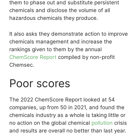
them to phase out and substitute persistent
chemicals and disclose the volume of all
hazardous chemicals they produce.
It also asks they demonstrate action to improve
chemicals management and increase the
rankings given to them by the annual
ChemScore Report
compiled by non-profit
Chemsec.
Poor scores
The 2022 ChemScore Report looked at 54
companies, up from 50 in 2021, and found the
chemicals industry as a whole is taking little or
no action on the global chemical
pollution
crisis
and results are overall no better than last year.