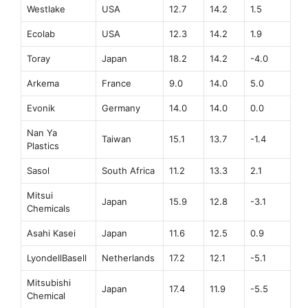
Westlake
USA
12.7
14.2
1.5
Ecolab
USA
12.3
14.2
1.9
Toray
Japan
18.2
14.2
-4.0
Arkema
France
9.0
14.0
5.0
Evonik
Germany
14.0
14.0
0.0
Nan Ya
Taiwan
15.1
13.7
-1.4
Plastics
Sasol
South Africa
11.2
13.3
2.1
Mitsui
Japan
15.9
12.8
-3.1
Chemicals
Asahi Kasei
Japan
11.6
12.5
0.9
LyondellBasell
Netherlands
17.2
12.1
-5.1
Mitsubishi
Japan
17.4
11.9
-5.5
Chemical