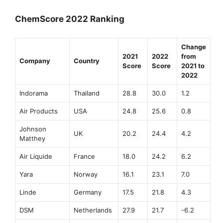
ChemScore 2022 Ranking
Change
2021
2022
from
Company
Country
Score
Score
2021 to
2022
Indorama
Thailand
28.8
30.0
1.2
Air Products
USA
24.8
25.6
0.8
Johnson
UK
20.2
24.4
4.2
Matthey
Air Liquide
France
18.0
24.2
6.2
Yara
Norway
16.1
23.1
7.0
Linde
Germany
17.5
21.8
4.3
DSM
Netherlands
27.9
21.7
-6.2