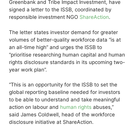
Greenbank and Tribe Impact Investment, have
signed a letter to the ISSB, coordinated by
responsible investment NGO
ShareAction
.
The letter states investor demand for greater
volumes of better-quality workforce data “is at
an all-time high” and urges the ISSB to
“prioritise researching human capital and human
rights disclosure standards in its upcoming two-
year work plan”.
“This is an opportunity for the ISSB to set the
global reporting baseline needed for investors
to be able to understand and take meaningful
action on labour and
human rights
abuses,”
said James Coldwell, head of the workforce
disclosure initiative at ShareAction.