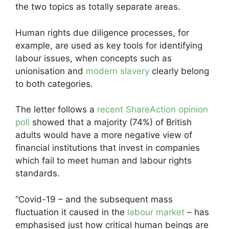
the two topics as totally separate areas.
Human rights due diligence processes, for
example, are used as key tools for identifying
labour issues, when concepts such as
unionisation and
modern slavery
clearly belong
to both categories.
The letter follows a
recent ShareAction opinion
poll
showed that a majority (74%) of British
adults would have a more negative view of
financial institutions that invest in companies
which fail to meet human and labour rights
standards.
“Covid-19 – and the subsequent mass
fluctuation it caused in the
labour market
– has
emphasised just how critical human beings are