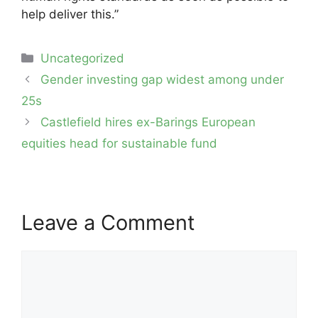
help deliver this.”
Categories
Uncategorized
Post
Gender investing gap widest among under
navigation
25s
Castlefield hires ex-Barings European
equities head for sustainable fund
Leave a Comment
Comment