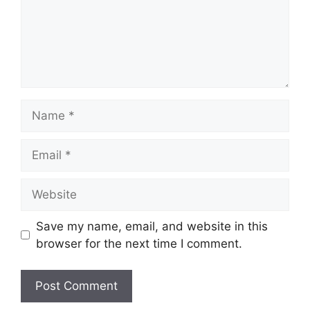
Name
Email
Website
Save my name, email, and website in this
browser for the next time I comment.