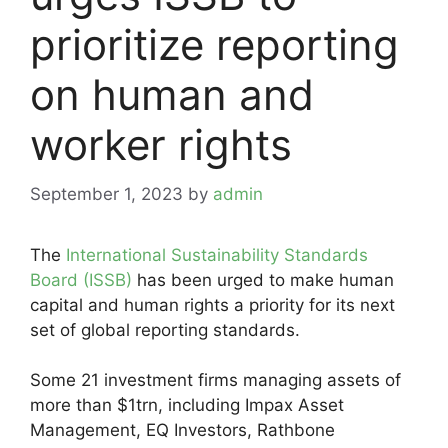
prioritize reporting
on human and
worker rights
September 1, 2023
by
admin
The
International Sustainability Standards
Board (ISSB)
has been urged to make human
capital and human rights a priority for its next
set of global reporting standards.
Some 21 investment firms managing assets of
more than $1trn, including Impax Asset
Management, EQ Investors, Rathbone