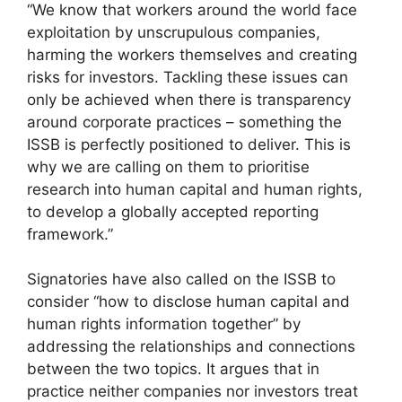
“We know that workers around the world face
exploitation by unscrupulous companies,
harming the workers themselves and creating
risks for investors. Tackling these issues can
only be achieved when there is transparency
around corporate practices – something the
ISSB is perfectly positioned to deliver. This is
why we are calling on them to prioritise
research into human capital and human rights,
to develop a globally accepted reporting
framework.”
Signatories have also called on the ISSB to
consider “how to disclose human capital and
human rights information together” by
addressing the relationships and connections
between the two topics. It argues that in
practice neither companies nor investors treat