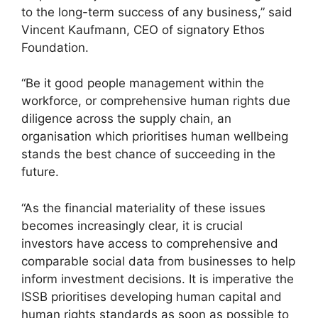
to the long-term success of any business,” said
Vincent Kaufmann, CEO of signatory Ethos
Foundation.
“Be it good people management within the
workforce, or comprehensive human rights due
diligence across the supply chain, an
organisation which prioritises human wellbeing
stands the best chance of succeeding in the
future.
“As the financial materiality of these issues
becomes increasingly clear, it is crucial
investors have access to comprehensive and
comparable social data from businesses to help
inform investment decisions. It is imperative the
ISSB prioritises developing human capital and
human rights standards as soon as possible to