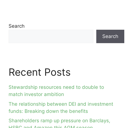
Search
Search
Recent Posts
Stewardship resources need to double to
match investor ambition
The relationship between DEI and investment
funds: Breaking down the benefits
Shareholders ramp up pressure on Barclays,
HSBC and Amazon this AGM season