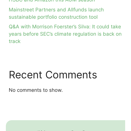
Mainstreet Partners and Allfunds launch
sustainable portfolio construction tool
Q&A with Morrison Foerster’s Silva: It could take
years before SEC’s climate regulation is back on
track
Recent Comments
No comments to show.