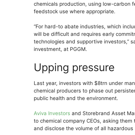
chemicals production, using low-carbon fe
feedstock use where appropriate.
“For hard-to abate industries, which incl
will be difficult and requires early comm
technologies and supportive investors,” sai
investment, at PGGM.
Upping pressure
Last year, investors with $8trn under ma
chemical producers to phase out persist
public health and the environment.
Aviva Investors
and Storebrand Asset Mana
to chemical company CEOs, asking them t
and disclose the volume of all hazardous