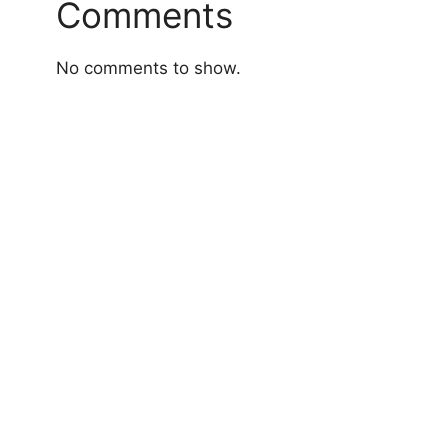
Comments
No comments to show.