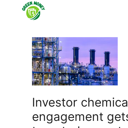
Skip
to
content
Investor chemica
engagement gets