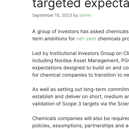
targeted expecta
September 15, 2023
by
admin
A group of investors has asked chemical
term ambitions for
net-zero
chemicals pro
Led by Institutional Investors Group on C
including Nordea Asset Management, PG
expectations designed to build on and 
for chemical companies to transition to ne
As well as setting out long-term commitm
establish and deliver on short, medium a
validation of Scope 3 targets via the Scie
Chemicals companies will also be required 
policies, assumptions, partnerships and 