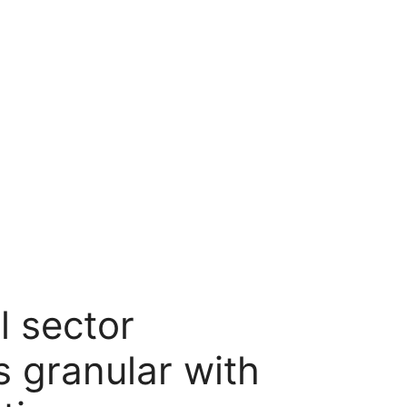
l sector
 granular with