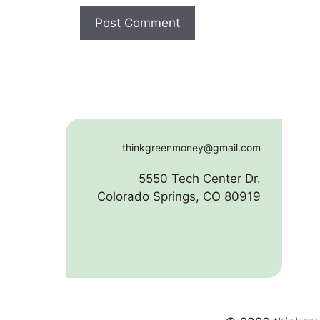
thinkgreenmoney@gmail.com
5550 Tech Center Dr.
Colorado Springs, CO 80919