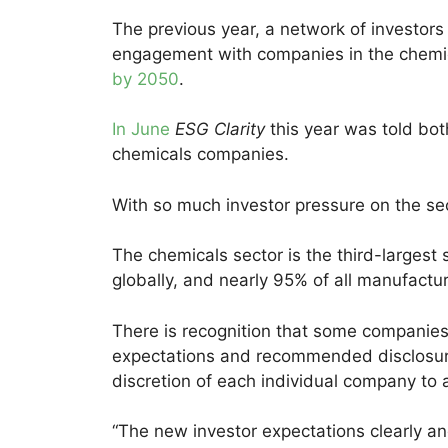
The previous year, a network of investors
engagement with companies in the chemical
by 2050
.
In June
ESG Clarity
this year was told bot
chemicals companies.
With so much investor pressure on the se
The chemicals sector is the third-largest
globally, and nearly 95% of all manufactu
There is recognition that some companies 
expectations and recommended disclosures.
discretion of each individual company to 
“The new investor expectations clearly a