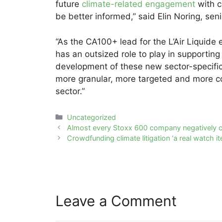
future
climate-related engagement
with c
be better informed,” said Elin Noring, s
“As the CA100+ lead for the L’Air Liquid
has an outsized role to play in supporting 
development of these new sector-specific 
more granular, more targeted and more c
sector.”
Categories
Uncategorized
Post
Almost every Stoxx 600 company negatively c
navigation
Crowdfunding climate litigation ‘a real watch it
Leave a Comment