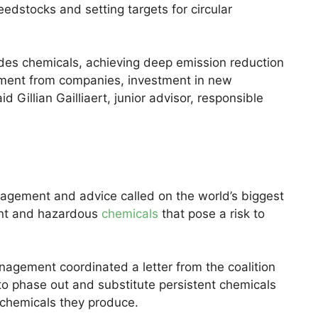
edstocks and setting targets for circular
udes chemicals, achieving deep emission reduction
itment from companies, investment in new
d Gillian Gailliaert, junior advisor, responsible
nagement and advice called on the world’s biggest
ent and hazardous
chemicals
that pose a risk to
gement coordinated a letter from the coalition
o phase out and substitute persistent chemicals
 chemicals they produce.