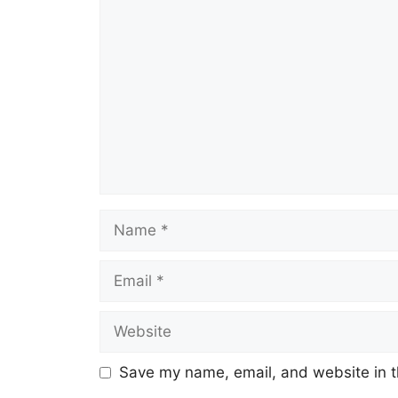
Comment
Name
Email
Website
Save my name, email, and website in t