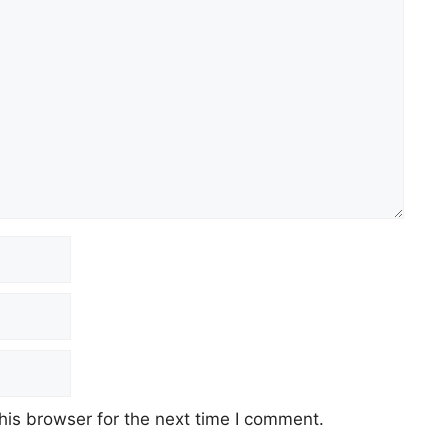
his browser for the next time I comment.