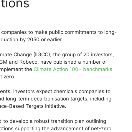
tions
s companies to make public commitments to long-
duction by 2050 or earlier.
limate Change (IIGCC), the group of 20 investors,
GM and Robeco, have published a number of
complement the
Climate Action 100+ benchmarks
t zero.
ents, investors expect chemicals companies to
nd long-term decarbonisation targets, including
nce-Based Targets initiative.
to develop a robust transition plan outlining
actions supporting the advancement of net-zero