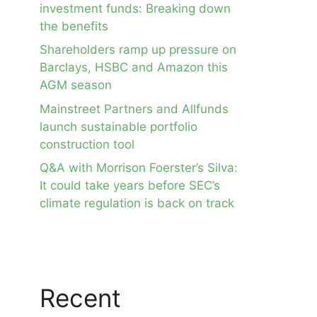
investment funds: Breaking down
the benefits
Shareholders ramp up pressure on
Barclays, HSBC and Amazon this
AGM season
Mainstreet Partners and Allfunds
launch sustainable portfolio
construction tool
Q&A with Morrison Foerster’s Silva:
It could take years before SEC’s
climate regulation is back on track
Recent