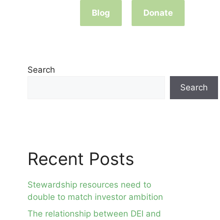
Blog
Donate
Search
Search
Recent Posts
Stewardship resources need to
double to match investor ambition
The relationship between DEI and