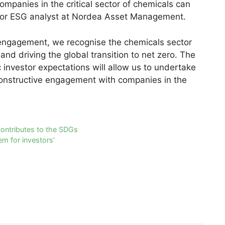
ompanies in the critical sector of chemicals can
enior ESG analyst at Nordea Asset Management.
e engagement, we recognise the chemicals sector
and driving the global transition to net zero. The
investor expectations will allow us to undertake
onstructive engagement with companies in the
ontributes to the SDGs
em for investors’