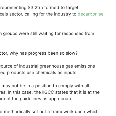
 representing $3.2trn formed to target
s sector, calling for the industry to
decarbonise
h groups were still waiting for responses from
ctor, why has progress been so slow?
 source of industrial greenhouse gas emissions
red products use chemicals as inputs.
may not be in a position to comply with all
 In this case, the IIGCC states that it is at the
adopt the guidelines as appropriate.
nd methodically set out a framework upon which