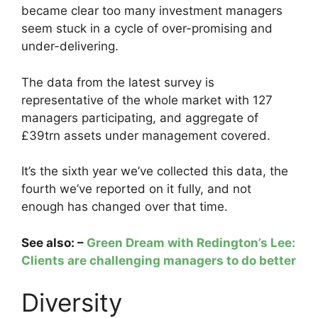
became clear too many investment managers
seem stuck in a cycle of over-promising and
under-delivering.
The data from the latest survey is
representative of the whole market with 127
managers participating, and aggregate of
£39trn assets under management covered.
It’s the sixth year we’ve collected this data, the
fourth we’ve reported on it fully, and not
enough has changed over that time.
See also: –
Green Dream with Redington’s Lee:
Clients are challenging managers to do better
Diversity