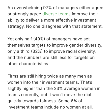
An overwhelming 97% of managers either agree
or strongly agree
diverse teams
improve their
ability to deliver a more effective investment
strategy. No one disagrees with that statement.
Yet only half (49%) of managers have set
themselves targets to improve gender diversity,
only a third (32%) to improve racial diversity,
and the numbers are still less for targets on
other characteristics.
Firms are still hiring twice as many men as
women into their investment teams. That’s
slightly higher than the 23% average women in
teams currently, but it won’t move the dial
quickly towards fairness. Some 6% of
investment teams include no women at all.