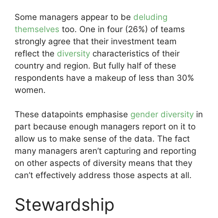
Some managers appear to be
deluding
themselves
too. One in four (26%) of teams
strongly agree that their investment team
reflect the
diversity
characteristics of their
country and region. But fully half of these
respondents have a makeup of less than 30%
women.
These datapoints emphasise
gender diversity
in
part because enough managers report on it to
allow us to make sense of the data. The fact
many managers aren’t capturing and reporting
on other aspects of diversity means that they
can’t effectively address those aspects at all.
Stewardship