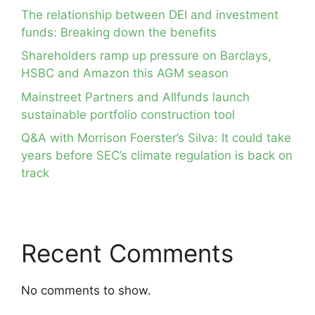
The relationship between DEI and investment
funds: Breaking down the benefits
Shareholders ramp up pressure on Barclays,
HSBC and Amazon this AGM season
Mainstreet Partners and Allfunds launch
sustainable portfolio construction tool
Q&A with Morrison Foerster’s Silva: It could take
years before SEC’s climate regulation is back on
track
Recent Comments
No comments to show.