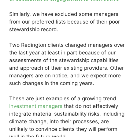
Similarly, we have excluded some managers
from our preferred lists because of their poor
stewardship record.
Two Redington clients changed managers over
the last year at least in part because of our
assessments of the stewardship capabilities
and approach of their existing providers. Other
managers are on notice, and we expect more
such changes in the coming years.
These are just examples of a growing trend.
Investment managers
that do not effectively
integrate material sustainability risks, including
climate change, into their processes, are
unlikely to convince clients they will perform
well in the future world.