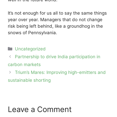
It’s not enough for us all to say the same things
year over year. Managers that do not change
risk being left behind, like a groundhog in the
snows of Pennsylvania.
Categories
Uncategorized
Post
Partnership to drive India participation in
navigation
carbon markets
Trium’s Mares: Improving high-emitters and
sustainable shorting
Leave a Comment