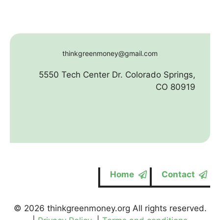
thinkgreenmoney@gmail.com
5550 Tech Center Dr. Colorado Springs,
CO 80919
Home
Contact
© 2026 thinkgreenmoney.org All rights reserved.