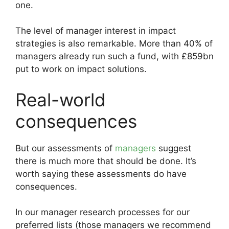
one.
The level of manager interest in impact
strategies is also remarkable. More than 40% of
managers already run such a fund, with £859bn
put to work on impact solutions.
Real-world
consequences
But our assessments of
managers
suggest
there is much more that should be done. It’s
worth saying these assessments do have
consequences.
In our manager research processes for our
preferred lists (those managers we recommend