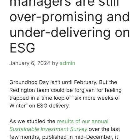
managers are still
over-promising and
under-delivering on
ESG
January 6, 2024
by
admin
Groundhog Day isn’t until February. But the
Redington team could be forgiven for feeling
trapped in a time loop of “six more weeks of
Winter” on ESG delivery.
As we studied the
results of our annual
Sustainable Investment Survey
over the last
few months, published in mid-December, it