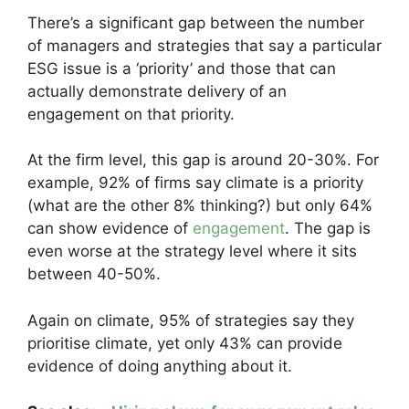
There’s a significant gap between the number
of managers and strategies that say a particular
ESG issue is a ‘priority’ and those that can
actually demonstrate delivery of an
engagement on that priority.
At the firm level, this gap is around 20-30%. For
example, 92% of firms say climate is a priority
(what are the other 8% thinking?) but only 64%
can show evidence of
engagement
. The gap is
even worse at the strategy level where it sits
between 40-50%.
Again on climate, 95% of strategies say they
prioritise climate, yet only 43% can provide
evidence of doing anything about it.