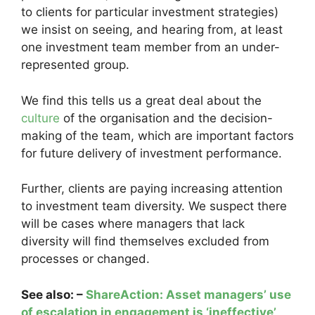
to clients for particular investment strategies)
we insist on seeing, and hearing from, at least
one investment team member from an under-
represented group.
We find this tells us a great deal about the
culture
of the organisation and the decision-
making of the team, which are important factors
for future delivery of investment performance.
Further, clients are paying increasing attention
to investment team diversity. We suspect there
will be cases where managers that lack
diversity will find themselves excluded from
processes or changed.
See also: –
ShareAction: Asset managers’ use
of escalation in engagement is ‘ineffective’