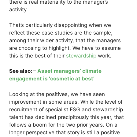
there is real materiality to the manager’s
activity.
That’s particularly disappointing when we
reflect these case studies are the sample,
among their wider activity, that the managers
are choosing to highlight. We have to assume
this is the best of their
stewardship
work.
See also: –
Asset managers’ climate
engagement is ‘cosmetic at best’
Looking at the positives, we have seen
improvement in some areas. While the level of
recruitment of specialist ESG and stewardship
talent has declined precipitously this year, that
follows a boom for the two prior years. On a
longer perspective that story is still a positive