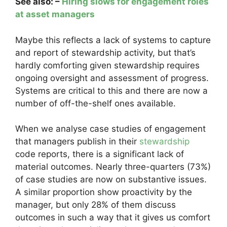
See also: –
Hiring slows for engagement roles
at asset managers
Maybe this reflects a lack of systems to capture
and report of stewardship activity, but that’s
hardly comforting given stewardship requires
ongoing oversight and assessment of progress.
Systems are critical to this and there are now a
number of off-the-shelf ones available.
When we analyse case studies of engagement
that managers publish in their
stewardship
code reports, there is a significant lack of
material outcomes. Nearly three-quarters (73%)
of case studies are now on substantive issues.
A similar proportion show proactivity by the
manager, but only 28% of them discuss
outcomes in such a way that it gives us comfort