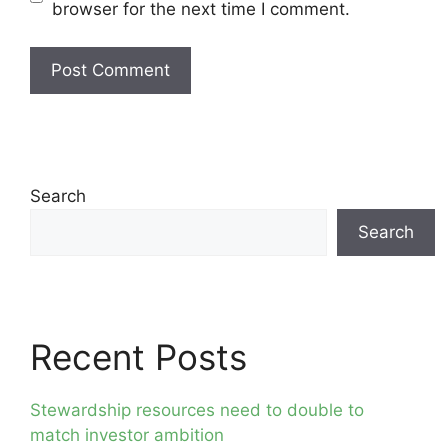
browser for the next time I comment.
Search
Search
Recent Posts
Stewardship resources need to double to
match investor ambition