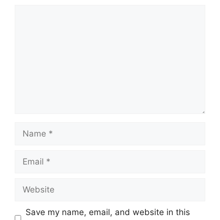
Comment
Name
Email
Website
Save my name, email, and website in this