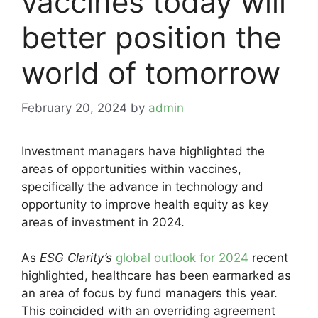
vaccines today will
better position the
world of tomorrow
February 20, 2024
by
admin
Investment managers have highlighted the
areas of opportunities within vaccines,
specifically the advance in technology and
opportunity to improve health equity as key
areas of investment in 2024.
As
ESG Clarity’s
global outlook for 2024
recent
highlighted, healthcare has been earmarked as
an area of focus by fund managers this year.
This coincided with an overriding agreement