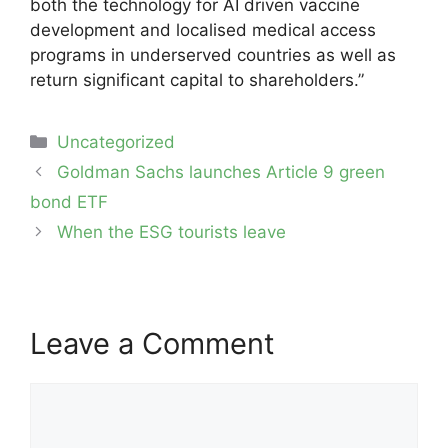
both the technology for AI driven vaccine
development and localised medical access
programs in underserved countries as well as
return significant capital to shareholders.”
Categories
Uncategorized
Post
Goldman Sachs launches Article 9 green
navigation
bond ETF
When the ESG tourists leave
Leave a Comment
Comment