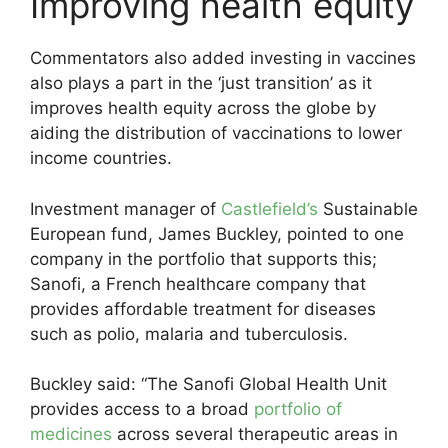
Improving health equity
Commentators also added investing in vaccines
also plays a part in the ‘just transition’ as it
improves health equity across the globe by
aiding the distribution of vaccinations to lower
income countries.
Investment manager of
Castlefield’s
Sustainable
European fund, James Buckley, pointed to one
company in the portfolio that supports this;
Sanofi, a French healthcare company that
provides affordable treatment for diseases
such as polio, malaria and tuberculosis.
Buckley said: “The Sanofi Global Health Unit
provides access to a broad
portfolio of
medicines
across several therapeutic areas in