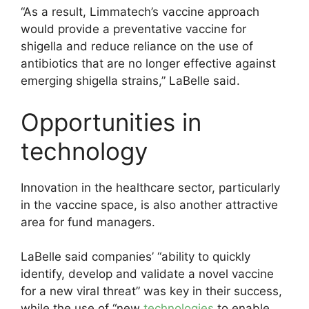
“As a result, Limmatech’s vaccine approach
would provide a preventative vaccine for
shigella and reduce reliance on the use of
antibiotics that are no longer effective against
emerging shigella strains,” LaBelle said.
Opportunities in
technology
Innovation in the healthcare sector, particularly
in the vaccine space, is also another attractive
area for fund managers.
LaBelle said companies’ “ability to quickly
identify, develop and validate a novel vaccine
for a new viral threat” was key in their success,
while the use of “new
technologies
to enable