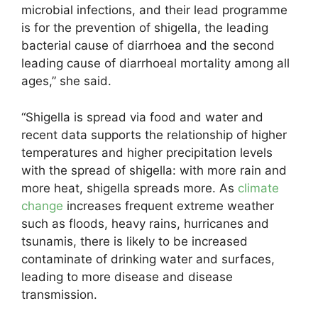
microbial infections, and their lead programme
is for the prevention of shigella, the leading
bacterial cause of diarrhoea and the second
leading cause of diarrhoeal mortality among all
ages,” she said.
“Shigella is spread via food and water and
recent data supports the relationship of higher
temperatures and higher precipitation levels
with the spread of shigella: with more rain and
more heat, shigella spreads more. As
climate
change
increases frequent extreme weather
such as floods, heavy rains, hurricanes and
tsunamis, there is likely to be increased
contaminate of drinking water and surfaces,
leading to more disease and disease
transmission.