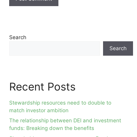
Search
Search
Recent Posts
Stewardship resources need to double to
match investor ambition
The relationship between DEI and investment
funds: Breaking down the benefits