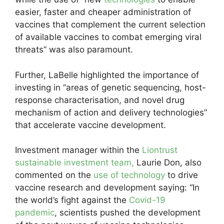
easier, faster and cheaper administration of
vaccines that complement the current selection
of available vaccines to combat emerging viral
threats” was also paramount.
Further, LaBelle highlighted the importance of
investing in “areas of genetic sequencing, host-
response characterisation, and novel drug
mechanism of action and delivery technologies”
that accelerate vaccine development.
Investment manager within the
Liontrust
sustainable investment team,
Laurie Don, also
commented on the
use of technology
to drive
vaccine research and development saying: “In
the world’s fight against the
Covid-19
pandemic
, scientists pushed the development