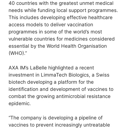
40 countries with the greatest unmet medical
needs while funding local support programmes.
This includes developing effective healthcare
access models to deliver vaccination
programmes in some of the world’s most
vulnerable countries for medicines considered
essential by the World Health Organisation
(WHO).”
AXA IM’s LaBelle highlighted a recent
investment in LimmaTech Biologics, a Swiss
biotech developing a platform for the
identification and development of vaccines to
combat the growing antimicrobial resistance
epidemic.
“The company is developing a pipeline of
vaccines to prevent increasingly untreatable