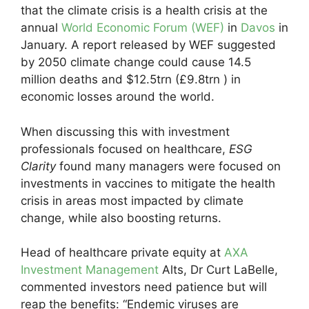
that the climate crisis is a health crisis at the
annual
World Economic Forum (WEF)
in
Davos
in
January. A report released by WEF suggested
by 2050 climate change could cause 14.5
million deaths and $12.5trn (£9.8trn ) in
economic losses around the world.
When discussing this with investment
professionals focused on healthcare,
ESG
Clarity
found many managers were focused on
investments in vaccines to mitigate the health
crisis in areas most impacted by climate
change, while also boosting returns.
Head of healthcare private equity at
AXA
Investment Management
Alts, Dr Curt LaBelle,
commented investors need patience but will
reap the benefits: “Endemic viruses are