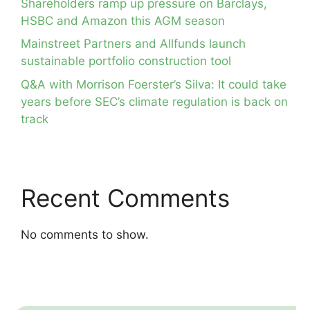
Shareholders ramp up pressure on Barclays,
HSBC and Amazon this AGM season
Mainstreet Partners and Allfunds launch
sustainable portfolio construction tool
Q&A with Morrison Foerster’s Silva: It could take
years before SEC’s climate regulation is back on
track
Recent Comments
No comments to show.