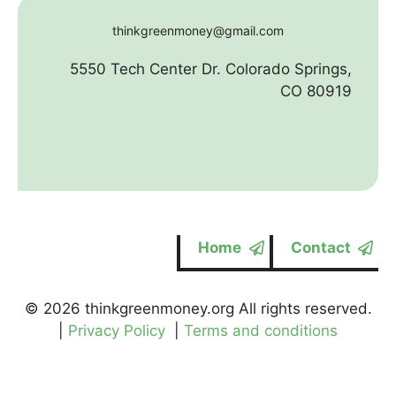
thinkgreenmoney@gmail.com
5550 Tech Center Dr. Colorado Springs,
CO 80919
Home
Contact
© 2026 thinkgreenmoney.org All rights reserved.
|
Privacy Policy
|
Terms and conditions