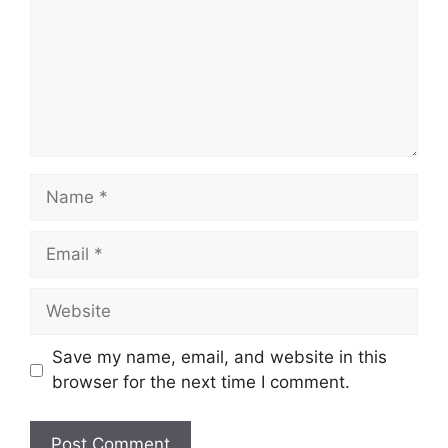
Name
Email
Website
Save my name, email, and website in this
browser for the next time I comment.