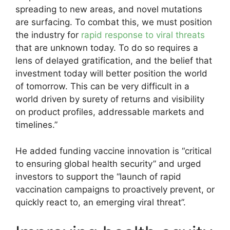
spreading to new areas, and novel mutations
are surfacing. To combat this, we must position
the industry for
rapid response to viral threats
that are unknown today. To do so requires a
lens of delayed gratification, and the belief that
investment today will better position the world
of tomorrow. This can be very difficult in a
world driven by surety of returns and visibility
on product profiles, addressable markets and
timelines.”
He added funding vaccine innovation is “critical
to ensuring global health security” and urged
investors to support the “launch of rapid
vaccination campaigns to proactively prevent, or
quickly react to, an emerging viral threat”.