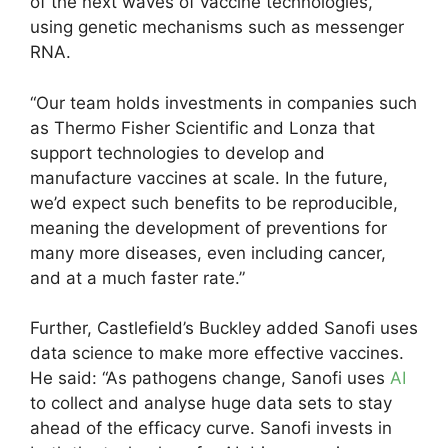
of the next waves of vaccine technologies,
using genetic mechanisms such as messenger
RNA.
“Our team holds investments in companies such
as Thermo Fisher Scientific and Lonza that
support technologies to develop and
manufacture vaccines at scale. In the future,
we’d expect such benefits to be reproducible,
meaning the development of preventions for
many more diseases, even including cancer,
and at a much faster rate.”
Further, Castlefield’s Buckley added Sanofi uses
data science to make more effective vaccines.
He said: “As pathogens change, Sanofi uses
AI
to collect and analyse huge data sets to stay
ahead of the efficacy curve. Sanofi invests in