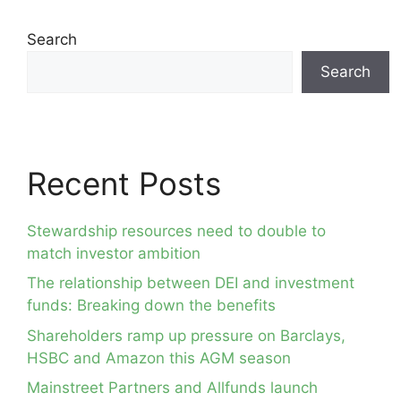
Search
Search
Recent Posts
Stewardship resources need to double to
match investor ambition
The relationship between DEI and investment
funds: Breaking down the benefits
Shareholders ramp up pressure on Barclays,
HSBC and Amazon this AGM season
Mainstreet Partners and Allfunds launch