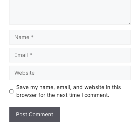
Name
Email
Website
Save my name, email, and website in this
browser for the next time I comment.