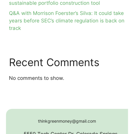
sustainable portfolio construction tool
Q&A with Morrison Foerster’s Silva: It could take
years before SEC’s climate regulation is back on
track
Recent Comments
No comments to show.
thinkgreenmoney@gmail.com
5550 Tech Center Dr. Colorado Springs,