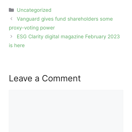
Categories
Uncategorized
Post
Vanguard gives fund shareholders some
navigation
proxy-voting power
ESG Clarity digital magazine February 2023
is here
Leave a Comment
Comment