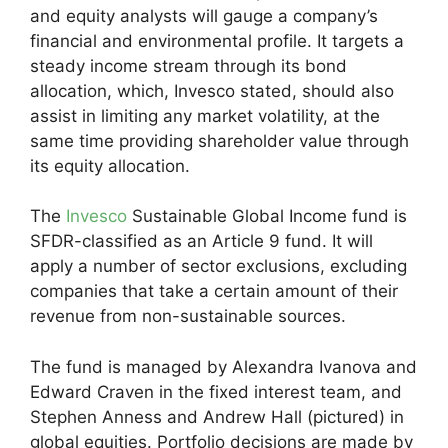
and equity analysts will gauge a company’s
financial and environmental profile. It targets a
steady income stream through its bond
allocation, which, Invesco stated, should also
assist in limiting any market volatility, at the
same time providing shareholder value through
its equity allocation.
The
Invesco
Sustainable Global Income fund is
SFDR-classified as an Article 9 fund. It will
apply a number of sector exclusions, excluding
companies that take a certain amount of their
revenue from non-sustainable sources.
The fund is managed by Alexandra Ivanova and
Edward Craven in the fixed interest team, and
Stephen Anness and Andrew Hall (pictured) in
global equities. Portfolio decisions are made by