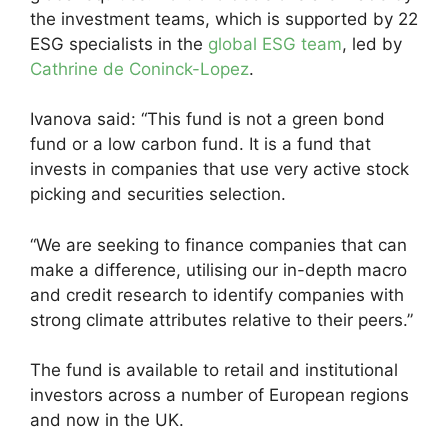
the investment teams, which is supported by 22
ESG specialists in the
global ESG team
, led by
Cathrine de Coninck-Lopez
.
Ivanova said: “This fund is not a green bond
fund or a low carbon fund. It is a fund that
invests in companies that use very active stock
picking and securities selection.
“We are seeking to finance companies that can
make a difference, utilising our in-depth macro
and credit research to identify companies with
strong climate attributes relative to their peers.”
The fund is available to retail and institutional
investors across a number of European regions
and now in the UK.