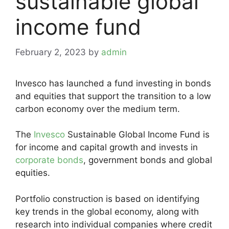
sustainable global
income fund
February 2, 2023
by
admin
Invesco has launched a fund investing in bonds
and equities that support the transition to a low
carbon economy over the medium term.
The
Invesco
Sustainable Global Income Fund is
for income and capital growth and invests in
corporate bonds
, government bonds and global
equities.
Portfolio construction is based on identifying
key trends in the global economy, along with
research into individual companies where credit