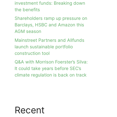
investment funds: Breaking down
the benefits
Shareholders ramp up pressure on
Barclays, HSBC and Amazon this
AGM season
Mainstreet Partners and Allfunds
launch sustainable portfolio
construction tool
Q&A with Morrison Foerster’s Silva:
It could take years before SEC’s
climate regulation is back on track
Recent