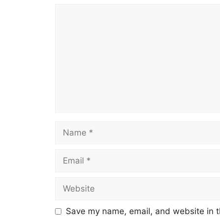
Comment
Name
Email
Website
Save my name, email, and website in t