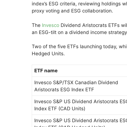
index’s ESG criteria, reviewing holdings 
proxy voting and ESG collaboration.
The
Invesco
Dividend Aristocrats ETFs wil
an ESG-tilt on a dividend income strategy
Two of the five ETFs launching today, whic
Hedged Units.
ETF name
Invesco S&P/TSX Canadian Dividend
Aristocrats ESG Index ETF
Invesco S&P US Dividend Aristocrats ES
Index ETF (CAD Units)
Invesco S&P US Dividend Aristocrats ES