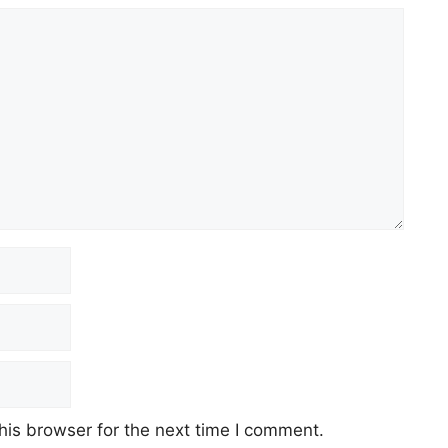
his browser for the next time I comment.