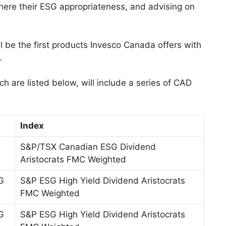
where their ESG appropriateness, and advising on
l be the first products Invesco Canada offers with
.
h are listed below, will include a series of CAD
Index
S&P/TSX Canadian ESG Dividend
Aristocrats FMC Weighted
G
S&P ESG High Yield Dividend Aristocrats
FMC Weighted
G
S&P ESG High Yield Dividend Aristocrats