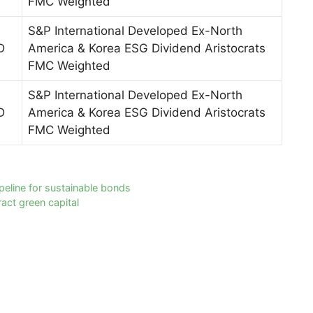
FMC Weighted
S&P International Developed Ex-North
D
America & Korea ESG Dividend Aristocrats
FMC Weighted
S&P International Developed Ex-North
D
America & Korea ESG Dividend Aristocrats
FMC Weighted
ipeline for sustainable bonds
act green capital