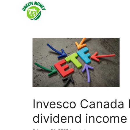
Skip
to
content
Invesco Canada 
dividend income