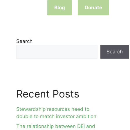
Blog
Donate
Search
Search
Recent Posts
Stewardship resources need to
double to match investor ambition
The relationship between DEI and