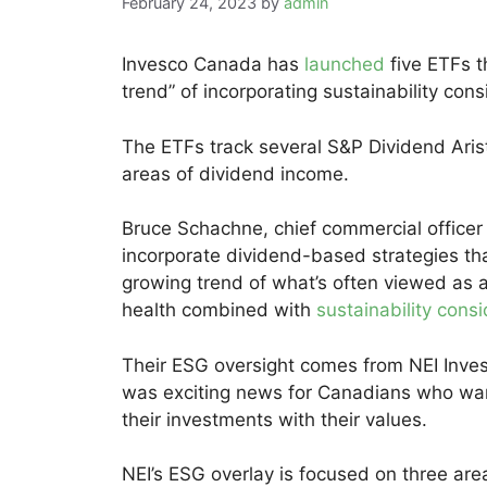
February 24, 2023
by
admin
Invesco Canada has
launched
five ETFs t
trend” of incorporating sustainability cons
The ETFs track several S&P Dividend Arist
areas of dividend income.
Bruce Schachne, chief commercial officer
incorporate dividend-based strategies th
growing trend of what’s often viewed as a
health combined with
sustainability cons
Their ESG oversight comes from NEI Inve
was exciting news for Canadians who want 
their investments with their values.
NEI’s ESG overlay is focused on three area