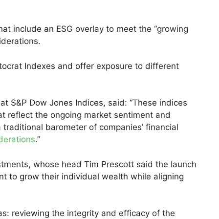
hat include an ESG overlay to meet the “growing
iderations.
ocrat Indexes and offer exposure to different
 at S&P Dow Jones Indices, said: “These indices
at reflect the ongoing market sentiment and
 traditional barometer of companies’ financial
iderations
.”
stments, whose head Tim Prescott said the launch
to grow their individual wealth while aligning
s: reviewing the integrity and efficacy of the