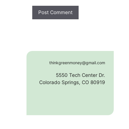
thinkgreenmoney@gmail.com
5550 Tech Center Dr.
Colorado Springs, CO 80919