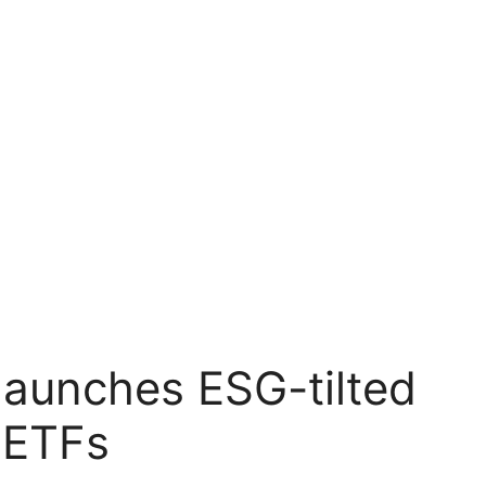
launches ESG-tilted
 ETFs