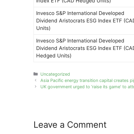
Index ETF (CAD Hedged Units)
Invesco S&P International Developed
Dividend Aristocrats ESG Index ETF (CA
Units)
Invesco S&P International Developed
Dividend Aristocrats ESG Index ETF (CA
Hedged Units)
Categories
Uncategorized
Post
Asia Pacific energy transition capital creates p
navigation
UK government urged to ‘raise its game’ to attr
Leave a Comment