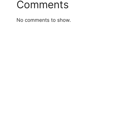
Comments
No comments to show.