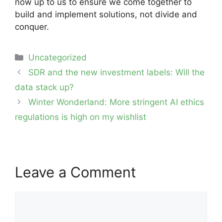
now up to us to ensure we come together to
build and implement solutions, not divide and
conquer.
Categories
Uncategorized
Post
SDR and the new investment labels: Will the
navigation
data stack up?
Winter Wonderland: More stringent AI ethics
regulations is high on my wishlist
Leave a Comment
Comment