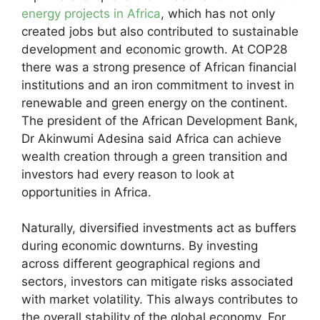
energy projects in Africa
, which has not only
created jobs but also contributed to sustainable
development and economic growth. At COP28
there was a strong presence of African financial
institutions and an iron commitment to invest in
renewable and green energy on the continent.
The president of the African Development Bank,
Dr Akinwumi Adesina said Africa can achieve
wealth creation through a green transition and
investors had every reason to look at
opportunities in Africa.
Naturally, diversified investments act as buffers
during economic downturns. By investing
across different geographical regions and
sectors, investors can mitigate risks associated
with market volatility. This always contributes to
the overall stability of the global economy. For