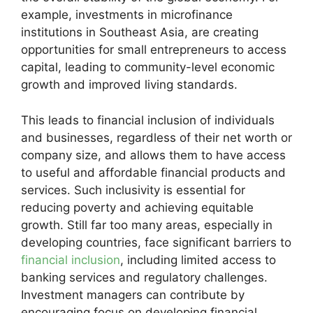
example, investments in microfinance
institutions in Southeast Asia, are creating
opportunities for small entrepreneurs to access
capital, leading to community-level economic
growth and improved living standards.
This leads to financial inclusion of individuals
and businesses, regardless of their net worth or
company size, and allows them to have access
to useful and affordable financial products and
services. Such inclusivity is essential for
reducing poverty and achieving equitable
growth. Still far too many areas, especially in
developing countries, face significant barriers to
financial inclusion
, including limited access to
banking services and regulatory challenges.
Investment managers can contribute by
encouraging focus on developing financial