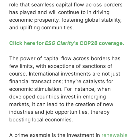
role that seamless capital flow across borders
has played and will continue to in driving
economic prosperity, fostering global stability,
and uplifting communities.
Click here for
ESG Clarity
‘s COP28 coverage.
The power of capital flow across borders has
few limits, with exceptions of sanctions of
course. International investments are not just
financial transactions; they’re catalysts for
economic stimulation. For instance, when
developed countries invest in emerging
markets, it can lead to the creation of new
industries and job opportunities, thereby
boosting local economies.
A prime example is the investment in
renewable