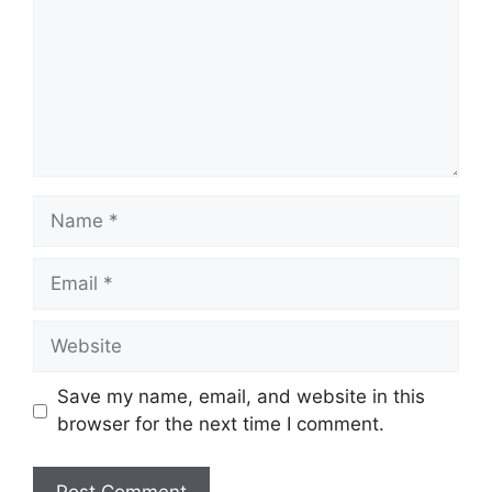
Name
Email
Website
Save my name, email, and website in this
browser for the next time I comment.