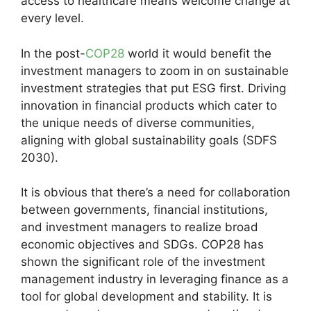
access to healthcare means welcome change at
every level.
In the post-
COP28
world it would benefit the
investment managers to zoom in on sustainable
investment strategies that put ESG first. Driving
innovation in financial products which cater to
the unique needs of diverse communities,
aligning with global sustainability goals (SDFS
2030).
It is obvious that there’s a need for collaboration
between governments, financial institutions,
and investment managers to realize broad
economic objectives and SDGs. COP28 has
shown the significant role of the investment
management industry in leveraging finance as a
tool for global development and stability. It is