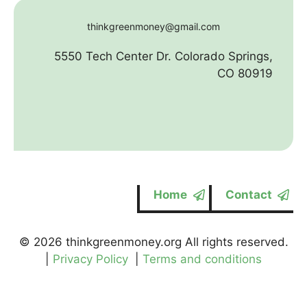
thinkgreenmoney@gmail.com
5550 Tech Center Dr. Colorado Springs,
CO 80919
Home
Contact
© 2026 thinkgreenmoney.org All rights reserved.
|
Privacy Policy
|
Terms and conditions