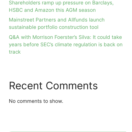
Shareholders ramp up pressure on Barclays,
HSBC and Amazon this AGM season
Mainstreet Partners and Allfunds launch
sustainable portfolio construction tool
Q&A with Morrison Foerster’s Silva: It could take
years before SEC’s climate regulation is back on
track
Recent Comments
No comments to show.