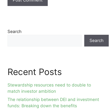
Search
Search
Recent Posts
Stewardship resources need to double to
match investor ambition
The relationship between DEI and investment
funds: Breaking down the benefits