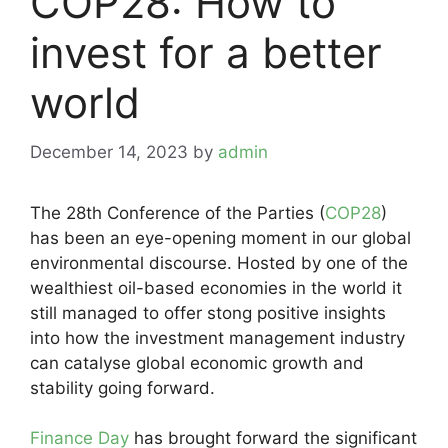
COP28: How to
invest for a better
world
December 14, 2023
by
admin
The 28th Conference of the Parties (
COP28
)
has been an eye-opening moment in our global
environmental discourse. Hosted by one of the
wealthiest oil-based economies in the world it
still managed to offer stong positive insights
into how the investment management industry
can catalyse global economic growth and
stability going forward.
Finance Day
has brought forward the significant