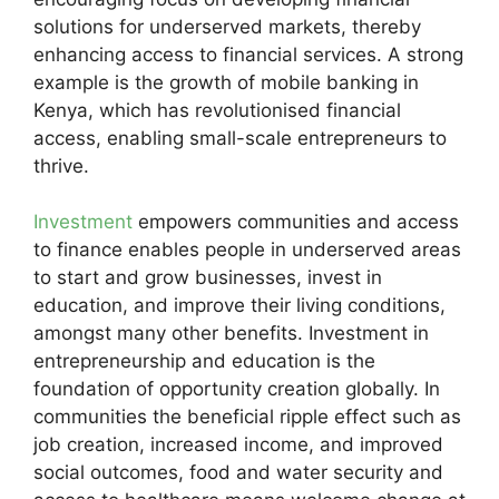
solutions for underserved markets, thereby
enhancing access to financial services. A strong
example is the growth of mobile banking in
Kenya, which has revolutionised financial
access, enabling small-scale entrepreneurs to
thrive.
Investment
empowers communities and access
to finance enables people in underserved areas
to start and grow businesses, invest in
education, and improve their living conditions,
amongst many other benefits. Investment in
entrepreneurship and education is the
foundation of opportunity creation globally. In
communities the beneficial ripple effect such as
job creation, increased income, and improved
social outcomes, food and water security and