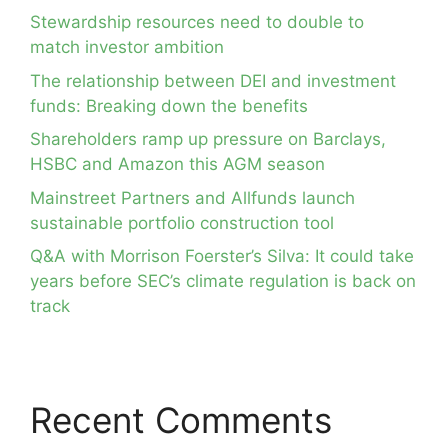
Stewardship resources need to double to
match investor ambition
The relationship between DEI and investment
funds: Breaking down the benefits
Shareholders ramp up pressure on Barclays,
HSBC and Amazon this AGM season
Mainstreet Partners and Allfunds launch
sustainable portfolio construction tool
Q&A with Morrison Foerster’s Silva: It could take
years before SEC’s climate regulation is back on
track
Recent Comments