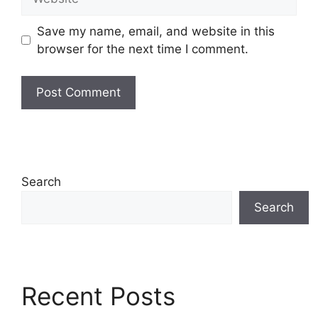
Save my name, email, and website in this
browser for the next time I comment.
Search
Search
Recent Posts