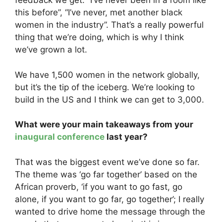
feedback we get: “I’ve never been in a room like
this before”, “I’ve never, met another black
women in the industry”. That’s a really powerful
thing that we’re doing, which is why I think
we’ve grown a lot.
We have 1,500 women in the network globally,
but it’s the tip of the iceberg. We’re looking to
build in the US and I think we can get to 3,000.
What were your main takeaways from your
inaugural conference
last year?
That was the biggest event we’ve done so far.
The theme was ‘go far together’ based on the
African proverb, ‘if you want to go fast, go
alone, if you want to go far, go together’; I really
wanted to drive home the message through the