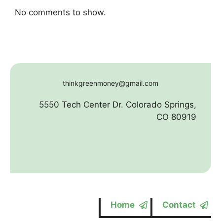
No comments to show.
thinkgreenmoney@gmail.com
5550 Tech Center Dr. Colorado Springs,
CO 80919
Home
Contact