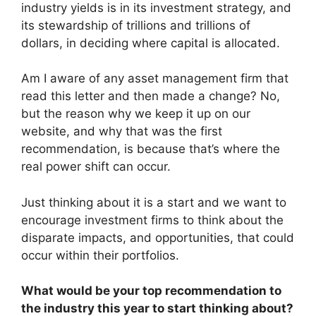
industry yields is in its investment strategy, and
its stewardship of trillions and trillions of
dollars, in deciding where capital is allocated.
Am I aware of any asset management firm that
read this letter and then made a change? No,
but the reason why we keep it up on our
website, and why that was the first
recommendation, is because that’s where the
real power shift can occur.
Just thinking about it is a start and we want to
encourage investment firms to think about the
disparate impacts, and opportunities, that could
occur within their portfolios.
What would be your top recommendation to
the industry this year to start thinking about?