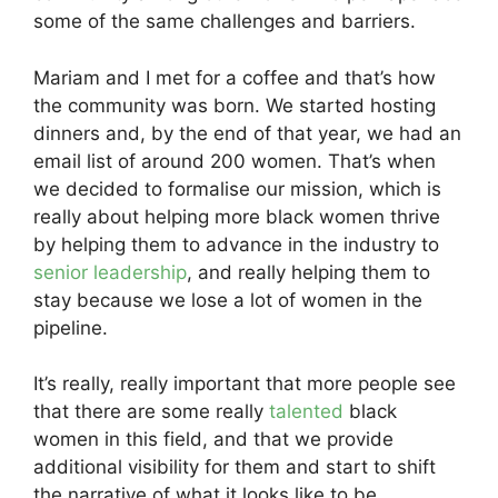
some of the same challenges and barriers.
Mariam and I met for a coffee and that’s how
the community was born. We started hosting
dinners and, by the end of that year, we had an
email list of around 200 women. That’s when
we decided to formalise our mission, which is
really about helping more black women thrive
by helping them to advance in the industry to
senior leadership
, and really helping them to
stay because we lose a lot of women in the
pipeline.
It’s really, really important that more people see
that there are some really
talented
black
women in this field, and that we provide
additional visibility for them and start to shift
the narrative of what it looks like to be