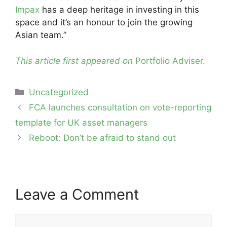
Impax
has a deep heritage in investing in this
space and it’s an honour to join the growing
Asian team.”
This article first appeared on
Portfolio Adviser.
Categories
Uncategorized
Post
FCA launches consultation on vote-reporting
navigation
template for UK asset managers
Reboot: Don’t be afraid to stand out
Leave a Comment
Comment