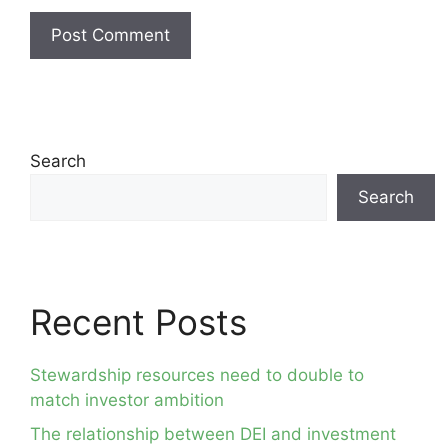
Search
Search
Recent Posts
Stewardship resources need to double to
match investor ambition
The relationship between DEI and investment