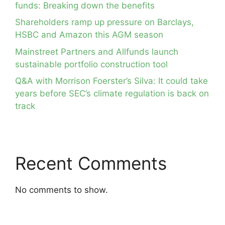
funds: Breaking down the benefits
Shareholders ramp up pressure on Barclays,
HSBC and Amazon this AGM season
Mainstreet Partners and Allfunds launch
sustainable portfolio construction tool
Q&A with Morrison Foerster’s Silva: It could take
years before SEC’s climate regulation is back on
track
Recent Comments
No comments to show.