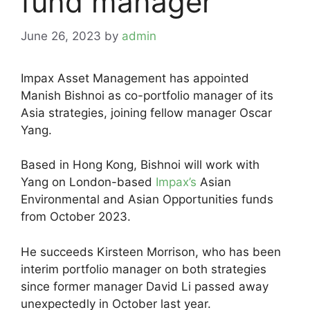
fund manager
June 26, 2023
by
admin
Impax Asset Management has appointed
Manish Bishnoi as co-portfolio manager of its
Asia strategies, joining fellow manager Oscar
Yang.
Based in Hong Kong, Bishnoi will work with
Yang on London-based
Impax’s
Asian
Environmental and Asian Opportunities funds
from October 2023.
He succeeds Kirsteen Morrison, who has been
interim portfolio manager on both strategies
since former manager David Li passed away
unexpectedly in October last year.