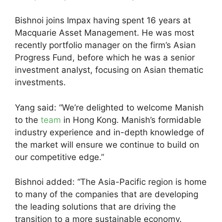
Bishnoi joins Impax having spent 16 years at
Macquarie Asset Management. He was most
recently portfolio manager on the firm’s Asian
Progress Fund, before which he was a senior
investment analyst, focusing on Asian thematic
investments.
Yang said: “We’re delighted to welcome Manish
to the
team
in Hong Kong. Manish’s formidable
industry experience and in-depth knowledge of
the market will ensure we continue to build on
our competitive edge.”
Bishnoi added: “The Asia-Pacific region is home
to many of the companies that are developing
the leading solutions that are driving the
transition to a more sustainable economy.