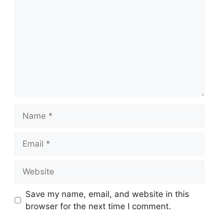
Name
Email
Website
Save my name, email, and website in this
browser for the next time I comment.