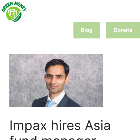
Skip
to
content
Blog
Donate
Impax hires Asia