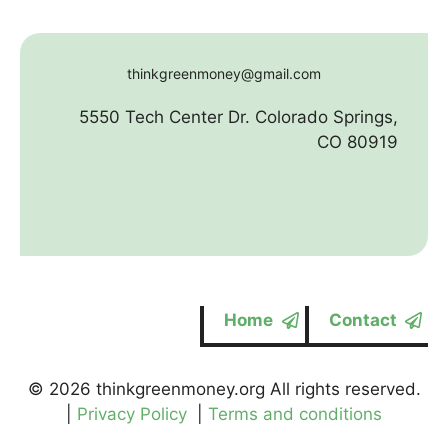
thinkgreenmoney@gmail.com
5550 Tech Center Dr. Colorado Springs,
CO 80919
Home
Contact
© 2026 thinkgreenmoney.org All rights reserved.
|
Privacy Policy
|
Terms and conditions