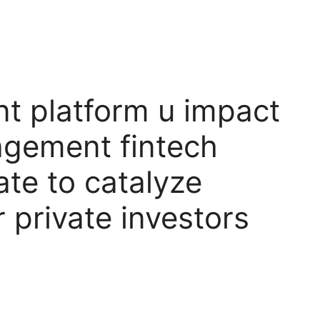
t platform u impact
agement fintech
ate to catalyze
r private investors