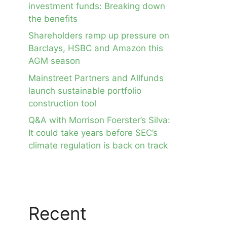
investment funds: Breaking down
the benefits
Shareholders ramp up pressure on
Barclays, HSBC and Amazon this
AGM season
Mainstreet Partners and Allfunds
launch sustainable portfolio
construction tool
Q&A with Morrison Foerster’s Silva:
It could take years before SEC’s
climate regulation is back on track
Recent