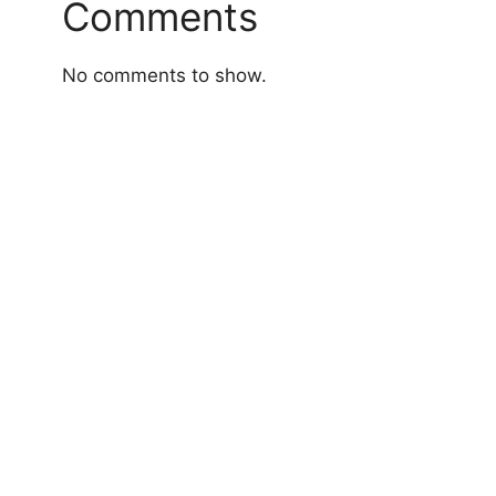
Comments
No comments to show.