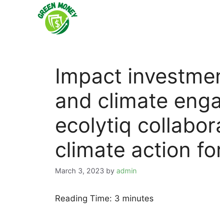
Skip
to
content
Impact investmen
and climate eng
ecolytiq collabor
climate action fo
March 3, 2023
by
admin
Reading Time:
3
minutes