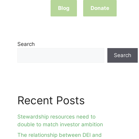
Blog
Donate
Search
Search
Recent Posts
Stewardship resources need to
double to match investor ambition
The relationship between DEI and