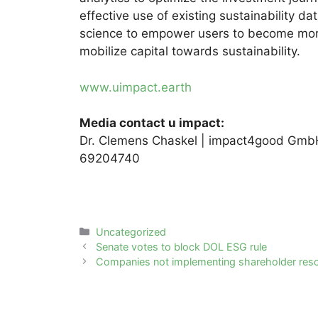
effective use of existing sustainability 
science to empower users to become mor
mobilize capital towards sustainability.
www.uimpact.earth
Media contact u impact:
Dr. Clemens Chaskel | impact4good GmbH
69204740
Categories
Uncategorized
Post
Senate votes to block DOL ESG rule
navigation
Companies not implementing shareholder reso