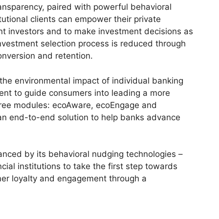
ransparency, paired with powerful behavioral
itutional clients can empower their private
nt investors and to make investment decisions as
 investment selection process is reduced through
onversion and retention.
 the environmental impact of individual banking
tent to guide consumers into leading a more
 three modules: ecoAware, ecoEngage and
s an end-to-end solution to help banks advance
anced by its behavioral nudging technologies –
ial institutions to take the first step towards
mer loyalty and engagement through a