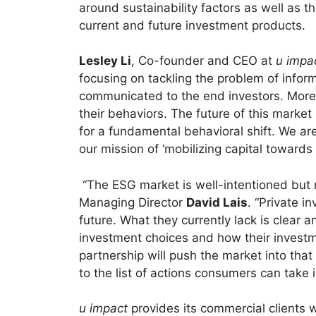
around sustainability factors as well as
current and future investment products.
Lesley Li
, Co-founder and CEO at
u impa
focusing on tackling the problem of infor
communicated to the end investors. More 
their behaviors. The future of this mark
for a fundamental behavioral shift. We are
our mission of ‘mobilizing capital towards 
“The ESG market is well-intentioned but
Managing Director
David Lais
. “Private i
future. What they currently lack is clear a
investment choices and how their investm
partnership will push the market into that
to the list of actions consumers can take i
u impact
provides its commercial clients wi