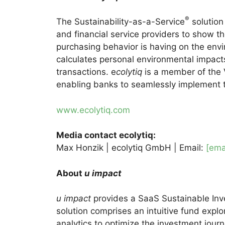
®
The Sustainability-as-a-Service
solution
and financial service providers to show th
purchasing behavior is having on the envi
calculates personal environmental impact
transactions. e
colytiq
is a member of the
enabling banks to seamlessly implement th
www.ecolytiq.com
Media contact ecolytiq:
Max Honzik | ecolytiq GmbH | Email:
[ema
About
u impact
u impact
provides a SaaS Sustainable Inves
solution comprises an intuitive fund explo
analytics to optimize the investment journ