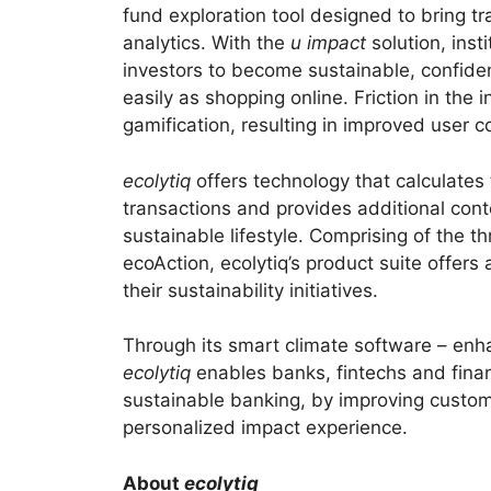
fund exploration tool designed to bring t
analytics. With the
u impact
solution, inst
investors to become sustainable, confide
easily as shopping online. Friction in the
gamification, resulting in improved user c
ecolytiq
offers technology that calculates
transactions and provides additional con
sustainable lifestyle. Comprising of the
ecoAction, ecolytiq’s product suite offer
their sustainability initiatives.
Through its smart climate software – enh
ecolytiq
enables banks, fintechs and financ
sustainable banking, by improving custo
personalized impact experience.
About
ecolytiq