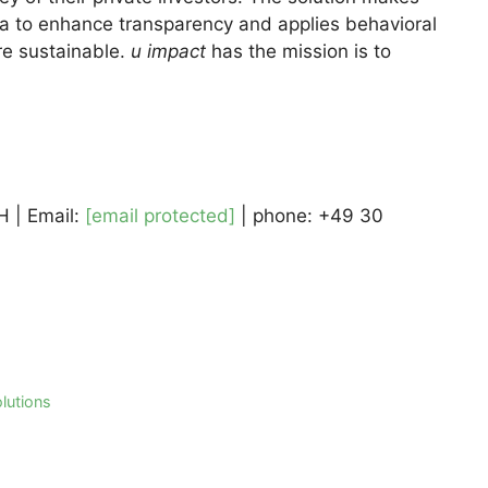
data to enhance transparency and applies behavioral
e sustainable.
u impact
has the mission is to
 | Email:
[email protected]
| phone: +49 30
lutions