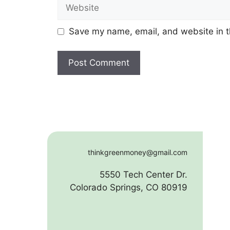
Website
Save my name, email, and website in t
thinkgreenmoney@gmail.com
5550 Tech Center Dr.
Colorado Springs, CO 80919