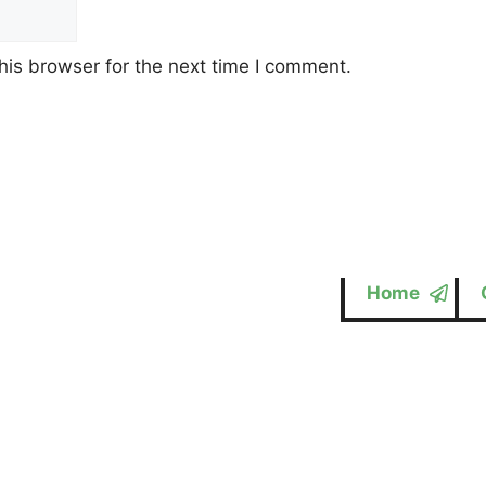
his browser for the next time I comment.
Home