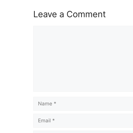
Leave a Comment
Comment
Name
Email