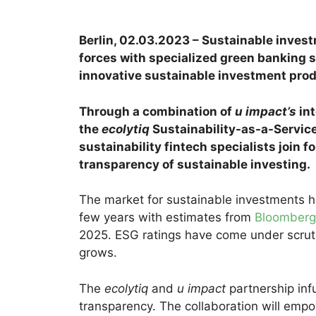
Berlin, 02.03.2023 – Sustainable
invest
forces with specialized green banking 
innovative sustainable investment produ
Through a combination of
u impact’s
int
the
ecolytiq
Sustainability-as-a-Servic
sustainability fintech specialists join f
transparency of sustainable investing.
The market for sustainable investments h
few years with estimates from
Bloomberg
2025. ESG ratings have come under scrut
grows.
The
ecolytiq
and
u impact
partnership inf
transparency. The collaboration will empo