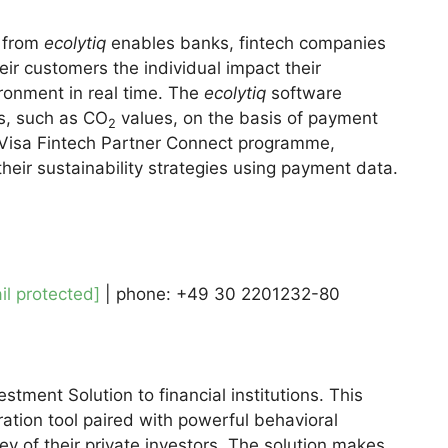
 from
ecolytiq
enables banks, fintech companies
eir customers the individual impact their
ronment in real time. The
ecolytiq
software
s, such as CO
values, on the basis of payment
2
 Visa Fintech Partner Connect programme,
eir sustainability strategies using payment data.
il protected]
| phone: +49 30 2201232-80
tment Solution to financial institutions. This
ration tool paired with powerful behavioral
ey of their private investors. The solution makes