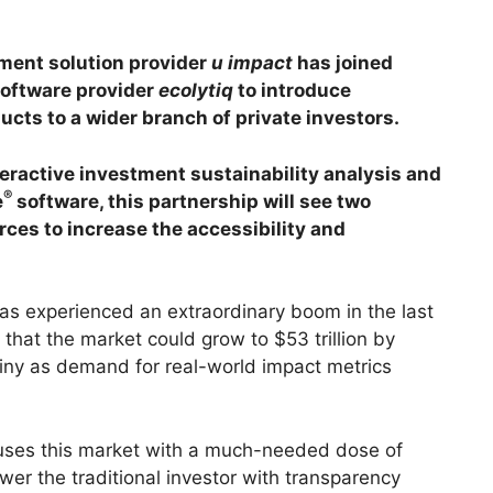
ment solution provider
u impact
has joined
software provider
ecolytiq
to introduce
cts to a wider branch of private investors.
eractive investment sustainability analysis and
®
e
software, this partnership will see two
orces to increase the accessibility and
as experienced an extraordinary boom in the last
that the market could grow to $53 trillion by
iny as demand for real-world impact metrics
uses this market with a much-needed dose of
wer the traditional investor with transparency