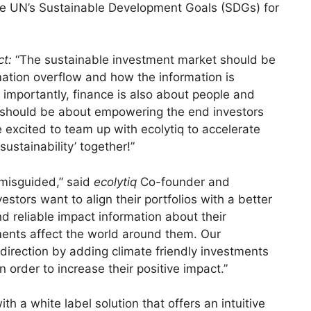
 the UN’s Sustainable Development Goals (SDGs) for
ct:
“The sustainable investment market should be
mation overflow and how the information is
importantly, finance is also about people and
et should be about empowering the end investors
 excited to team up with ecolytiq to accelerate
sustainability’ together!”
 misguided,” said
ecolytiq
Co-founder and
nvestors want to align their portfolios with a better
nd reliable impact information about their
ents affect the world around them. Our
 direction by adding climate friendly investments
n order to increase their positive impact.”
th a white label solution that offers an intuitive