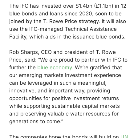
The IFC has invested over $1.4bn (£1.1bn) in 12
blue bonds and loans since 2020, soon to be
joined by the T. Rowe Price strategy. It will also
use the IFC-managed Technical Assistance
Facility, which aids in the issuance blue bonds.
Rob Sharps, CEO and president of T. Rowe
Price, said: “We are proud to partner with IFC to
further the
blue economy
. We’re gratified that
our emerging markets investment experience
can be leveraged in such a meaningful,
innovative, and important way, providing
opportunities for positive investment returns
while supporting sustainable capital markets
and preserving valuable water resources for
generations to come.”
The companies hope the bonds will build on
UN