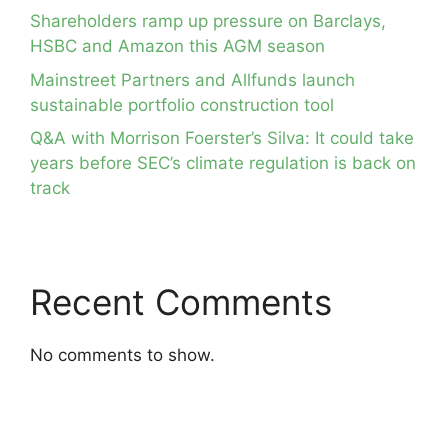
Shareholders ramp up pressure on Barclays,
HSBC and Amazon this AGM season
Mainstreet Partners and Allfunds launch
sustainable portfolio construction tool
Q&A with Morrison Foerster’s Silva: It could take
years before SEC’s climate regulation is back on
track
Recent Comments
No comments to show.