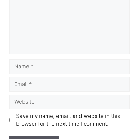
Name
Email
Website
Save my name, email, and website in this
browser for the next time I comment.