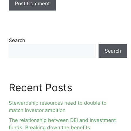
Search
Search
Recent Posts
Stewardship resources need to double to
match investor ambition
The relationship between DEI and investment
funds: Breaking down the benefits