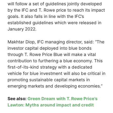
will follow a set of guidelines jointly developed
by the IFC and T. Rowe price to reach its impact
goals. It also falls in line with the IFC’s
established guidelines which were released in
January 2022.
Makhtar Diop, IFC managing director, said: “The
investor capital deployed into blue bonds
through T. Rowe Price Blue will make a vital
contribution to furthering a blue economy. This
first-of-its-kind strategy with a dedicated
vehicle for blue investment will also be critical in
promoting sustainable capital markets in
emerging markets and developing economies.”
See also:
Green Dream with T. Rowe Price’s
Lawton: Myths around impact and credit