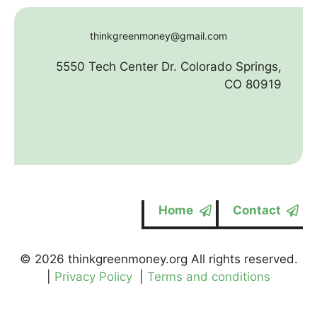
thinkgreenmoney@gmail.com
5550 Tech Center Dr. Colorado Springs,
CO 80919
Home
Contact
© 2026 thinkgreenmoney.org All rights reserved.
|
Privacy Policy
|
Terms and conditions