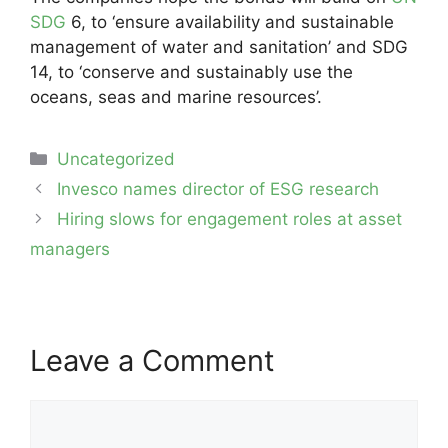
SDG
6, to ‘ensure availability and sustainable
management of water and sanitation’ and SDG
14, to ‘conserve and sustainably use the
oceans, seas and marine resources’.
Categories
Uncategorized
Post
Invesco names director of ESG research
navigation
Hiring slows for engagement roles at asset
managers
Leave a Comment
Comment