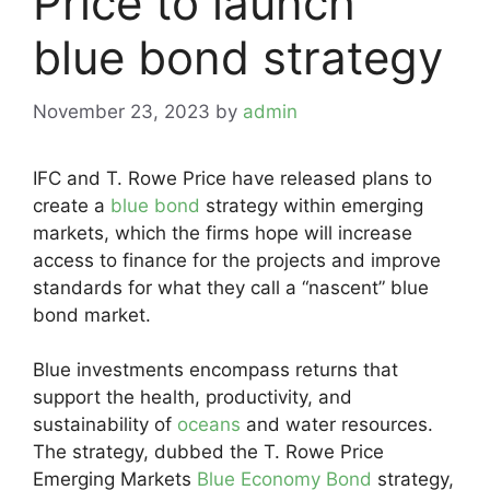
Price to launch
blue bond strategy
November 23, 2023
by
admin
IFC and T. Rowe Price have released plans to
create a
blue bond
strategy within emerging
markets, which the firms hope will increase
access to finance for the projects and improve
standards for what they call a “nascent” blue
bond market.
Blue investments encompass returns that
support the health, productivity, and
sustainability of
oceans
and water resources.
The strategy, dubbed the T. Rowe Price
Emerging Markets
Blue Economy Bond
strategy,