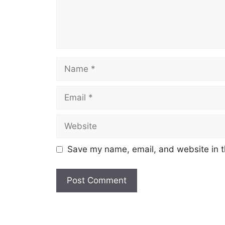
Name
Email
Website
Save my name, email, and website in t