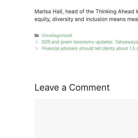
Marisa Hall, head of the Thinking Ahead I
equity, diversity and inclusion means mea
Categories
Uncategorized
Post
SDR and green taxonomy updates: Takeaways
navigation
Financial advisers should tell clients about 1
Leave a Comment
Comment