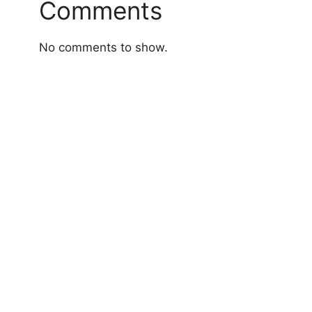
Comments
No comments to show.