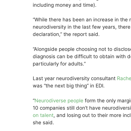
including money and time).
“While there has been an increase in the
neurodiversity in the last few years, ther
declaration,” the report said.
“Alongside people choosing not to disclose
diagnosis can be difficult to obtain wit
particularly for adults.”
Last year neurodiversity consultant
Rache
was “the next big thing” in EDI.
“
Neurodiverse people
form the only margin
10 companies still don’t have neurodivers
on talent
, and losing out to their more incl
she said.