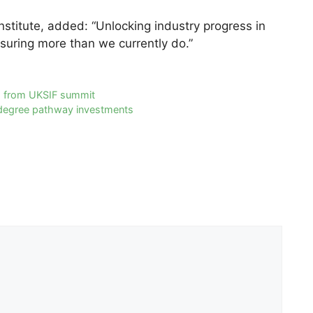
nstitute, added: “Unlocking industry progress in
suring more than we currently do.”
 from UKSIF summit
.5 degree pathway investments