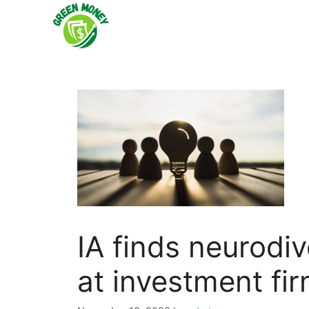
Skip
to
content
IA finds neurodiv
at investment fi