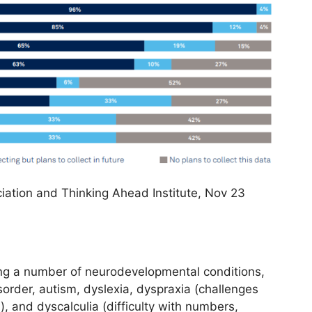
iation and Thinking Ahead Institute, Nov 23
ing a number of neurodevelopmental conditions,
isorder, autism, dyslexia, dyspraxia (challenges
 and dyscalculia (difficulty with numbers,