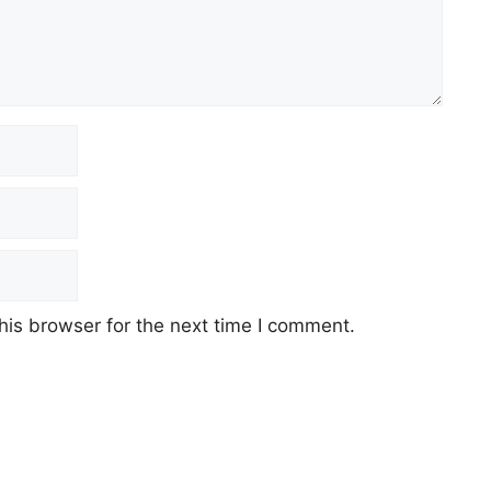
his browser for the next time I comment.