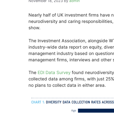
November 18, 2023
by
admin
Nearly half of UK investment firms have n
neurodiversity and caring responsibilities
show.
The Investment Association, alongside WT
industry-wide data report on equity, diver
management industry based on questionn
management firms, interviews and other 
The
EDI Data Survey
found neurodiversity 
collected data among firms, with just 25%
no plans to collect data in either area.