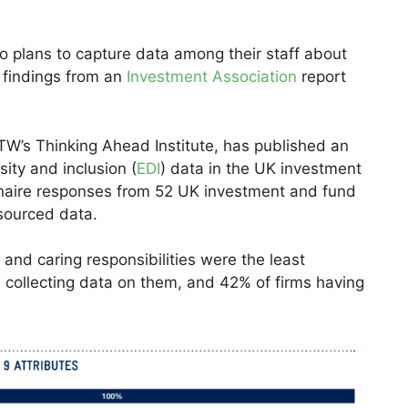
o plans to capture data among their staff about
, findings from an
Investment Association
report
W’s Thinking Ahead Institute, has published an
sity and inclusion (
EDI
) data in the UK investment
aire responses from 52 UK investment and fund
sourced data.
and caring responsibilities were the least
 collecting data on them, and 42% of firms having