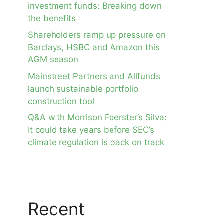
investment funds: Breaking down
the benefits
Shareholders ramp up pressure on
Barclays, HSBC and Amazon this
AGM season
Mainstreet Partners and Allfunds
launch sustainable portfolio
construction tool
Q&A with Morrison Foerster’s Silva:
It could take years before SEC’s
climate regulation is back on track
Recent