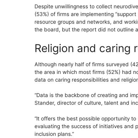
Despite unwillingness to collect neurodive
(53%) of firms are implementing “suppor
resource groups and networks, and workin
the board, but the report did not outline a
Religion and caring r
Although nearly half of firms surveyed (42
the area in which most firms (52%) had n
data on caring responsibilities and religi
“Data is the backbone of creating and imp
Stander, director of culture, talent and in
“It offers the best possible opportunity t
evaluating the success of initiatives and 
inclusion plans.”