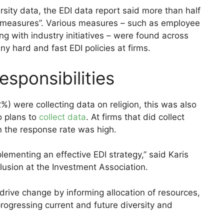
rsity data, the EDI data report said more than half
t measures”. Various measures – such as employee
g with industry initiatives – were found across
ny hard and fast EDI policies at firms.
esponsibilities
%) were collecting data on religion, this was also
o plans to
collect data
. At firms that did collect
on the response rate was high.
lementing an effective EDI strategy,” said Karis
clusion at the Investment Association.
o drive change by informing allocation of resources,
progressing current and future diversity and