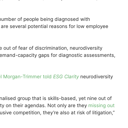
 number of people being diagnosed with
e are several potential reasons for low employee
 out of fear of discrimination, neurodiversity
h demand-capacity gaps for diagnostic assessments,
l Morgan-Trimmer told
ESG Clarity
neurodiversity
alised group that is skills-based, yet nine out of
ity on their agendas. Not only are they
missing out
usive competition, they’re also at risk of litigation,”