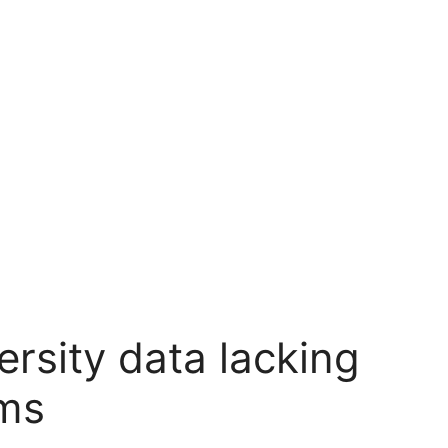
ersity data lacking
rms