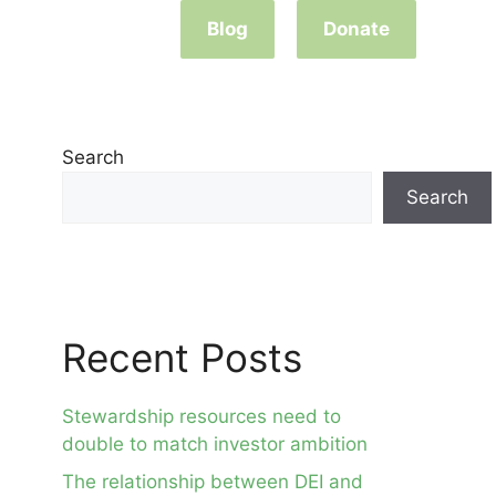
Blog
Donate
Search
Search
Recent Posts
Stewardship resources need to
double to match investor ambition
The relationship between DEI and