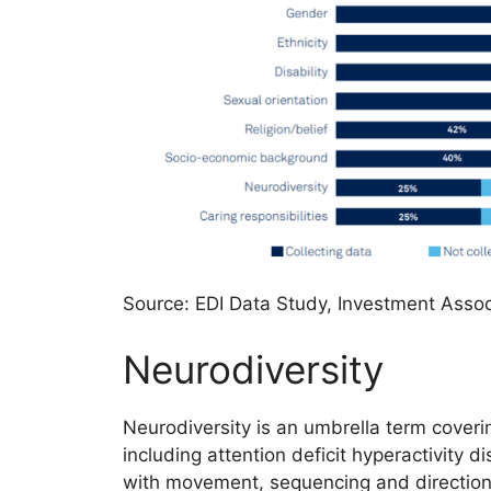
Source: EDI Data Study, Investment Assoc
Neurodiversity
Neurodiversity is an umbrella term cover
including attention deficit hyperactivity d
with movement, sequencing and direction),